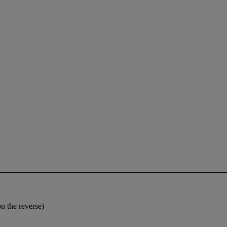
on the reverse)