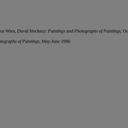
aus Wien,
David Hockney: Paintings and Photographs of Paintings,
Oc
tographs of Paintings,
May-June 1996.