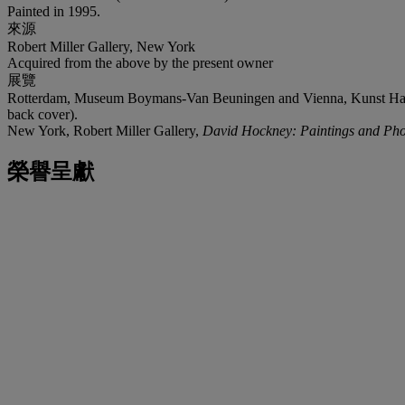
Painted in 1995.
來源
Robert Miller Gallery, New York
Acquired from the above by the present owner
展覽
Rotterdam, Museum Boymans-Van Beuningen and Vienna, Kunst H
back cover).
New York, Robert Miller Gallery,
David Hockney: Paintings and Pho
榮譽呈獻