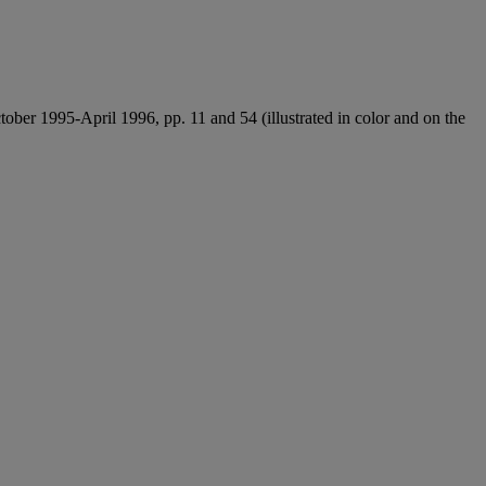
tober 1995-April 1996, pp. 11 and 54 (illustrated in color and on the