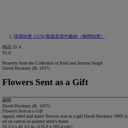
現場拍賣 12156
戰後及當代藝術（晚間拍賣）
拍品 55 A
55 A
Property from the Collection of Ruth and Jerome Siegel
David Hockney (B. 1937)
Flowers Sent as a Gift
細節
David Hockney (B. 1937)
Flowers Sent as a Gift
signed, titled and dated 'flowers sent as a gift David Hockney 1995' (
oil on canvas in painted artist's frame
53 1/3 x 41 1/2 in. (135.9 x 105.4 cm.)