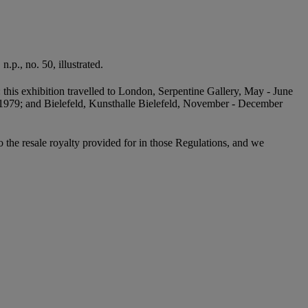
.p., no. 50, illustrated.
: this exhibition travelled to London, Serpentine Gallery, May - June
1979; and Bielefeld, Kunsthalle Bielefeld, November - December
to the resale royalty provided for in those Regulations, and we