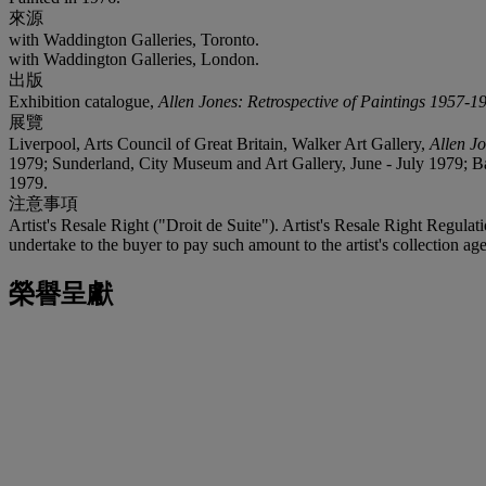
來源
with Waddington Galleries, Toronto.
with Waddington Galleries, London.
出版
Exhibition catalogue,
Allen Jones: Retrospective of Paintings 1957-1
展覽
Liverpool, Arts Council of Great Britain, Walker Art Gallery,
Allen J
1979; Sunderland, City Museum and Art Gallery, June - July 1979; 
1979.
注意事項
Artist's Resale Right ("Droit de Suite"). Artist's Resale Right Regulat
undertake to the buyer to pay such amount to the artist's collection age
榮譽呈獻