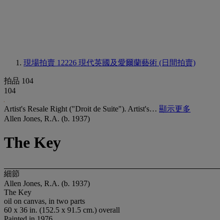
現場拍賣 12226
現代英國及愛爾蘭藝術 (日間拍賣)
拍品 104
104
Artist's Resale Right ("Droit de Suite"). Artist's…
顯示更多
Allen Jones, R.A. (b. 1937)
The Key
細節
Allen Jones, R.A. (b. 1937)
The Key
oil on canvas, in two parts
60 x 36 in. (152.5 x 91.5 cm.) overall
Painted in 1976.