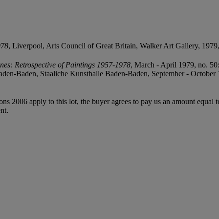
978
, Liverpool, Arts Council of Great Britain, Walker Art Gallery, 1979, n
ones: Retrospective of Paintings 1957-1978
, March - April 1979, no. 50
Baden-Baden, Staaliche Kunsthalle Baden-Baden, September - October 
ions 2006 apply to this lot, the buyer agrees to pay us an amount equal 
nt.