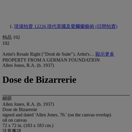
現場拍賣 12226
現代英國及愛爾蘭藝術 (日間拍賣)
拍品 192
192
Artist's Resale Right ("Droit de Suite"). Artist's…
顯示更多
PROPERTY FROM A GERMAN FOUNDATION
Allen Jones, R.A. (b. 1937)
Dose de Bizarrerie
細節
Allen Jones, R.A. (b. 1937)
Dose de Bizarrerie
signed and dated 'Allen Jones. 76.' (on the canvas overlap)
oil on canvas
72 x 72 in. (183 x 183 cm.)
注意事項