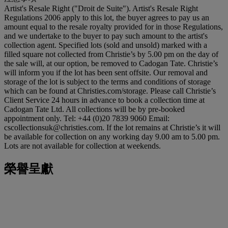
Artist's Resale Right ("Droit de Suite"). Artist's Resale Right
Regulations 2006 apply to this lot, the buyer agrees to pay us an
amount equal to the resale royalty provided for in those Regulations,
and we undertake to the buyer to pay such amount to the artist's
collection agent. Specified lots (sold and unsold) marked with a
filled square not collected from Christie’s by 5.00 pm on the day of
the sale will, at our option, be removed to Cadogan Tate. Christie’s
will inform you if the lot has been sent offsite. Our removal and
storage of the lot is subject to the terms and conditions of storage
which can be found at Christies.com/storage. Please call Christie’s
Client Service 24 hours in advance to book a collection time at
Cadogan Tate Ltd. All collections will be by pre-booked
appointment only. Tel: +44 (0)20 7839 9060 Email:
cscollectionsuk@christies.com. If the lot remains at Christie’s it will
be available for collection on any working day 9.00 am to 5.00 pm.
Lots are not available for collection at weekends.
榮譽呈獻