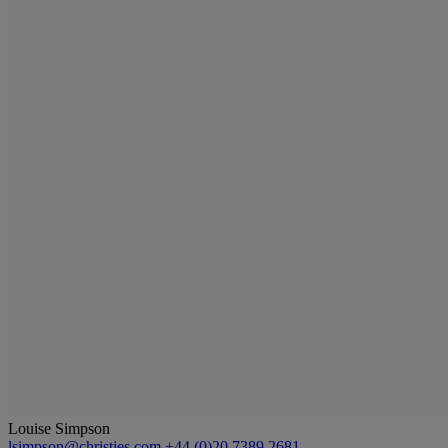
Louise Simpson
lsimpson@christies.com
+44 (0)20 7389 2681