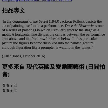
拍品專文
'In the
Guardians of the Secret
(1943) Jackson Pollock depicts the
act of painting itself to be a performance.
Dose de Bizarrerie
is one
of a series of paintings in which I similarly refer to the stage as a
motif. A horizontal line divides the canvas between the performance
area above and the front row/orchestra below. In this particular
picture the figures become dissolved into the painted gesture
although figuration like a prompter is waiting in the 'wings'.'
(Allen Jones, October 2016)
更多來自
現代英國及愛爾蘭藝術 (日間拍
賣)
查看全部
查看全部