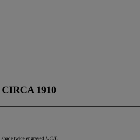
CIRCA 1910
e shade twice engraved
L.C.T.