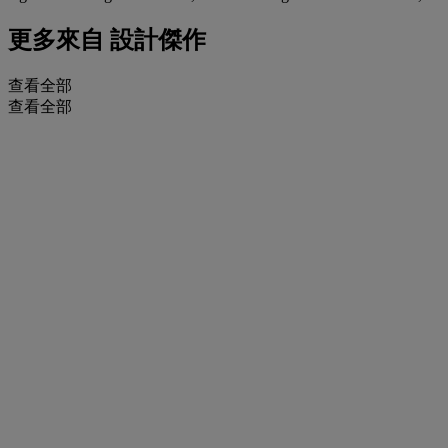
更多來自
設計傑作
查看全部
查看全部