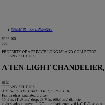
現場拍賣 12214
設計傑作
拍品 105
105
PROPERTY OF A PRIVATE LONG ISLAND COLLECTOR
TIFFANY STUDIOS
A TEN-LIGHT CHANDELIER, 
細節
TIFFANY STUDIOS
A TEN-LIGHT CHANDELIER, CIRCA 1910
Favrile glass, patinated bronze
16 ½ in. (41.9 cm.) drop, 23 ¾ in. (60.3 cm.) diameter
eight shades engraved
L.C.T.
, one shade engraved
L.C.T. Favrile
, on