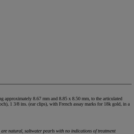
ing approximately 8.67 mm and 8.85 x 8.50 mm, to the articulated
ch), 1 3/8 ins. (ear clips), with French assay marks for 18k gold, in a
e natural, saltwater pearls with no indications of treatment