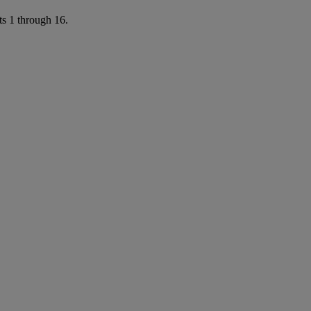
ts 1 through 16.