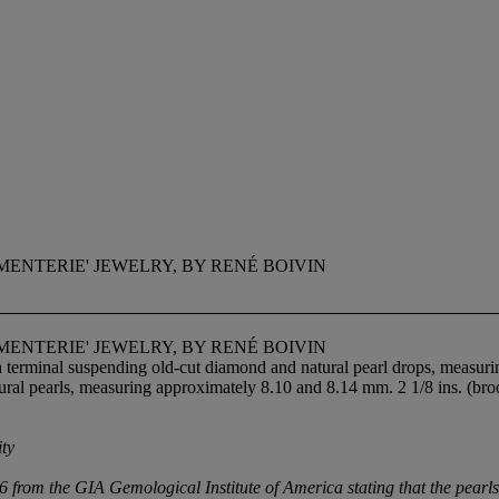
ENTERIE' JEWELRY, BY RENÉ BOIVIN
ENTERIE' JEWELRY, BY RENÉ BOIVIN
h terminal suspending old-cut diamond and natural pearl drops, measur
atural pearls, measuring approximately 8.10 and 8.14 mm. 2 1/8 ins. (broo
ity
m the GIA Gemological Institute of America stating that the pearls ar