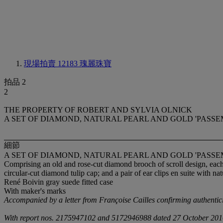
現場拍賣 12183
瑰麗珠寶
拍品 2
2
THE PROPERTY OF ROBERT AND SYLVIA OLNICK
A SET OF DIAMOND, NATURAL PEARL AND GOLD 'PASSEM
細節
A SET OF DIAMOND, NATURAL PEARL AND GOLD 'PASSEM
Comprising an old and rose-cut diamond brooch of scroll design, eac
circular-cut diamond tulip cap; and a pair of ear clips en suite with n
René Boivin gray suede fitted case
With maker's marks
Accompanied by a letter from Françoise Cailles confirming authentic
With report nos. 2175947102 and 5172946988 dated 27 October 2016 fro