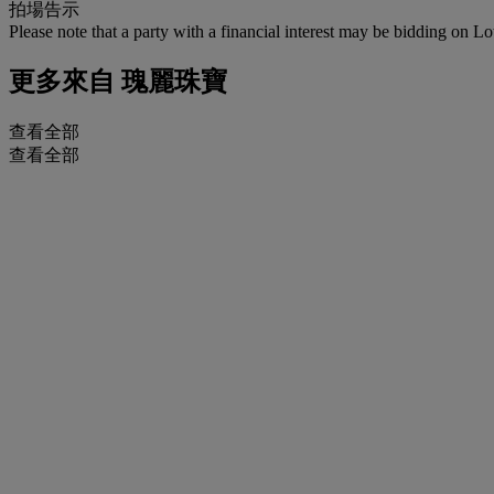
拍場告示
Please note that a party with a financial interest may be bidding on Lo
更多來自
瑰麗珠寶
查看全部
查看全部