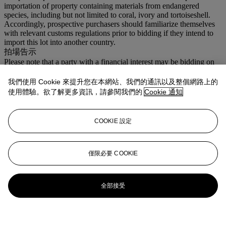
importation of property containing materials from endangered
species, including but not limited to coral, ivory and tortoiseshell.
Accordingly, prospective purchasers should familiarize themselves
with relevant customs regulations prior to bidding if they intend to
import this lot into another country.
拍場告示
Please note that a party with a financial interest may be bidding on
Lots 1 through 16.
我們使用 Cookie 來提升您在本網站、我們的通訊以及整個網路上的
更多來自
瑰麗珠寶
使用體驗。欲了解更多資訊，請參閱我們的
Cookie 通知
查看全部
COOKIE 設定
查看全部
僅限必要 COOKIE
全部接受