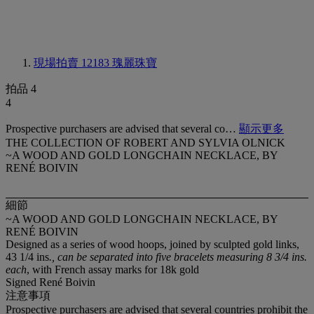
現場拍賣 12183
瑰麗珠寶
拍品 4
4
Prospective purchasers are advised that several co…
顯示更多
THE COLLECTION OF ROBERT AND SYLVIA OLNICK
~A WOOD AND GOLD LONGCHAIN NECKLACE, BY
RENÉ BOIVIN
細節
~A WOOD AND GOLD LONGCHAIN NECKLACE, BY
RENÉ BOIVIN
Designed as a series of wood hoops, joined by sculpted gold links,
43 1/4 ins
., can be separated into five bracelets measuring 8 3/4 ins.
each
, with French assay marks for 18k gold
Signed René Boivin
注意事項
Prospective purchasers are advised that several countries prohibit the