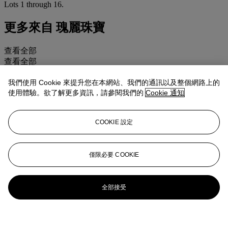
Lots 1 through 16.
更多來自
瑰麗珠寶
查看全部
查看全部
我們使用 Cookie 來提升您在本網站、我們的通訊以及整個網路上的
使用體驗。欲了解更多資訊，請參閱我們的
Cookie 通知
COOKIE 設定
僅限必要 COOKIE
全部接受