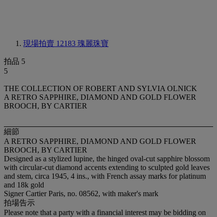
現場拍賣 12183
瑰麗珠寶
拍品 5
5
THE COLLECTION OF ROBERT AND SYLVIA OLNICK
A RETRO SAPPHIRE, DIAMOND AND GOLD FLOWER
BROOCH, BY CARTIER
細節
A RETRO SAPPHIRE, DIAMOND AND GOLD FLOWER
BROOCH, BY CARTIER
Designed as a stylized lupine, the hinged oval-cut sapphire blossom
with circular-cut diamond accents extending to sculpted gold leaves
and stem, circa 1945, 4 ins., with French assay marks for platinum
and 18k gold
Signer Cartier Paris, no. 08562, with maker's mark
拍場告示
Please note that a party with a financial interest may be bidding on