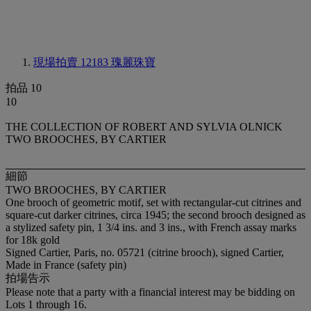
現場拍賣 12183
瑰麗珠寶
拍品 10
10
THE COLLECTION OF ROBERT AND SYLVIA OLNICK
TWO BROOCHES, BY CARTIER
細節
TWO BROOCHES, BY CARTIER
One brooch of geometric motif, set with rectangular-cut citrines and
square-cut darker citrines, circa 1945; the second brooch designed as
a stylized safety pin, 1 3/4 ins. and 3 ins., with French assay marks
for 18k gold
Signed Cartier, Paris, no. 05721 (citrine brooch), signed Cartier,
Made in France (safety pin)
拍場告示
Please note that a party with a financial interest may be bidding on
Lots 1 through 16.