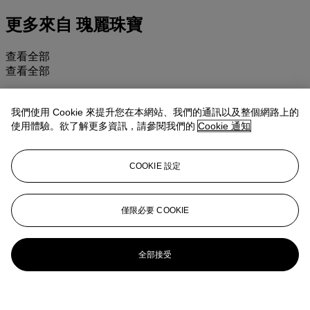
更多來自
瑰麗珠寶
查看全部
查看全部
我們使用 Cookie 來提升您在本網站、我們的通訊以及整個網路上的
使用體驗。欲了解更多資訊，請參閱我們的
Cookie 通知
COOKIE 設定
僅限必要 COOKIE
全部接受