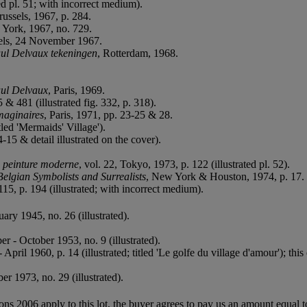
ed pl. 51; with incorrect medium).
russels, 1967, p. 284.
w York, 1967, no. 729.
sels, 24 November 1967.
ul Delvaux tekeningen
, Rotterdam, 1968.
aul Delvaux
, Paris, 1969.
& 481 (illustrated fig. 332, p. 318).
maginaires
, Paris, 1971, pp. 23-25 & 28.
itled 'Mermaids' Village').
4-15 & detail illustrated on the cover).
a peinture moderne
, vol. 22, Tokyo, 1973, p. 122 (illustrated pl. 52).
Belgian Symbolists and Surrealists
, New York & Houston, 1974, p. 17.
115, p. 194 (illustrated; with incorrect medium).
ry 1945, no. 26 (illustrated).
er - October 1953, no. 9 (illustrated).
 April 1960, p. 14 (illustrated; titled 'Le golfe du village d'amour'); thi
r 1973, no. 29 (illustrated).
ions 2006 apply to this lot, the buyer agrees to pay us an amount equal 