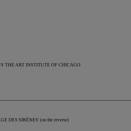
Y THE ART INSTITUTE OF CHICAGO
LLAGE DES SIRÈNES' (on the reverse)