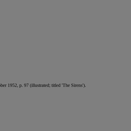
r 1952, p. 97 (illustrated; titled 'The Sirens').