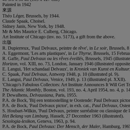
Painted in 1942
來源
Théo Léger, Brussels, by 1944.
Claude Spaak, Choisel.
Sidney Janis, New York, by 1948.
Mr & Mrs Maurice E. Culberg, Chicago.
Art Institute of Chicago (inv. no. 5173), a gift from the above.
出版
R. Dupierreux, 'Paul Delvaux, peintre de rêve', in
Le soir
, Brussels, 8
A. Eggermont, 'Les arts plastiques', in
Le Thyrse
, Brussels, 15 Februa
R. Gaffe,
Paul Delvaux ou les rêves éveillés
, Brussels, 1945 (illustrat
Horizon
, vol. XIII, no. 73, London, January 1946 (illustrated opposite
E. Langui, 'Het schandaal Delvaux', in
Kroniek van Kunst en Kultuur
C. Spaak,
Paul Delvaux
, Antwerp 1948, p. 10 (illustrated pl. 9).
E. Langui,
Paul Delvaux
, Venice, 1949, p. 13 (illustrated pl. XXII).
'Chicago's Fabulous Collectors: Art Institute Announces It Will Get 
The Atlantic Monthly
, Boston, vol. 193, no. 4, April 1954, no. 4, p. 14
P. Dewalhens,
Delvauxiana
, Paris, 1955.
P.A. de Bock, 'Bij een tentoostelling te Oostende: Paul Delvaux pictor
P.A. de Bock, 'Paul Delvaux pictor', in exh. cat.,
Paul Delvaux
, Oste
S. Houbart-Wilkin, 'Paul Delvaux, peintre surréaliste ou classique de la 
Het Belang van Limburg
, Hasselt, 27 December 1963 (illustrated).
Sexologia-lexikon
, Geneva, 1963, p. 94.
P.A. de Bock,
Paul Delvaux: Der Mensch, der Maler
, Hamburg, 1965,