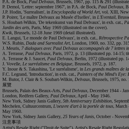
P.A. de Bock,
Paul Delvaux
, Brussels, 1967, pp. 115 & 291 (illustrat
P. Demol, 'Lettre: septembre 1967', in P.A. de Bock,
Paul Delvaux
, B
J.P. Hodin, 'Surrealism', in
Encyclopedia of World Art
, vol. XIII, Ne
P. Poirer, 'Le maître Delvaux au Musée d'Ixelles', in
L'Eventail
, Brus
S. Houbart-Wilkin, 'De tekenkunst van Paul Delvaux', in exh. cat.,
Pa
Jardin des arts
, Paris, May 1969 (illustrated on the cover).
Kwik
, Brussels, 12-18 June 1969 (detail illustrated).
E. Langui, 'Le monde de Paul Delvaux', in exh. cat.,
Rétrospective P
W.S. Rubin,
Dada and Surrealist Art
, London, 1969, no. 332, pp. 315 
J. Meuris,
7 dialogues avec Paul Delvaux accompagnés de 7 lettres i
A. Terrasse,
Paul Delvaux
, Paris, 1972, p. 13 (illustrated pp. 14-15; t
A. Terrasse & J. Saucet,
Paul Delvaux
, Berlin, 1972 (illustrated pp. 1
J. Vovelle,
Le surréalisme en Belgique
, Brussels, 1972, p. 187.
Y. Inoue & S. Takashina, 'Le surréalisme', in
Les grands maîtres de l
F.C. Legrand, 'Introduction', in exh. cat.,
Painters of the Mind's Eye: 
M. Butor, J. Clair & S. Soubart-Wilkin,
Delvaux
, Brussels, 1975, no. 
展覽
Brussels, Palais des Beaux-Arts,
Paul Delvaux
, December 1944 - Janua
London, Redfern Gallery,
Paul Delvaux
, April - May 1946.
New York, Sidney Janis Gallery,
5th Anniversary Exhibition
, Septemb
Mechelen, Cultuurcentrum,
L'oeuvre d'art à la portée de tous
, March -
May 1960.
New York, Sidney Janis Gallery,
25 Years of Janis
, October - Novembe
注意事項
Artist's Resale Right ("Droit de Suite"). Artist's Resale Right Regulat