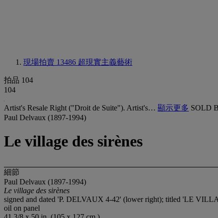
現場拍賣 13486
超現實主義藝術
拍品 104
104
Artist's Resale Right ("Droit de Suite"). Artist's…
顯示更多
SOLD B
Paul Delvaux (1897-1994)
Le village des sirènes
細節
Paul Delvaux (1897-1994)
Le village des sirènes
signed and dated 'P. DELVAUX 4-42' (lower right); titled 'LE VI
oil on panel
41 3/8 x 50 in. (105 x 127 cm.)