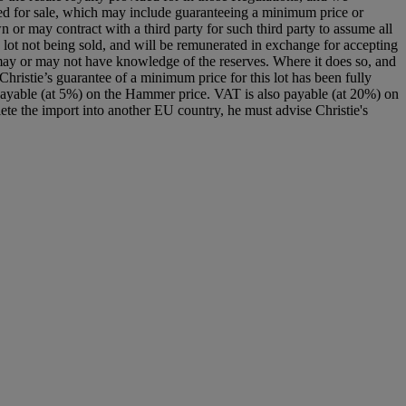
signed for sale, which may include guaranteeing a minimum price or
 or may contract with a third party for such third party to assume all
f the lot not being sold, and will be remunerated in exchange for accepting
nd may or may not have knowledge of the reserves. Where it does so, and
. Christie’s guarantee of a minimum price for this lot has been fully
payable (at 5%) on the Hammer price. VAT is also payable (at 20%) on
ete the import into another EU country, he must advise Christie's