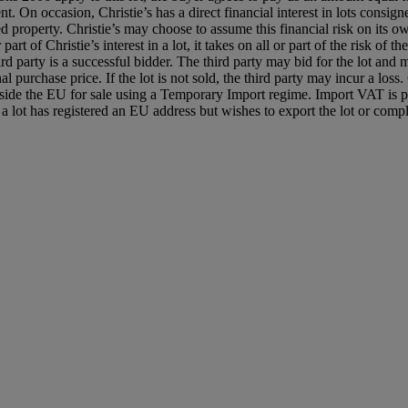
ent. On occasion, Christie’s has a direct financial interest in lots con
 property. Christie’s may choose to assume this financial risk on its own
r part of Christie’s interest in a lot, it takes on all or part of the risk o
third party is a successful bidder. The third party may bid for the lot a
l purchase price. If the lot is not sold, the third party may incur a loss
utside the EU for sale using a Temporary Import regime. Import VAT is 
lot has registered an EU address but wishes to export the lot or compl