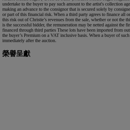
undertake to the buyer to pay such amount to the artist's collection ag
making an advance to the consignor that is secured solely by consigned
or part of this financial risk. When a third party agrees to finance all o
this risk out of Christie’s revenues from the sale, whether or not the 
is the successful bidder, the remuneration may be netted against the fina
financed through third parties These lots have been imported from o
the buyer’s Premium on a VAT inclusive basis. When a buyer of such a 
immediately after the auction.
榮譽呈獻