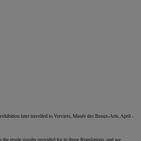
s exhibition later travelled to Verviers, Musée des Beaux-Arts, April -
to the resale royalty provided for in those Regulations, and we