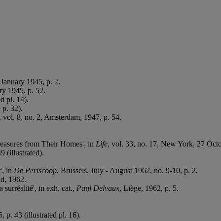
 January 1945, p. 2.
ry 1945, p. 52.
ed pl. 14).
 p. 32).
, vol. 8, no. 2, Amsterdam, 1947, p. 54.
Treasures from Their Homes', in
Life
, vol. 33, no. 17, New York, 27 Octobe
9 (illustrated).
', in
De Periscoop
, Brussels, July - August 1962, no. 9-10, p. 2.
nd, 1962.
surréalité', in exh. cat.,
Paul Delvaux
, Liège, 1962, p. 5.
 p. 43 (illustrated pl. 16).