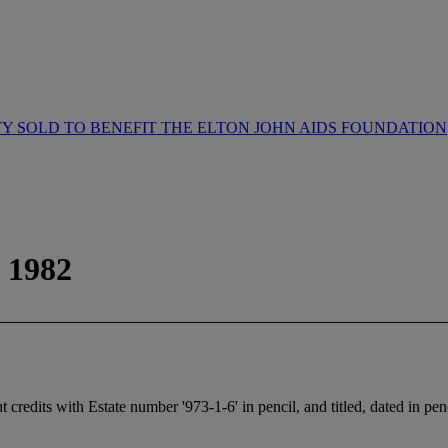
 SOLD TO BENEFIT THE ELTON JOHN AIDS FOUNDATION
 1982
credits with Estate number '973-1-6' in pencil, and titled, dated in penc