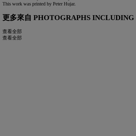
This work was printed by Peter Hujar.
更多來自
PHOTOGRAPHS INCLUDING P
查看全部
查看全部