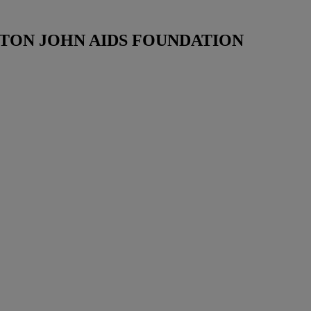
TON JOHN AIDS FOUNDATION