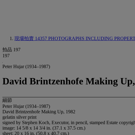
現場拍賣 14357
PHOTOGRAPHS INCLUDING PROPERTY
拍品 197
197
Peter Hujar (1934–1987)
David Brintzenhofe Making Up,
細節
Peter Hujar (1934–1987)
David Brintzenhofe Making Up, 1982
gelatin silver print
signed by Stephen Koch, Executor, in pencil, stamped Estate copyright 
image: 14 5/8 x 14 3/4 in. (37.1 x 37.5 cm.)
sheet: 20 x 16 in. (50.8 x 40.7 cm.)