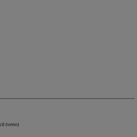
il (verso)