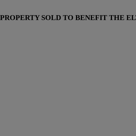
ROPERTY SOLD TO BENEFIT THE EL