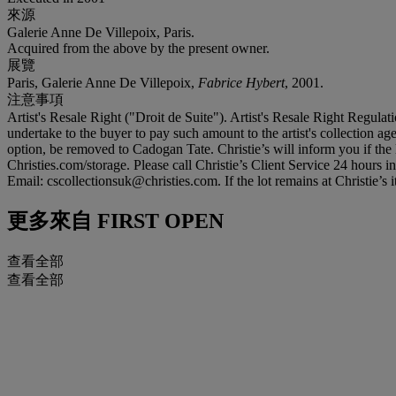
來源
Galerie Anne De Villepoix, Paris.
Acquired from the above by the present owner.
展覽
Paris, Galerie Anne De Villepoix,
Fabrice Hybert
, 2001.
注意事項
Artist's Resale Right ("Droit de Suite"). Artist's Resale Right Regulat
undertake to the buyer to pay such amount to the artist's collection age
option, be removed to Cadogan Tate. Christie’s will inform you if the l
Christies.com/storage. Please call Christie’s Client Service 24 hours
Email: cscollectionsuk@christies.com. If the lot remains at Christie’s 
更多來自
FIRST OPEN
查看全部
查看全部