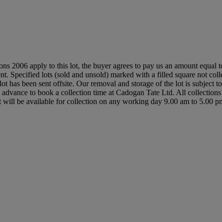
ions 2006 apply to this lot, the buyer agrees to pay us an amount equal 
nt. Specified lots (sold and unsold) marked with a filled square not coll
ot has been sent offsite. Our removal and storage of the lot is subject 
 in advance to book a collection time at Cadogan Tate Ltd. All collecti
it will be available for collection on any working day 9.00 am to 5.00 p