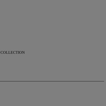
N COLLECTION