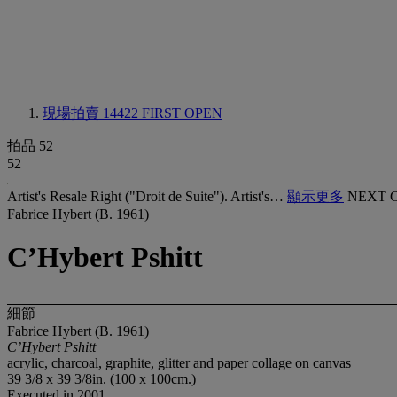
現場拍賣 14422
FIRST OPEN
拍品 52
52
Artist's Resale Right ("Droit de Suite"). Artist's…
顯示更多
NEXT 
Fabrice Hybert (B. 1961)
C’Hybert Pshitt
細節
Fabrice Hybert (B. 1961)
C’Hybert Pshitt
acrylic, charcoal, graphite, glitter and paper collage on canvas
39 3/8 x 39 3/8in. (100 x 100cm.)
Executed in 2001