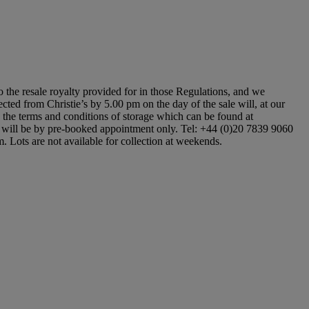
to the resale royalty provided for in those Regulations, and we
ected from Christie’s by 5.00 pm on the day of the sale will, at our
to the terms and conditions of storage which can be found at
ons will be by pre-booked appointment only. Tel: +44 (0)20 7839 9060
m. Lots are not available for collection at weekends.