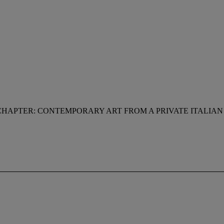
CHAPTER: CONTEMPORARY ART FROM A PRIVATE ITALIA