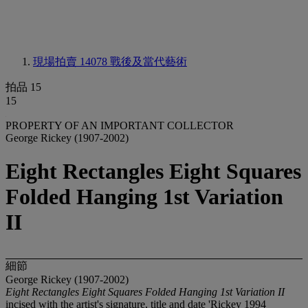
現場拍賣 14078
戰後及當代藝術
拍品 15
15
PROPERTY OF AN IMPORTANT COLLECTOR
George Rickey (1907-2002)
Eight Rectangles Eight Squares
Folded Hanging 1st Variation
II
細節
George Rickey (1907-2002)
Eight Rectangles Eight Squares Folded Hanging 1st Variation II
incised with the artist's signature, title and date 'Rickey 1994