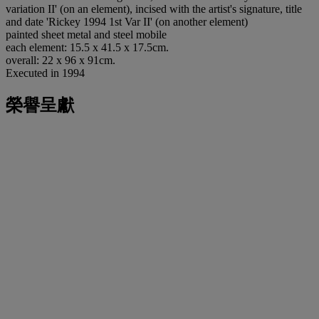
variation II' (on an element), incised with the artist's signature, title
and date 'Rickey 1994 1st Var II' (on another element)
painted sheet metal and steel mobile
each element: 15.5 x 41.5 x 17.5cm.
overall: 22 x 96 x 91cm.
Executed in 1994
榮譽呈獻