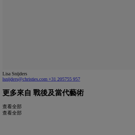
Lisa Snijders
lsnijders@christies.com
+31 205755 957
更多來自
戰後及當代藝術
查看全部
查看全部