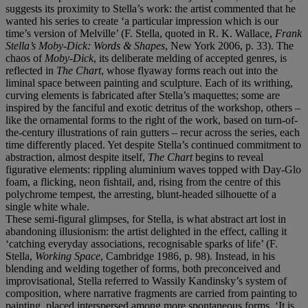
suggests its proximity to Stella’s work: the artist commented that he
wanted his series to create ‘a particular impression which is our
time’s version of Melville’ (F. Stella, quoted in R. K. Wallace,
Frank
Stella’s Moby-Dick: Words & Shapes
, New York 2006, p. 33). The
chaos of
Moby-Dick
, its deliberate melding of accepted genres, is
reflected in
The Chart
, whose flyaway forms reach out into the
liminal space between painting and sculpture. Each of its writhing,
curving elements is fabricated after Stella’s maquettes; some are
inspired by the fanciful and exotic detritus of the workshop, others –
like the ornamental forms to the right of the work, based on turn-of-
the-century illustrations of rain gutters – recur across the series, each
time differently placed. Yet despite Stella’s continued commitment to
abstraction, almost despite itself,
The Chart
begins to reveal
figurative elements: rippling aluminium waves topped with Day-Glo
foam, a flicking, neon fishtail, and, rising from the centre of this
polychrome tempest, the arresting, blunt-headed silhouette of a
single white whale.
These semi-figural glimpses, for Stella, is what abstract art lost in
abandoning illusionism: the artist delighted in the effect, calling it
‘catching everyday associations, recognisable sparks of life’ (F.
Stella,
Working Space
, Cambridge 1986, p. 98). Instead, in his
blending and welding together of forms, both preconceived and
improvisational, Stella referred to Wassily Kandinsky’s system of
composition, where narrative fragments are carried from painting to
painting, placed interspersed among more spontaneous forms. ‘It is