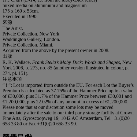
mixed media on aluminium and magnesium
175 x 160 x 53cm.
Executed in 1990
來源
The Artist.
Private Collection, New York.
Waddington Gallery, London.
Private Collection, Miami.
Acquired from the above by the present owner in 2008.
出版
R. K. Wallace,
Frank Stella’s Moby-Dick: Words and Shapes
, New
York 2006, p. 273, no. 85 (another version illustrated in colour, p.
274, pl. 151).
注意事項
“ ! ”: Lot is imported from outside the EU. For each Lot the Buyer’s
Premium is calculated as 37.75% of the Hammer Price up to a value
of €30,000, plus 31.7% of the Hammer Price between €30,001 and
€1,200,000, plus 22.02% of any amount in excess of €1,200,000.
Please note that at our discretion some lots may be moved
immediately after the sale to our third party storage facility at Crown
Fine Arts, Gyroscoopweg 19, 1042 AC Amsterdam, Tel +31(0)20
658 33 80 or Fax +31(0)20 658 33 99.