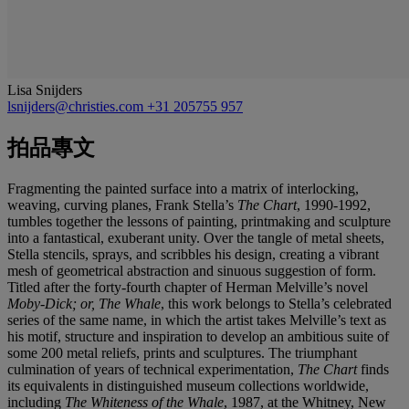
Lisa Snijders
lsnijders@christies.com
+31 205755 957
拍品專文
Fragmenting the painted surface into a matrix of interlocking,
weaving, curving planes, Frank Stella’s
The Chart
, 1990-1992,
tumbles together the lessons of painting, printmaking and sculpture
into a fantastical, exuberant unity. Over the tangle of metal sheets,
Stella stencils, sprays, and scribbles his design, creating a vibrant
mesh of geometrical abstraction and sinuous suggestion of form.
Titled after the forty-fourth chapter of Herman Melville’s novel
Moby-Dick; or, The Whale
, this work belongs to Stella’s celebrated
series of the same name, in which the artist takes Melville’s text as
his motif, structure and inspiration to develop an ambitious suite of
some 200 metal reliefs, prints and sculptures. The triumphant
culmination of years of technical experimentation,
The Chart
finds
its equivalents in distinguished museum collections worldwide,
including
The Whiteness of the Whale
, 1987, at the Whitney, New