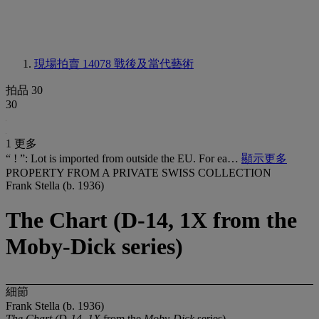
現場拍賣 14078
戰後及當代藝術
拍品 30
30
1 更多
“ ! ”: Lot is imported from outside the EU. For ea…
顯示更多
PROPERTY FROM A PRIVATE SWISS COLLECTION
Frank Stella (b. 1936)
The Chart (D-14, 1X from the
Moby-Dick series)
細節
Frank Stella (b. 1936)
The Chart (D-14, 1X
from the
Moby-Dick
series)