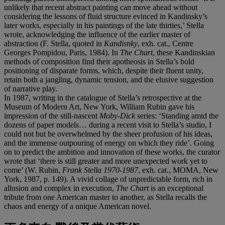
unlikely that recent abstract painting can move ahead without
considering the lessons of fluid structure evinced in Kandinsky’s
later works, especially in his paintings of the late thirties,’ Stella
wrote, acknowledging the influence of the earlier master of
abstraction (F. Stella, quoted in
Kandisnky
, exh. cat., Centre
Georges Pompidou, Paris, 1984). In
The Chart
, these Kandinskian
methods of composition find their apotheosis in Stella’s bold
positioning of disparate forms, which, despite their fluent unity,
retain both a jangling, dynamic tension, and the elusive suggestion
of narrative play.
In 1987, writing in the catalogue of Stella’s retrospective at the
Museum of Modern Art, New York, William Rubin gave his
impression of the still-nascent
Moby-Dick
series: ‘Standing amid the
dozens of paper models… during a recent visit to Stella’s studio, I
could not but be overwhelmed by the sheer profusion of his ideas,
and the immense outpouring of energy on which they ride’. Going
on to predict the ambition and innovation of these works, the curator
wrote that ‘there is still greater and more unexpected work yet to
come’ (W. Rubin,
Frank Stella 1970-1987
, exh. cat., MOMA, New
York, 1987, p. 149). A vivid collage of unpredictable form, rich in
allusion and complex in execution,
The Chart
is an exceptional
tribute from one American master to another, as Stella recalls the
chaos and energy of a unique American novel.