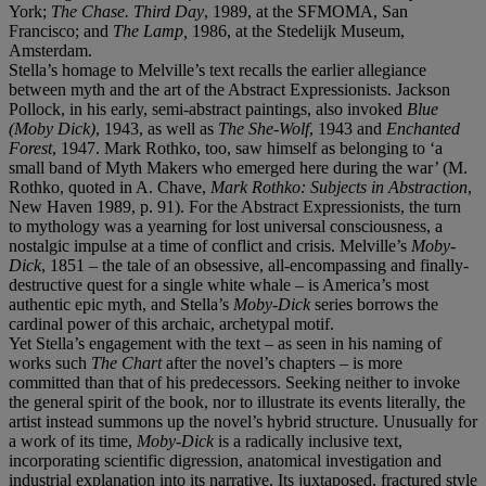
York;
The Chase. Third Day
, 1989, at the SFMOMA, San
Francisco; and
The Lamp,
1986, at the Stedelijk Museum,
Amsterdam.
Stella’s homage to Melville’s text recalls the earlier allegiance
between myth and the art of the Abstract Expressionists. Jackson
Pollock, in his early, semi-abstract paintings, also invoked
Blue
(Moby Dick)
, 1943, as well as
The She-Wolf
, 1943 and
Enchanted
Forest
, 1947. Mark Rothko, too, saw himself as belonging to ‘a
small band of Myth Makers who emerged here during the war’ (M.
Rothko, quoted in A. Chave,
Mark Rothko: Subjects in Abstraction
,
New Haven 1989, p. 91). For the Abstract Expressionists, the turn
to mythology was a yearning for lost universal consciousness, a
nostalgic impulse at a time of conflict and crisis. Melville’s
Moby-
Dick
, 1851 – the tale of an obsessive, all-encompassing and finally-
destructive quest for a single white whale – is America’s most
authentic epic myth, and Stella’s
Moby-Dick
series borrows the
cardinal power of this archaic, archetypal motif.
Yet Stella’s engagement with the text – as seen in his naming of
works such
The Chart
after the novel’s chapters – is more
committed than that of his predecessors. Seeking neither to invoke
the general spirit of the book, nor to illustrate its events literally, the
artist instead summons up the novel’s hybrid structure. Unusually for
a work of its time,
Moby-Dick
is a radically inclusive text,
incorporating scientific digression, anatomical investigation and
industrial explanation into its narrative. Its juxtaposed, fractured style