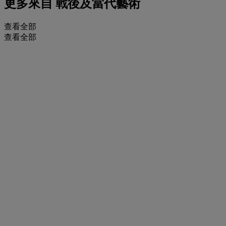
更多來自
戰後及當代藝術
查看全部
查看全部