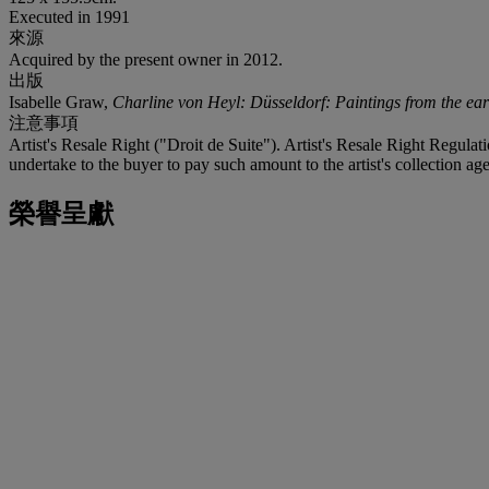
Executed in 1991
來源
Acquired by the present owner in 2012.
出版
Isabelle Graw,
Charline von Heyl: Düsseldorf: Paintings from the ear
注意事項
Artist's Resale Right ("Droit de Suite"). Artist's Resale Right Regulat
undertake to the buyer to pay such amount to the artist's collection age
榮譽呈獻