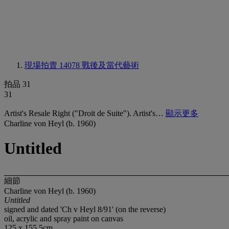
現場拍賣 14078
戰後及當代藝術
拍品 31
31
Artist's Resale Right ("Droit de Suite"). Artist's…
顯示更多
Charline von Heyl (b. 1960)
Untitled
細節
Charline von Heyl (b. 1960)
Untitled
signed and dated 'Ch v Heyl 8/91' (on the reverse)
oil, acrylic and spray paint on canvas
125 x 155.5cm.