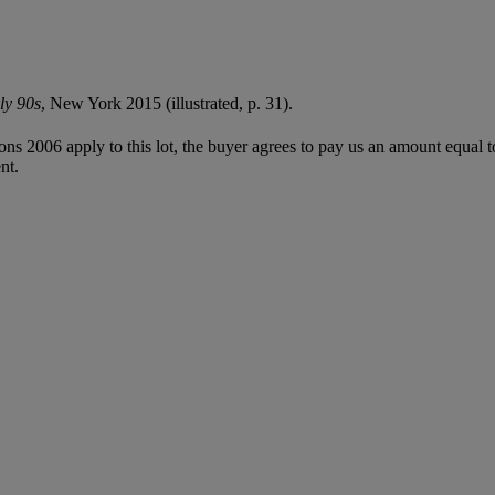
ly 90s
, New York 2015 (illustrated, p. 31).
ions 2006 apply to this lot, the buyer agrees to pay us an amount equal 
nt.