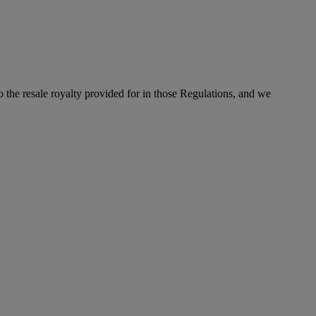
to the resale royalty provided for in those Regulations, and we