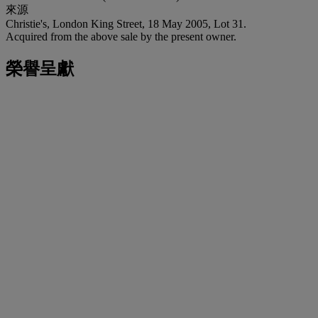
來源
Christie's, London King Street, 18 May 2005, Lot 31.
Acquired from the above sale by the present owner.
榮譽呈獻