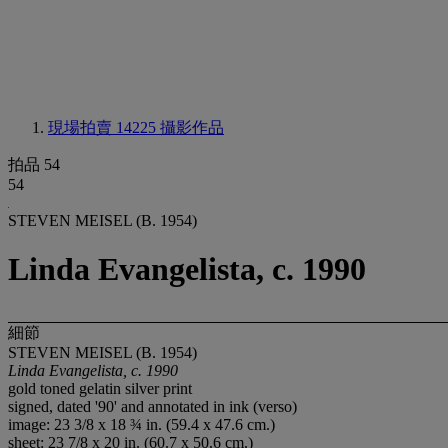
現場拍賣 14225
攝影作品
拍品 54
54
STEVEN MEISEL (B. 1954)
Linda Evangelista, c. 1990
細節
STEVEN MEISEL (B. 1954)
Linda Evangelista, c. 1990
gold toned gelatin silver print
signed, dated '90' and annotated in ink (verso)
image: 23 3/8 x 18 ¾ in. (59.4 x 47.6 cm.)
sheet: 23 7/8 x 20 in. (60.7 x 50.6 cm.)