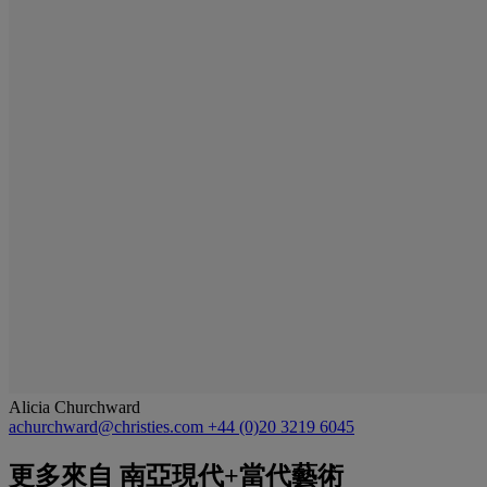
Alicia Churchward
achurchward@christies.com
+44 (0)20 3219 6045
更多來自
南亞現代+當代藝術