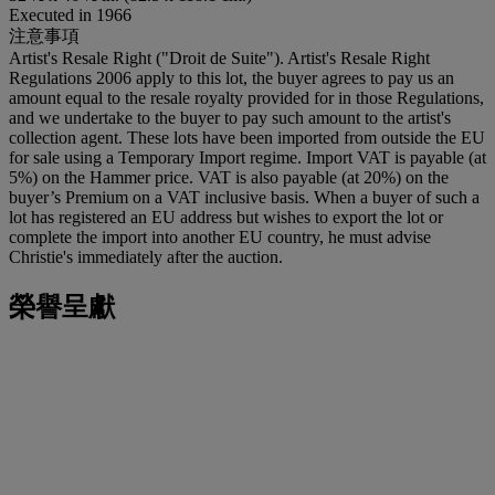
Executed in 1966
注意事項
Artist's Resale Right ("Droit de Suite"). Artist's Resale Right
Regulations 2006 apply to this lot, the buyer agrees to pay us an
amount equal to the resale royalty provided for in those Regulations,
and we undertake to the buyer to pay such amount to the artist's
collection agent. These lots have been imported from outside the EU
for sale using a Temporary Import regime. Import VAT is payable (at
5%) on the Hammer price. VAT is also payable (at 20%) on the
buyer’s Premium on a VAT inclusive basis. When a buyer of such a
lot has registered an EU address but wishes to export the lot or
complete the import into another EU country, he must advise
Christie's immediately after the auction.
榮譽呈獻