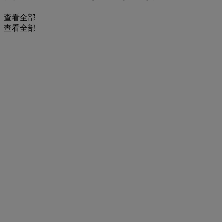
查看全部
查看全部