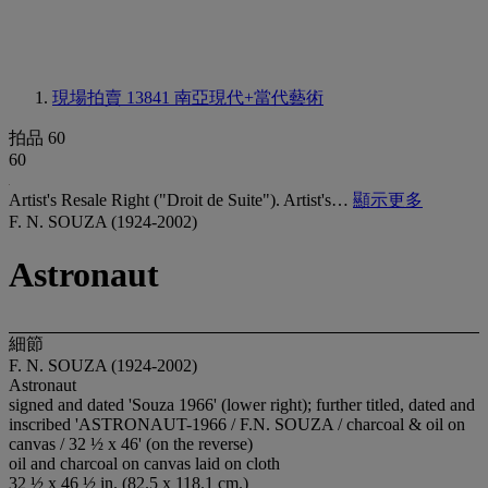
現場拍賣 13841
南亞現代+當代藝術
拍品 60
60
Artist's Resale Right ("Droit de Suite"). Artist's…
顯示更多
F. N. SOUZA (1924-2002)
Astronaut
細節
F. N. SOUZA (1924-2002)
Astronaut
signed and dated 'Souza 1966' (lower right); further titled, dated and
inscribed 'ASTRONAUT-1966 / F.N. SOUZA / charcoal & oil on
canvas / 32 ½ x 46' (on the reverse)
oil and charcoal on canvas laid on cloth
32 ½ x 46 ½ in. (82.5 x 118.1 cm.)