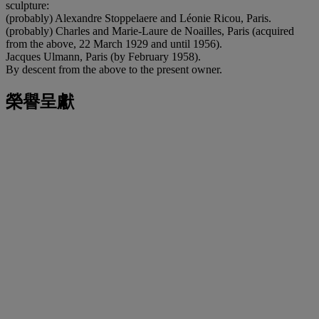
sculpture:
(probably) Alexandre Stoppelaere and Léonie Ricou, Paris.
(probably) Charles and Marie-Laure de Noailles, Paris (acquired
from the above, 22 March 1929 and until 1956).
Jacques Ulmann, Paris (by February 1958).
By descent from the above to the present owner.
榮譽呈獻