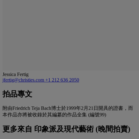
Jessica Fertig
jfertig@christies.com
+1 212 636 2050
拍品專文
附由Friedrich Teja Bach博士於1999年2月21日開具的證書，而
本作品亦將被收錄於其編纂的作品全集 (編號99)
更多來自
印象派及現代藝術 (晚間拍賣)