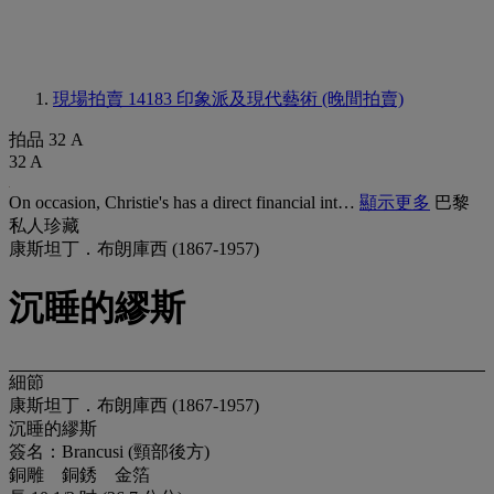
現場拍賣 14183
印象派及現代藝術 (晚間拍賣)
拍品 32 A
32 A
On occasion, Christie's has a direct financial int…
顯示更多
巴黎
私人珍藏
康斯坦丁．布朗庫西 (1867-1957)
沉睡的繆斯
細節
康斯坦丁．布朗庫西 (1867-1957)
沉睡的繆斯
簽名：Brancusi (頸部後方)
銅雕 銅銹 金箔