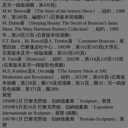
及另一鑄版插圖，第430頁)
M.W. Brown著 《The Story of the Armory Show》，紐約，1988
年，第249頁，編號617 (石膏版本現場圖)
M. Dubin著 《Sleeping Beauty: The Secret of Brancusi’s Janus
Muse, The Mary Harriman Rumsey Collection》，紐約，1989
年，第24至25頁 (石膏版本現場圖)
F.T. Bach，M. Rowell及A. Temkin著 「Constantin Brancusi」展
覽目錄，巴黎蓬皮杜中心，1995年，第102至105頁(大理石、
石膏版本及另一鑄版插圖，第103至105頁)
R. Varia著 《Brancusi》，紐約，2002年，第114及116至119頁
(石膏版本及另一鑄版彩色插圖)
M.S. Kushner及K. Orcutt編 《The Armory Show at 100:
Modernism and Revolution》，紐約，2013年，第436頁 (石膏版
本插圖，第228頁，圖170及現場圖，第31頁，圖10；另一鑄版
彩色插圖，第371頁，圖289)
展覽
1958年2月 巴黎克勞德．伯納德畫廊 「Sculpture」展覽
1959年6月至10月 巴黎克勞德．伯納德畫廊 「Exposition
Internationale de Sculpture」展覽 (插圖)
1967年1月 巴黎克勞德．伯納德畫廊 「Portraits-Sculptures」展
覽