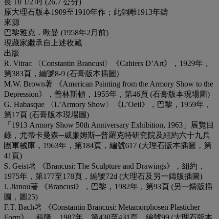
長 10 1/2 吋 (26.7 公分)
原大理石版本1909至1910年作；此銅雕1913年鑄
來源
巴黎雅克．歐曼 (1958年2月前)
現藏家繼承自上述收藏
出版
R. Vitrac 〈Constantin Brancusi〉《Cahiers D’Art》，1929年，
第383頁，編號8-9 (石膏版本插圖)
M.W. Brown著 《American Painting from the Armory Show to the
Depression》，普林斯頓，1955年，第46頁 (石膏版本現場圖)
G. Habasque 〈L’Armory Show〉《L’Oeil》，巴黎，1959年，
第17頁 (石膏版本現場圖)
「1913 Armory Show 50th Anniversary Exhibition, 1963」展覽目
錄，尤蒂卡曼森─威廉姆斯─普羅克特研究院及紐約六十九兵
團軍械庫，1963年，第184頁，編號617 (大理石版本插圖，第
41頁)
S. Geist著 《Brancusi: The Sculpture and Drawings》，紐約，
1975年，第177至178頁，編號72d (大理石及另一鑄版插圖)
I. Jianou著 《Brancusi》，巴黎，1982年，第93頁 (另一鑄版插
圖，圖25)
F.T. Bach著 《Constantin Brancusi: Metamorphosen Plasticher
Form》，科隆，1987年，第430至431頁，編號99 (大理石版本