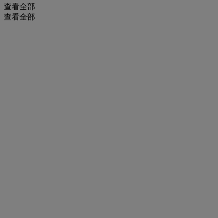
查看全部
查看全部