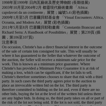
1998年至1999年 日內瓦藝術及歷史博物館 (長期借展)
2003年10月至2004年2月 都靈現代藝術畫廊 「Africa:
capolavori da un continente」展覽；編號5.4 (彩色插圖)
2009年1月至5月 巴塞爾貝耶基金會 「Visual Encounters: Africa,
Oceania, and Modern Art」展覽 (彩色插圖)
2011年5月至8月 巴塞爾貝耶勒畫廊 「Constantin Brancusi and
Richard Serra: A Handbook of Possibilities」展覽；第239頁 (插
圖，第106至107頁)
注意事項
On occasion, Christie's has a direct financial interest in the outcome
of the sale of certain lots consigned for sale. This will usually be
where it has guaranteed to the Seller that whatever the outcome of
the auction, the Seller will receive a minimum sale price for the
work. This is known as a minimum price guarantee. Where
Christie's has provided a Minimum Price Guarantee it is at risk of
making a loss, which can be significant, if the lot fails to sell.
Christie's therefore sometimes chooses to share that risk with a third
party. In such cases the third party agrees prior to the auction to
place an irrevocable written bid on the lot. The third party is
therefore committed to bidding on the lot and, even if there are no
other bids, buying the lot at the level of the written bid unless there
are any higher bids. In doing so, the third party takes on all or part of
the risk of the lot not being sold. If the lot is not sold, the third party