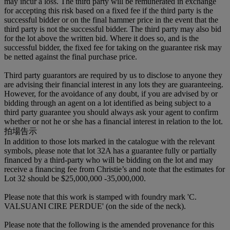
may incur a loss. The third party will be remunerated in exchange
for accepting this risk based on a fixed fee if the third party is the
successful bidder or on the final hammer price in the event that the
third party is not the successful bidder. The third party may also bid
for the lot above the written bid. Where it does so, and is the
successful bidder, the fixed fee for taking on the guarantee risk may
be netted against the final purchase price.
Third party guarantors are required by us to disclose to anyone they
are advising their financial interest in any lots they are guaranteeing.
However, for the avoidance of any doubt, if you are advised by or
bidding through an agent on a lot identified as being subject to a
third party guarantee you should always ask your agent to confirm
whether or not he or she has a financial interest in relation to the lot.
拍場告示
In addition to those lots marked in the catalogue with the relevant
symbols, please note that lot 32A has a guarantee fully or partially
financed by a third-party who will be bidding on the lot and may
receive a financing fee from Christie’s and note that the estimates for
Lot 32 should be $25,000,000 -35,000,000.
Please note that this work is stamped with foundry mark 'C.
VALSUANI CIRE PERDUE' (on the side of the neck).
Please note that the following is the amended provenance for this