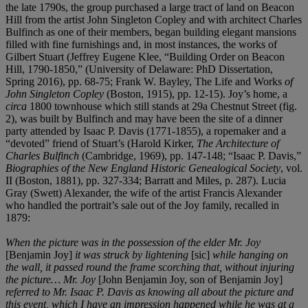
the late 1790s, the group purchased a large tract of land on Beacon
Hill from the artist John Singleton Copley and with architect Charles
Bulfinch as one of their members, began building elegant mansions
filled with fine furnishings and, in most instances, the works of
Gilbert Stuart (Jeffrey Eugene Klee, “Building Order on Beacon
Hill, 1790-1850,” (University of Delaware: PhD Dissertation,
Spring 2016), pp. 68-75; Frank W. Bayley, The Life and Works
of
John Singleton Copley
(Boston, 1915), pp. 12-15). Joy’s home, a
circa
1800 townhouse which still stands at 29a Chestnut Street (fig.
2), was built by Bulfinch and may have been the site of a dinner
party attended by Isaac P. Davis (1771-1855), a ropemaker and a
“devoted” friend of Stuart’s (Harold Kirker,
The Architecture of
Charles Bulfinch
(Cambridge, 1969), pp. 147-148; “Isaac P. Davis,”
Biographies of the New England Historic Genealogical Society
, vol.
II (Boston, 1881), pp. 327-334; Barratt and Miles, p. 287). Lucia
Gray (Swett) Alexander, the wife of the artist Francis Alexander
who handled the portrait’s sale out of the Joy family, recalled in
1879:
When the picture was in the possession of the elder Mr. Joy
[Benjamin Joy]
it was struck by lightening
[sic]
while hanging on
the wall, it passed round the frame scorching that, without injuring
the picture… Mr. Joy
[John Benjamin Joy, son of Benjamin Joy]
referred to Mr. Isaac P. Davis as knowing all about the picture and
this event, which I have an impression happened while he was at a