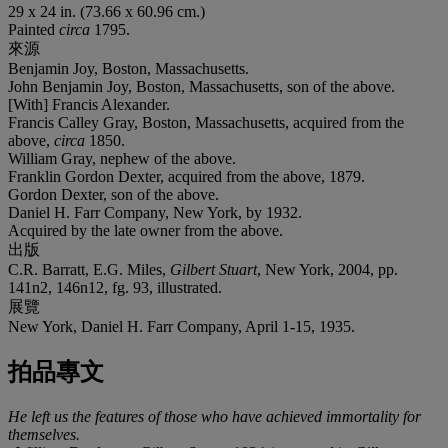
29 x 24 in. (73.66 x 60.96 cm.)
Painted
circa
1795.
來源
Benjamin Joy, Boston, Massachusetts.
John Benjamin Joy, Boston, Massachusetts, son of the above.
[With] Francis Alexander.
Francis Calley Gray, Boston, Massachusetts, acquired from the
above,
circa
1850.
William Gray, nephew of the above.
Franklin Gordon Dexter, acquired from the above, 1879.
Gordon Dexter, son of the above.
Daniel H. Farr Company, New York, by 1932.
Acquired by the late owner from the above.
出版
C.R. Barratt, E.G. Miles,
Gilbert Stuart
, New York, 2004, pp.
141n2, 146n12, fg. 93, illustrated.
展覽
New York, Daniel H. Farr Company, April 1-15, 1935.
拍品專文
He left us the features of those who have achieved immortality for
themselves.