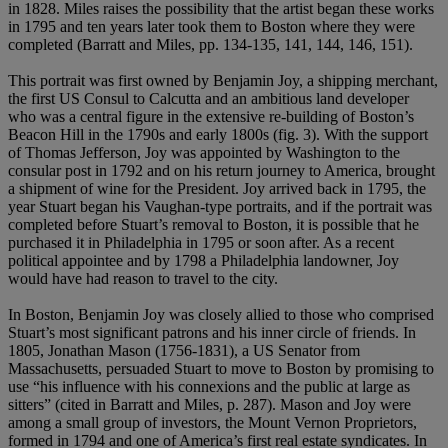
in 1828. Miles raises the possibility that the artist began these works
in 1795 and ten years later took them to Boston where they were
completed (Barratt and Miles, pp. 134-135, 141, 144, 146, 151).
This portrait was first owned by Benjamin Joy, a shipping merchant,
the first US Consul to Calcutta and an ambitious land developer
who was a central figure in the extensive re-building of Boston’s
Beacon Hill in the 1790s and early 1800s (fig. 3). With the support
of Thomas Jefferson, Joy was appointed by Washington to the
consular post in 1792 and on his return journey to America, brought
a shipment of wine for the President. Joy arrived back in 1795, the
year Stuart began his Vaughan-type portraits, and if the portrait was
completed before Stuart’s removal to Boston, it is possible that he
purchased it in Philadelphia in 1795 or soon after. As a recent
political appointee and by 1798 a Philadelphia landowner, Joy
would have had reason to travel to the city.
In Boston, Benjamin Joy was closely allied to those who comprised
Stuart’s most significant patrons and his inner circle of friends. In
1805, Jonathan Mason (1756-1831), a US Senator from
Massachusetts, persuaded Stuart to move to Boston by promising to
use “his influence with his connexions and the public at large as
sitters” (cited in Barratt and Miles, p. 287). Mason and Joy were
among a small group of investors, the Mount Vernon Proprietors,
formed in 1794 and one of America’s first real estate syndicates. In