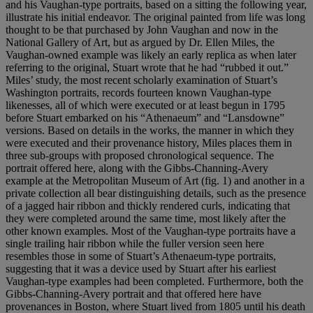
and his Vaughan-type portraits, based on a sitting the following year,
illustrate his initial endeavor. The original painted from life was long
thought to be that purchased by John Vaughan and now in the
National Gallery of Art, but as argued by Dr. Ellen Miles, the
Vaughan-owned example was likely an early replica as when later
referring to the original, Stuart wrote that he had “rubbed it out.”
Miles’ study, the most recent scholarly examination of Stuart’s
Washington portraits, records fourteen known Vaughan-type
likenesses, all of which were executed or at least begun in 1795
before Stuart embarked on his “Athenaeum” and “Lansdowne”
versions. Based on details in the works, the manner in which they
were executed and their provenance history, Miles places them in
three sub-groups with proposed chronological sequence. The
portrait offered here, along with the Gibbs-Channing-Avery
example at the Metropolitan Museum of Art (fig. 1) and another in a
private collection all bear distinguishing details, such as the presence
of a jagged hair ribbon and thickly rendered curls, indicating that
they were completed around the same time, most likely after the
other known examples. Most of the Vaughan-type portraits have a
single trailing hair ribbon while the fuller version seen here
resembles those in some of Stuart’s Athenaeum-type portraits,
suggesting that it was a device used by Stuart after his earliest
Vaughan-type examples had been completed. Furthermore, both the
Gibbs-Channing-Avery portrait and that offered here have
provenances in Boston, where Stuart lived from 1805 until his death