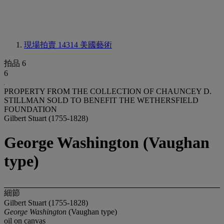
現場拍賣 14314
美國藝術
拍品 6
6
PROPERTY FROM THE COLLECTION OF CHAUNCEY D.
STILLMAN SOLD TO BENEFIT THE WETHERSFIELD
FOUNDATION
Gilbert Stuart (1755-1828)
George Washington (Vaughan
type)
細節
Gilbert Stuart (1755-1828)
George Washington
(Vaughan type)
oil on canvas