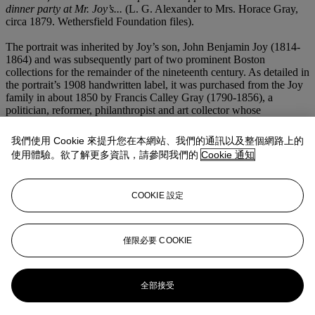
dinner party at Mr. Joy’s...
(L. G. Alexander to Mrs. Horace Gray,
circa 1879. Wethersfield Foundation files).
The portrait was inherited by Joy’s son, John Benjamin Joy (1814-
1864) and was subsequently part of two prominent Boston
collections for the remainder of the nineteenth century. As detailed in
the portrait’s 1908 handwritten label, it was purchased from the Joy
family in about 1850 by Francis Calley Gray (1790-1856), a
politician, reformer, philanthropist and art collector whose
pioneering print collection remains intact as the Gray Collection of
Etchings at Harvard University (Marjorie B. Cohn,
Francis Calley
我們使用 Cookie 來提升您在本網站、我們的通訊以及整個網路上的
Gray and Art Collecting for America
(Boston, 1986), pp. 1, 8, 9,
使用體驗。欲了解更多資訊，請參閱我們的
Cookie 通知
202-238). In 1879, F. Gordon Dexter (1824-1937) purchased the
portrait from Gray’s nephew. A shipping merchant and railroad
magnate, Dexter married secondly Susan Greene Amory (1840-
COOKIE 設定
1924), the great granddaughter of John Singleton Copley, and the
couple acquired several Copley masterpieces now in the collections
of the National Gallery of Art, the Metropolitan Museum of Art and
the Museum of Fine Arts, Boston (Orrando Perry Dexter,
Dexter
僅限必要 COOKIE
Genealogy, 1604-1904
(New York, 1904), pp. 197-198).
更多來自
美國藝術
全部接受
查看全部