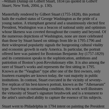
–William Dunlap on Gilbert Stuart, 1834 (as quoted in
Gilbert
Stuart
, New York, 2004, p. 130).
Masterfully rendered by Gilbert Stuart (1755-1828), this portrait
hails the exalted status of George Washington as the pride of a
young nation. A triumphant general and a unanimously elected first
President, Washington was a beacon of national unity and optimism
whose likeness was coveted throughout the country and beyond. Of
the numerous depictions of Washington, none are more celebrated
than those by Stuart based on sittings from life in 1795-1796 and
their widespread popularity signals the burgeoning cultural vitality
and economic growth in early America. In particular, the portrait
offered here was painted for Bostonian Benjamin Joy (1757-1829)
and its commission speaks to the sophistication, ambitions and
patriotism of Boston’s post-Revolutionary elite. It is also among the
rarer of Stuart’s works and represents the first sitting in 1795.
Known as the “Vaughan” type after one of the first owners, only
fourteen examples are known today, the vast majority in public
institutions. In contrast, Stuart executed in the vicinity of seventy-
five replicas of his best-known portrait, known as the “Athenaeum”
type. Surviving in outstanding condition, this work well illustrates
the virtuosity of Stuart’s signature brushwork and is a testament to
the artist’s unrivalled ability to capture the essence of his subjects.
Stuart went to Philadelphia in 1794 intent on painting the President