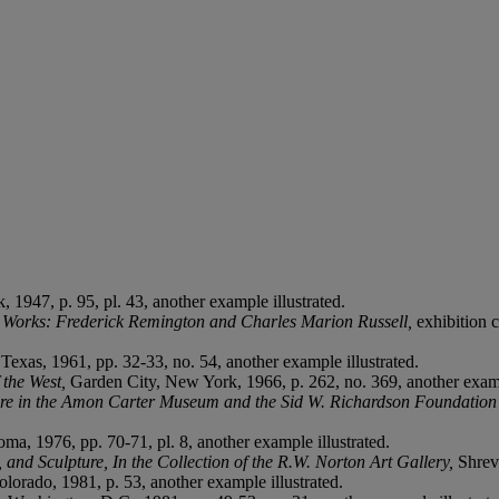
 1947, p. 95, pl. 43, another example illustrated.
d Works: Frederick Remington and Charles Marion Russell,
exhibition c
 Texas, 1961, pp. 32-33, no. 54, another example illustrated.
 the West,
Garden City, New York, 1966, p. 262, no. 369, another examp
re in the Amon Carter Museum and the Sid W. Richardson Foundation 
ma, 1976, pp. 70-71, pl. 8, another example illustrated.
and Sculpture, In the Collection of the R.W. Norton Art Gallery,
Shrev
olorado, 1981, p. 53, another example illustrated.