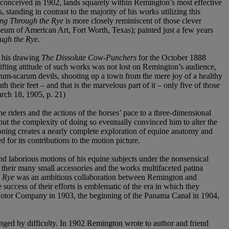
lly conceived in 1902, lands squarely within Remington’s most effective
 standing in contrast to the majority of his works utilizing this
ng Through the Rye
is more closely reminiscent of those clever
m of American Art, Fort Worth, Texas); painted just a few years
ugh the Rye
.
s his drawing
The Dissolute Cow-Punchers
for the October 1888
ifting attitude of such works was not lost on Remington’s audience,
rum-scarum devils, shooting up a town from the mere joy of a healthy
 their feet – and that is the marvelous part of it – only five of those
arch 18, 1905, p. 21)
e riders and the actions of the horses’ pace to a three-dimensional
but the complexity of doing so eventually convinced him to alter the
tioning creates a nearly complete exploration of equine anatomy and
for its contributions to the motion picture.
d laborious motions of his equine subjects under the nonsensical
s, their many small accessories and the works multifaceted patina
e Rye
was an ambitious collaboration between Remington and
ccess of their efforts is emblematic of the era in which they
rd Motor Company in 1903, the beginning of the Panama Canal in 1904,
nged by difficulty. In 1902 Remington wrote to author and friend