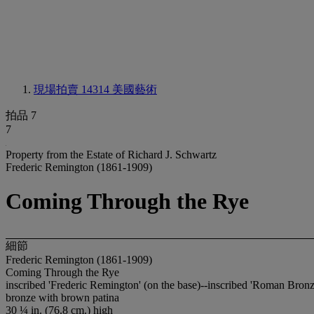
現場拍賣 14314
美國藝術
拍品 7
7
Property from the Estate of Richard J. Schwartz
Frederic Remington (1861-1909)
Coming Through the Rye
細節
Frederic Remington (1861-1909)
Coming Through the Rye
inscribed 'Frederic Remington' (on the base)--inscribed 'Roman Bron
bronze with brown patina
30 ¼ in. (76.8 cm.) high