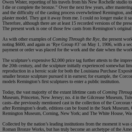
Owen Wister, reporting of his travels from his New Rochelle studio t
I die or complete the bronze.” Over the next few years, after masterin
and the difficulty of the casting process overwhelmed Remington, and 
plaster model. They got it away from me. I could no longer make it 
Therefore, although there are at least 15 recorded versions of the pr
The present work is one of those few casts from Remington’s original
As with other examples of
Coming Through the Rye
, the present wor
noting $600, and again as ‘Rye Group #3’ on May 1, 1906, with a seco
payment or order was placed for the work and the date when the work 
The sculpture’s expensive $2,000 price tag further attests to the impr
the 20th century, and the sculpture initially experienced somewhat li
reproduction in a heroic scale for both the Louisiana Purchase Expos
smaller bronze sculpture pursued it in earnest; for example, the Corco
models Remington’s first sculptures to enter a public institution.
Today, the vast majority of the extant lifetime casts of
Coming Throug
Museum, Princeton, New Jersey; no. 4 in the Gilcrease Museum, Tulsa
casts--the previously mentioned cast in the collection of the Corcoran 
after Remington’s death, editions can be found in the Stark Museu
Remington Museum, Corning, New York; and The White House, Was
Collected by the nation’s leading institutions from the moment it was cr
Roman Bronze Works, but has truly become an archetype of the America