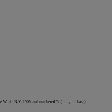
ze Works N.Y. 1905' and numbered '3' (along the base)