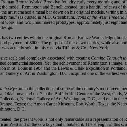
o Roman Bronze Works’ Brooklyn foundry early every morning and of his
g the model, Remington and Bertelli created just a handful of casts of t
the artist crashed a metal bar down on his original models, writing in 
satisfy me.” (as quoted in M.D. Greenbaum,
Icons of the West: Frederic
esent work, and two unnumbered prototypes, approximately just eight had
 design.
k has two entries within the original Roman Bronze Works ledger books
nd payment of $600. The purpose of these two entries, while also notin
was actually sold, in this case via Tiffany & Co., New York.
essive scale and complexity associated with creating
Coming Through th
mited commercial success. Yet, the achievement of Remington’s image, a
ition in St. Louis in 1904 and the Lewis & Clark Exposition in Portlan
ran Gallery of Art in Washington, D.C., acquired one of the earliest ver
h the Rye
are in the collections of some of the country’s most preeminent
, Oklahoma; and no. 7 in the Buffalo Bill Center of the West, Cody, W
Collection, National Gallery of Art, Washington, D.C., and one in the Ar
m, Orange, Texas; the Amon Carter Museum, Fort Worth, Texas; the Nat
hington, D.C.
eated, the present work is not only remarkable as a representation of Rem
n West and of the cowboys that inhabited it. The strength of this scul