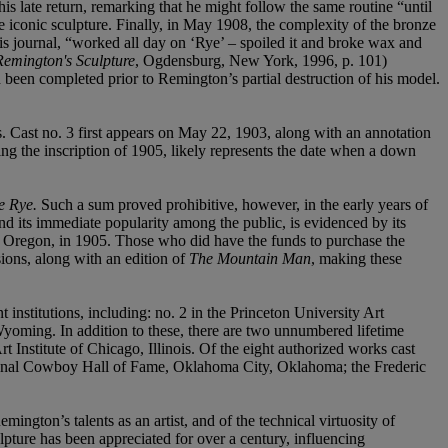
 late return, remarking that he might follow the same routine “until
he iconic sculpture. Finally, in May 1908, the complexity of the bronze
his journal, “worked all day on ‘Rye’ – spoiled it and broke wax and
 Remington's Sculpture
, Ogdensburg, New York, 1996, p. 101)
 been completed prior to Remington’s partial destruction of his model.
. Cast no. 3 first appears on May 22, 1903, along with an annotation
g the inscription of 1905, likely represents the date when a down
e Rye.
Such a sum proved prohibitive, however, in the early years of
nd its immediate popularity among the public, is evidenced by its
d, Oregon, in 1905. Those who did have the funds to purchase the
sions, along with an edition of
The Mountain Man
, making these
 institutions, including: no. 2 in the Princeton University Art
yoming. In addition to these, there are two unnumbered lifetime
t Institute of Chicago, Illinois. Of the eight authorized works cast
ional Cowboy Hall of Fame, Oklahoma City, Oklahoma; the Frederic
ington’s talents as an artist, and of the technical virtuosity of
pture has been appreciated for over a century, influencing