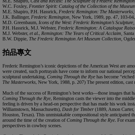
M.E. Shapiro,
Cast and Recast: The Sculpture of Frederic Remingto
W.C. Foxley,
Frontier Spirit: Catalog of the Collection of the Museu
M.E. Shapiro, P.H. Hassrick,
Frederic Remington: The Masterworks
J.K. Ballinger,
Frederic Remington,
New York, 1989, pp. 47, 103-04, 
M.D. Greenbaum,
Icons of the West: Frederic Remington’s Sculpture
P.H. Hassrick, M.J. Webster,
Frederic Remington: A Catalogue Raiso
M.J. Webster,
et al.
,
Remington: The Years of Critical Acclaim,
Santa
B.W. Dippie,
The Frederic Remington Art Museum Collection,
Ogden
拍品專文
Frederic Remington’s iconic depictions of the American West are among
were created, such portrayals have come to inform our national perc
sculptural undertaking,
Coming Through the Rye
has become “etched i
The Masterworks
, New York, 1988, p. 207) The present edition, cast n
Much of the success of Remington’s best works—those images that have
Coming Through the Rye
, Remington casts the viewer into the middle 
feeling is driven by a head-on perspective that has made his work ins
Williamstown, Massachusetts),
Dash for Timber
(1889, Amon Carter,
Houston, Texas).
This unmistakable compositional style anticipated t
around the time of the creation of
Coming Through the Rye
. For exam
perspectives in cowboy scenes.