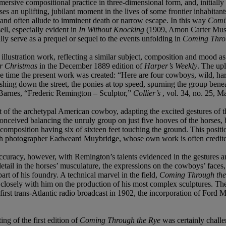
s immersive compositional practice in three-dimensional form, and, initia
 an uplifting, jubilant moment in the lives of some frontier inhabitants,
 and often allude to imminent death or narrow escape. In this way
Comi
ell, especially evident in
In Without Knocking
(1909, Amon Carter Museu
ly serve as a prequel or sequel to the events unfolding in
Coming Thro
illustration work, reflecting a similar subject, composition and mood a
r Christmas
in the December 1889 edition of
Harper’s Weekly
. The upl
e time the present work was created: “Here are four cowboys, wild, ha
hing down the street, the ponies at top speed, spurning the group beneath
J. Barnes, “Frederic Remington – Sculptor,”
Collier’s
, vol. 34, no. 25, M
t of the archetypal American cowboy, adapting the excited gestures of th
onceived balancing the unruly group on just five hooves of the horses, 
g composition having six of sixteen feet touching the ground. This posi
lish photographer Eadweard Muybridge, whose own work is often credited 
uracy, however, with Remington’s talents evidenced in the gestures an
 detail in the horses’ musculature, the expressions on the cowboys’ face
art of his foundry. A technical marvel in the field,
Coming Through th
sely with him on the production of his most complex sculptures. The su
 first trans-Atlantic radio broadcast in 1902, the incorporation of Fo
ng of the first edition of
Coming Through the Rye
was certainly challe