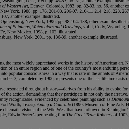
n,
Washington, D.C., 1981, pp. 49-53, no. 31, another example illustrate
m of Western Art,
Denver, Colorado, 1983, pp. 82-83, no. 56, another ex
,
New York, 1988, pp. 176, 201-03, 206-07, 210-11, 214, 218, 223, 267, 
107, another example illustrated.
,
Ogdensburg, New York, 1996, pp. 98-104, 188, other examples illustra
nné of Paintings, Watercolors and Drawings,
vol. I,
Cody, Wyoming, 199
 Fe, New Mexico, 1998, p. 102, illustrated.
sburg, New York, 2001, pp. 136-39, another example illustrated.
 the most widely appreciated works in the history of American art. Not
eption of an entire region and of one of the country’s most enduring p
nto popular consciousness in a way that is rare in the annals of Ameri
umber 3, completed by 1906, represents one of the last lifetime casts of
 resonated throughout history—derives from his ability to evoke for v
of the action, demanding that they participate in not only the narrative, 
tantly recognizable, evidenced by celebrated paintings such as
Dismount
 Fort Worth, Texas),
Aiding a Comrade
(1890, Museum of Fine Arts, 
he cinematic visions of the Wild West that have followed in Remington’s
ple, Edwin Porter’s permeating film
The Great Train Robbery
of 1903,