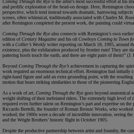
Coming Through the Rye
is the artist’s most successful effort at hi
and prolific exploration of the head-on design. Here, Remington chooses
perspective, which tend instead towards dramatic, harrowing subjects
scenes, often whimsical, traditionally associated with Charles M. Russ
after Remington completed the present work, the painting could virtual
Coming Through the Rye
also connects with Remington’s own earlier 
edition of
Century Magazine
and his oil
Cowboys Coming to Town fo
with a
Collier’s Weekly
writer reporting on March 18, 1905, around th
existence, plus the exhilaration produced by frontier rum! They are das
pattering hoofs touch the earth, and there are eight pairs of them!” (
Beyond
Coming Through the Rye’s
achievement in capturing the spiri
work required an enormous technical effort. Remington had initially c
right-hand figure and add an extra grounding point, with the resultin
motion that bears striking similarities to those of the pioneering Eng
As a work of art,
Coming Through the Rye
goes beyond anatomical acc
weight shifting of their inebriated riders. The extremely high level of
required even further talent on Remington’s part and expertise on the p
Riccardo Bertelli, the founder of Roman Bronze Works, who worked clo
worked; the 1900s were a decade of incredible innovation, seeing the
and the Wright Brothers’ historic flight in October 1905.
Despite the productive partnership between artist and foundry, the casti