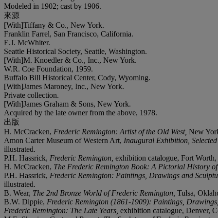
Modeled in 1902; cast by 1906.
來源
[With]Tiffany & Co., New York.
Franklin Farrel, San Francisco, California.
E.J. McWhiter.
Seattle Historical Society, Seattle, Washington.
[With]M. Knoedler & Co., Inc., New York.
W.R. Coe Foundation, 1959.
Buffalo Bill Historical Center, Cody, Wyoming.
[With]James Maroney, Inc., New York.
Private collection.
[With]James Graham & Sons, New York.
Acquired by the late owner from the above, 1978.
出版
H. McCracken,
Frederic Remington: Artist of the Old West,
New York,
Amon Carter Museum of Western Art,
Inaugural Exhibition, Selecte
illustrated.
P.H. Hassrick,
Frederic Remington,
exhibition catalogue, Fort Worth,
H. McCracken,
The Frederic Remington Book: A Pictorial History of
P.H. Hassrick,
Frederic Remington: Paintings, Drawings and Sculptu
illustrated.
B. Wear,
The 2
nd
Bronze World of Frederic Remington,
Tulsa, Oklaho
B.W. Dippie,
Frederic Remington (1861-1909): Paintings, Drawings, 
Frederic Remington: The Late Years,
exhibition catalogue, Denver, C