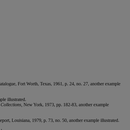
atalogue,
Fort Worth, Texas, 1961, p. 24, no. 27, another example
le illustrated.
Collections,
New York, 1973, pp. 182-83, another example
eport, Louisiana, 1979, p. 73, no. 50, another example illustrated.