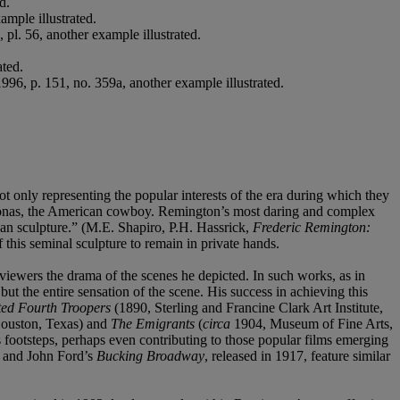
d.
ample illustrated.
pl. 56, another example illustrated.
ted.
6, p. 151, no. 359a, another example illustrated.
 only representing the popular interests of the era during which they
ersonas, the American cowboy. Remington’s most daring and complex
can sculpture.” (M.E. Shapiro, P.H. Hassrick,
Frederic Remington:
 this seminal sculpture to remain in private hands.
iewers the drama of the scenes he depicted. In such works, as in
but the entire sensation of the scene. His success in achieving this
ed Fourth Troopers
(1890, Sterling and Francine Clark Art Institute,
Houston, Texas) and
The Emigrants
(
circa
1904, Museum of Fine Arts,
 footsteps, perhaps even contributing to those popular films emerging
 and John Ford’s
Bucking Broadway
, released in 1917, feature similar