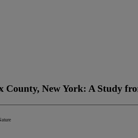
ex County, New York: A Study fr
Nature