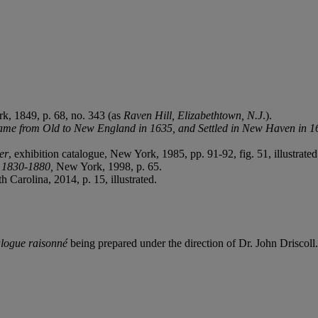
k, 1849, p. 68, no. 343 (as
Raven Hill, Elizabethtown, N.J
.).
Came from Old to New England in 1635, and Settled in New Haven in 1
er
, exhibition catalogue, New York, 1985, pp. 91-92, fig. 51, illustrated
, 1830-1880,
New York, 1998, p. 65.
h Carolina, 2014, p. 15, illustrated.
alogue raisonné
being prepared under the direction of Dr. John Driscoll.