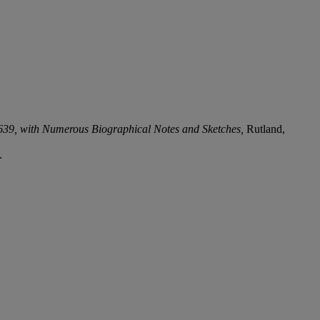
639, with Numerous Biographical Notes and Sketches,
Rutland,
.