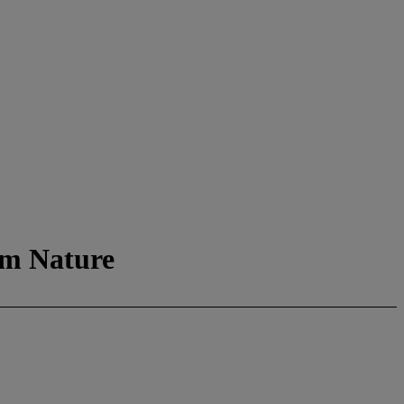
om Nature