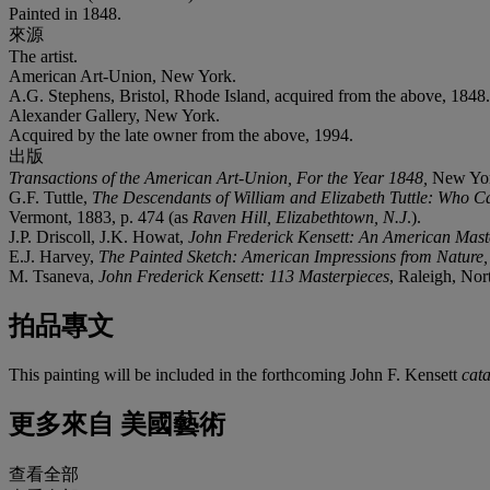
Painted in 1848.
來源
The artist.
American Art-Union, New York.
A.G. Stephens, Bristol, Rhode Island, acquired from the above, 1848.
Alexander Gallery, New York.
Acquired by the late owner from the above, 1994.
出版
Transactions of the American Art-Union, For the Year 1848,
New Yor
G.F. Tuttle,
The Descendants of William and Elizabeth Tuttle: Who 
Vermont, 1883, p. 474 (as
Raven Hill, Elizabethtown, N.J
.).
J.P. Driscoll, J.K. Howat,
John Frederick Kensett: An American Mast
E.J. Harvey,
The Painted Sketch: American Impressions from Nature
M. Tsaneva,
John Frederick Kensett: 113 Masterpieces
, Raleigh, Nort
拍品專文
This painting will be included in the forthcoming John F. Kensett
cat
更多來自
美國藝術
查看全部