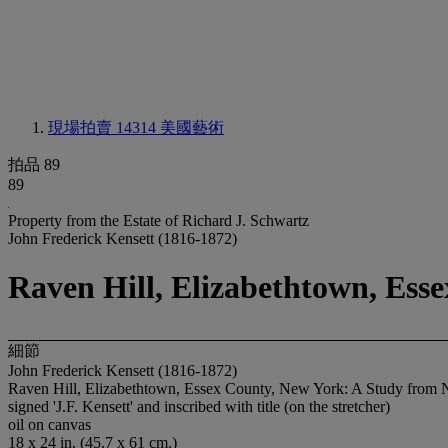
現場拍賣 14314
美國藝術
拍品 89
89
Property from the Estate of Richard J. Schwartz
John Frederick Kensett (1816-1872)
Raven Hill, Elizabethtown, Ess
細節
John Frederick Kensett (1816-1872)
Raven Hill, Elizabethtown, Essex County, New York: A Study from 
signed 'J.F. Kensett' and inscribed with title (on the stretcher)
oil on canvas
18 x 24 in. (45.7 x 61 cm.)