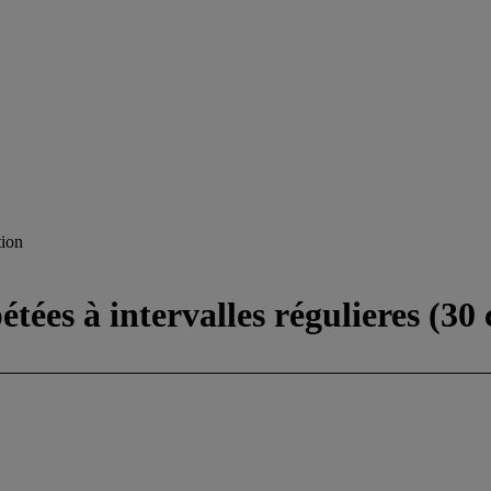
ion
tées à intervalles régulieres (30