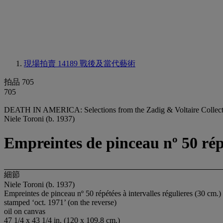
現場拍賣 14189
戰後及當代藝術
拍品 705
705
DEATH IN AMERICA: Selections from the Zadig & Voltaire Collect
Niele Toroni (b. 1937)
Empreintes de pinceau nº 50 répé
細節
Niele Toroni (b. 1937)
Empreintes de pinceau nº 50 répétées à intervalles régulieres (30 cm.)
stamped ‘oct. 1971’ (on the reverse)
oil on canvas
47 1/4 x 43 1/4 in. (120 x 109.8 cm.)