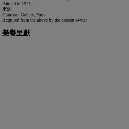
Painted in 1971.
來源
Gagosian Gallery, Paris
Acquired from the above by the present owner
榮譽呈獻