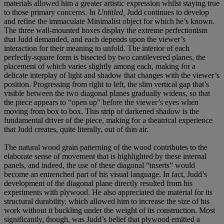
materials allowed him a greater artistic expression whilst staying true
to those primary concerns. In
Untitled,
Judd continues to develop
and refine the immaculate Minimalist object for which he’s known.
The three wall-mounted boxes display the extreme perfectionism
that Judd demanded, and each depends upon the viewer’s
interaction for their meaning to unfold. The interior of each
perfectly-square form is bisected by two cantilevered planes, the
placement of which varies slightly among each, making for a
delicate interplay of light and shadow that changes with the viewer’s
position. Progressing from right to left, the slim vertical gap that’s
visible between the two diagonal planes gradually widens, so that
the piece appears to “open up” before the viewer’s eyes when
moving from box to box. This strip of darkened shadow is the
fundamental driver of the piece, making for a theatrical experience
that Judd creates, quite literally, out of thin air.
The natural wood grain patterning of the wood contributes to the
elaborate sense of movement that is highlighted by these internal
panels, and indeed, the use of these diagonal “inserts” would
become an entrenched part of his visual language. In fact, Judd’s
development of the diagonal plane directly resulted from his
experiments with plywood. He also appreciated the material for its
structural durability, which allowed him to increase the size of his
work without it buckling under the weight of its construction. Most
significantly, though, was Judd’s belief that plywood emitted a