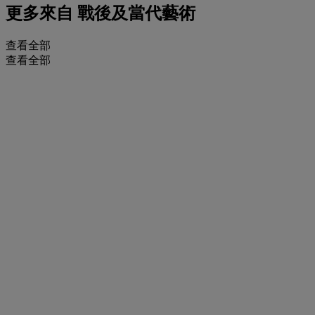
更多來自
戰後及當代藝術
查看全部
查看全部