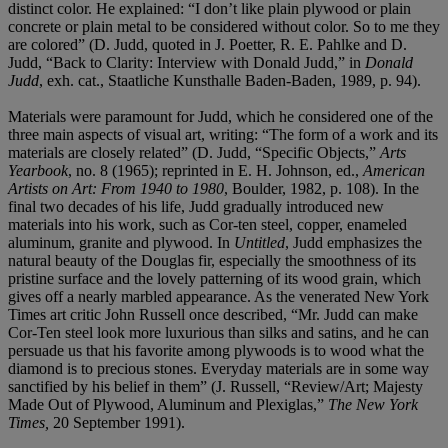
distinct color. He explained: “I don’t like plain plywood or plain
concrete or plain metal to be considered without color. So to me they
are colored” (D. Judd, quoted in J. Poetter, R. E. Pahlke and D.
Judd, “Back to Clarity: Interview with Donald Judd,” in
Donald
Judd
, exh. cat., Staatliche Kunsthalle Baden-Baden, 1989, p. 94).
Materials were paramount for Judd, which he considered one of the
three main aspects of visual art, writing: “The form of a work and its
materials are closely related” (D. Judd, “Specific Objects,”
Arts
Yearbook
, no. 8 (1965); reprinted in E. H. Johnson, ed.,
American
Artists on Art: From 1940 to 1980
, Boulder, 1982, p. 108). In the
final two decades of his life, Judd gradually introduced new
materials into his work, such as Cor-ten steel, copper, enameled
aluminum, granite and plywood. In
Untitled
, Judd emphasizes the
natural beauty of the Douglas fir, especially the smoothness of its
pristine surface and the lovely patterning of its wood grain, which
gives off a nearly marbled appearance. As the venerated New York
Times art critic John Russell once described, “Mr. Judd can make
Cor-Ten steel look more luxurious than silks and satins, and he can
persuade us that his favorite among plywoods is to wood what the
diamond is to precious stones. Everyday materials are in some way
sanctified by his belief in them” (J. Russell, “Review/Art; Majesty
Made Out of Plywood, Aluminum and Plexiglas,”
The New York
Times,
20 September 1991).