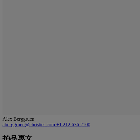
Alex Berggruen
aberggruen@christies.com
+1 212 636 2100
拍品專文