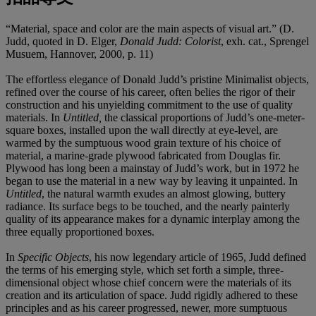
“Material, space and color are the main aspects of visual art.” (D.
Judd, quoted in D. Elger,
Donald Judd: Colorist
, exh. cat., Sprengel
Musuem, Hannover, 2000, p. 11)
The effortless elegance of Donald Judd’s pristine Minimalist objects,
refined over the course of his career, often belies the rigor of their
construction and his unyielding commitment to the use of quality
materials. In
Untitled,
the classical proportions of Judd’s one-meter-
square boxes, installed upon the wall directly at eye-level, are
warmed by the sumptuous wood grain texture of his choice of
material, a marine-grade plywood fabricated from Douglas fir.
Plywood has long been a mainstay of Judd’s work, but in 1972 he
began to use the material in a new way by leaving it unpainted. In
Untitled
, the natural warmth exudes an almost glowing, buttery
radiance. Its surface begs to be touched, and the nearly painterly
quality of its appearance makes for a dynamic interplay among the
three equally proportioned boxes.
In
Specific Objects
, his now legendary article of 1965, Judd defined
the terms of his emerging style, which set forth a simple, three-
dimensional object whose chief concern were the materials of its
creation and its articulation of space. Judd rigidly adhered to these
principles and as his career progressed, newer, more sumptuous