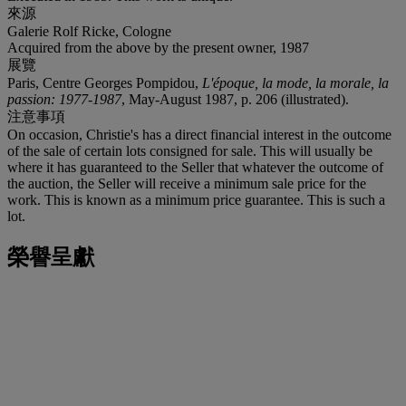
來源
Galerie Rolf Ricke, Cologne
Acquired from the above by the present owner, 1987
展覽
Paris, Centre Georges Pompidou,
L'époque, la mode, la morale, la
passion: 1977-1987
, May-August 1987, p. 206 (illustrated).
注意事項
On occasion, Christie's has a direct financial interest in the outcome
of the sale of certain lots consigned for sale. This will usually be
where it has guaranteed to the Seller that whatever the outcome of
the auction, the Seller will receive a minimum sale price for the
work. This is known as a minimum price guarantee. This is such a
lot.
榮譽呈獻