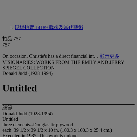
現場拍賣 14189
戰後及當代藝術
拍品 757
757
On occasion, Christie's has a direct financial int…
顯示更多
VISIONARIES: WORKS FROM THE EMILY AND JERRY
SPIEGEL COLLECTION
Donald Judd (1928-1994)
Untitled
細節
Donald Judd (1928-1994)
Untitled
three elements--Douglas fir plywood
each: 39 1/2 x 39 1/2 x 10 in. (100.3 x 100.3 x 25.4 cm.)
Executed in 1985. This work is unique.