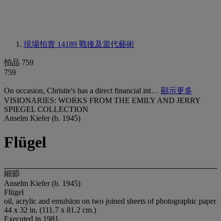
現場拍賣 14189
戰後及當代藝術
拍品 759
759
On occasion, Christie's has a direct financial int…
顯示更多
VISIONARIES: WORKS FROM THE EMILY AND JERRY
SPIEGEL COLLECTION
Anselm Kiefer (b. 1945)
Flügel
細節
Anselm Kiefer (b. 1945)
Flügel
oil, acrylic and emulsion on two joined sheets of photographic paper
44 x 32 in. (111.7 x 81.2 cm.)
Executed in 1981.