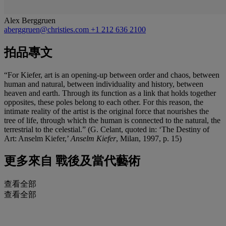
Alex Berggruen
aberggruen@christies.com
+1 212 636 2100
拍品專文
“For Kiefer, art is an opening-up between order and chaos, between
human and natural, between individuality and history, between
heaven and earth. Through its function as a link that holds together
opposites, these poles belong to each other. For this reason, the
intimate reality of the artist is the original force that nourishes the
tree of life, through which the human is connected to the natural, the
terrestrial to the celestial.” (G. Celant, quoted in: ‘The Destiny of
Art: Anselm Kiefer,’
Anselm Kiefer
, Milan, 1997, p. 15)
更多來自
戰後及當代藝術
查看全部
查看全部