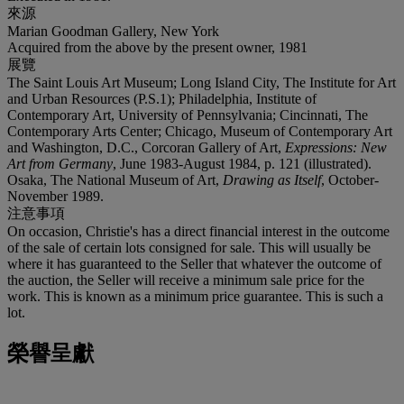
來源
Marian Goodman Gallery, New York
Acquired from the above by the present owner, 1981
展覽
The Saint Louis Art Museum; Long Island City, The Institute for Art
and Urban Resources (P.S.1); Philadelphia, Institute of
Contemporary Art, University of Pennsylvania; Cincinnati, The
Contemporary Arts Center; Chicago, Museum of Contemporary Art
and Washington, D.C., Corcoran Gallery of Art,
Expressions: New
Art from Germany
, June 1983-August 1984, p. 121 (illustrated).
Osaka, The National Museum of Art,
Drawing as Itself
, October-
November 1989.
注意事項
On occasion, Christie's has a direct financial interest in the outcome
of the sale of certain lots consigned for sale. This will usually be
where it has guaranteed to the Seller that whatever the outcome of
the auction, the Seller will receive a minimum sale price for the
work. This is known as a minimum price guarantee. This is such a
lot.
榮譽呈獻