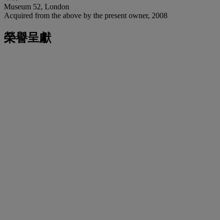
Museum 52, London
Acquired from the above by the present owner, 2008
榮譽呈獻