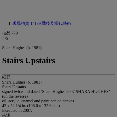
現場拍賣 14189
戰後及當代藝術
拍品 779
779
Shara Hughes (b. 1981)
Stairs Upstairs
細節
Shara Hughes (b. 1981)
Stairs Upstairs
signed twice and dated ‘Shara Hughes 2007 SHARA HUGHES’
(on the reverse)
oil, acrylic, enamel and paint pen on canvas
42 x 52 1/4 in. (106.6 x 132.6 cm.)
Executed in 2007.
來源