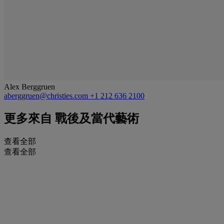
Alex Berggruen
aberggruen@christies.com
+1 212 636 2100
更多來自
戰後及當代藝術
查看全部
查看全部