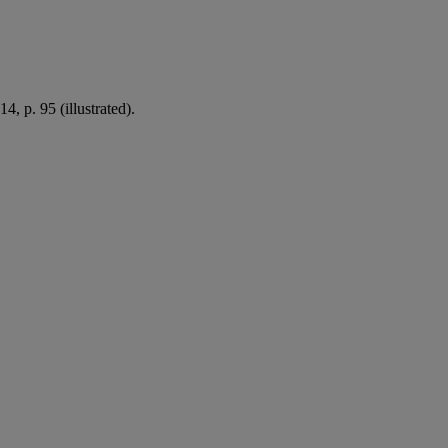
 p. 95 (illustrated).