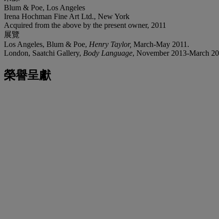
Blum & Poe, Los Angeles
Irena Hochman Fine Art Ltd., New York
Acquired from the above by the present owner, 2011
展覽
Los Angeles, Blum & Poe,
Henry Taylor
,
March-May 2011.
London, Saatchi Gallery,
Body Language
, November 2013-March 2014,
榮譽呈獻