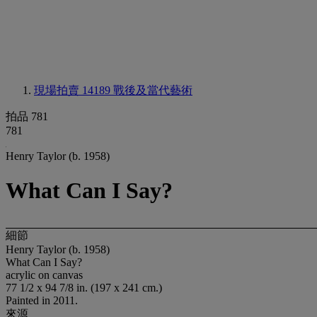
現場拍賣 14189
戰後及當代藝術
拍品 781
781
Henry Taylor (b. 1958)
What Can I Say?
細節
Henry Taylor (b. 1958)
What Can I Say?
acrylic on canvas
77 1/2 x 94 7/8 in. (197 x 241 cm.)
Painted in 2011.
來源