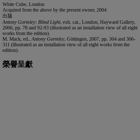
White Cube, London
Acquired from the above by the present owner, 2004
出版
Antony Gormley: Blind Light
, exh. cat., London, Hayward Gallery,
2006, pp. 78 and 92-93 (illustrated as an installation view of all eight
works from the edition).
M. Mack, ed.,
Antony Gormley
, Göttingen, 2007, pp. 304 and 306-
311 (illustrated as an installation view of all eight works from the
edition).
榮譽呈獻