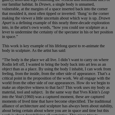
our familiar habitat. In
Drawn
, a single body is unnamed,
vulnerable, at the margins of a space inserted back into the corner
that moulded it, most often tipped or inverted: ‘flung’ to the corner
making the viewer a little uncertain about which way is up.
Drawn
Apart
is a defining example of this nearly three-decade exploration
into, in the artist’s own words, “how you could use sculpture as a
lever to undermine the certainty of the spectator in his or her position
in space.”
This work is key example of his lifelong quest to re-animate the
body in sculpture. As the artist has said:
“The body is the place we all live. I didn’t want to carry on where
Rodin left off, I wanted to bring the body back into art less as an
object than as a place. By using the body I inhabit, I can work from
feeling, from the inside, from the other side of appearance. That’s a
critical point in the proposition of the work. We all engage with the
world from the other side of our appearances. How do we begin to
make an objective witness to that fact? This work uses my body as
material, tool and subject. In the same way that Yves Klein’s
Leap
into the Void
(1960) was a captured moment, these are captured
moments of lived time that have become objectified. The traditional
alliance of architecture and sculpture has always been about stability,
about being certain about where you are in space and time but this