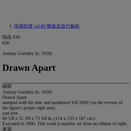
現場拍賣 14189
戰後及當代藝術
拍品 830
830
Antony Gormley (b. 1950)
Drawn Apart
細節
Antony Gormley (b. 1950)
Drawn Apart
stamped with the date and numbered '6/8 2000' (on the reverse of
the figure's proper right arm)
cast iron
60 5/8 x 52 3/8 x 73 5/8 in. (154 x 133 x 187 cm.)
Executed in 2000. This work is number six from an edition of eight.
來源