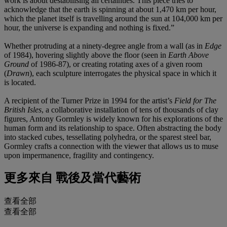
work is about destabilising all certainties. This piece tries to
acknowledge that the earth is spinning at about 1,470 km per hour,
which the planet itself is travelling around the sun at 104,000 km per
hour, the universe is expanding and nothing is fixed.”
Whether protruding at a ninety-degree angle from a wall (as in
Edge
of 1984), hovering slightly above the floor (seen in
Earth Above
Ground
of 1986-87), or creating rotating axes of a given room
(
Drawn
), each sculpture interrogates the physical space in which it
is located.
A recipient of the Turner Prize in 1994 for the artist’s
Field for The
British Isles
, a collaborative installation of tens of thousands of clay
figures, Antony Gormley is widely known for his explorations of the
human form and its relationship to space. Often abstracting the body
into stacked cubes, tessellating polyhedra, or the sparest steel bar,
Gormley crafts a connection with the viewer that allows us to muse
upon impermanence, fragility and contingency.
更多來自
戰後及當代藝術
查看全部
查看全部