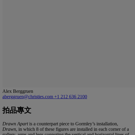
Alex Berggruen
aberggruen@christies.com
+1 212 636 2100
拍品專文
Drawn Apart
is a counterpart piece to Gormley’s installation,
Drawn
, in which 8 of these figures are installed in each corner of a
gallery, arms and legs connoting the vertical and horizontal lines of