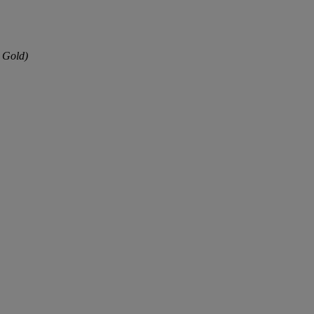
 Gold)