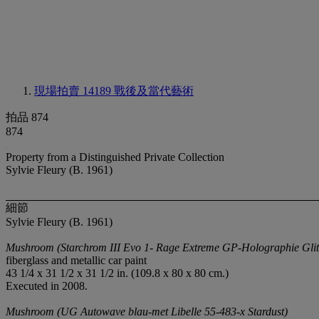
現場拍賣 14189
戰後及當代藝術
拍品 874
874
Property from a Distinguished Private Collection
Sylvie Fleury (B. 1961)
細節
Sylvie Fleury (B. 1961)
Mushroom (Starchrom III Evo 1- Rage Extreme GP-Holographie Glit
fiberglass and metallic car paint
43 1/4 x 31 1/2 x 31 1/2 in. (109.8 x 80 x 80 cm.)
Executed in 2008.
Mushroom (UG Autowave blau-met Libelle 55-483-x Stardust)