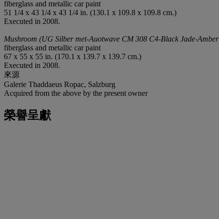
fiberglass and metallic car paint
51 1/4 x 43 1/4 x 43 1/4 in. (130.1 x 109.8 x 109.8 cm.)
Executed in 2008.
Mushroom (UG Silber met-Auotwave CM 308 C4-Black Jade-Amber
fiberglass and metallic car paint
67 x 55 x 55 in. (170.1 x 139.7 x 139.7 cm.)
Executed in 2008.
來源
Galerie Thaddaeus Ropac, Salzburg
Acquired from the above by the present owner
榮譽呈獻