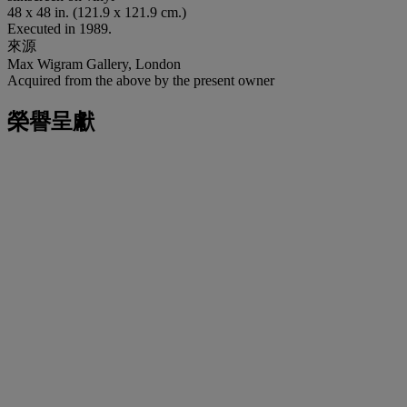
48 x 48 in. (121.9 x 121.9 cm.)
Executed in 1989.
來源
Max Wigram Gallery, London
Acquired from the above by the present owner
榮譽呈獻