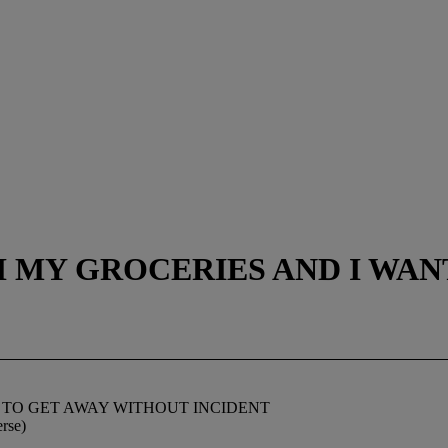
TH MY GROCERIES AND I WA
T TO GET AWAY WITHOUT INCIDENT
erse)