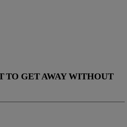
NT TO GET AWAY WITHOUT