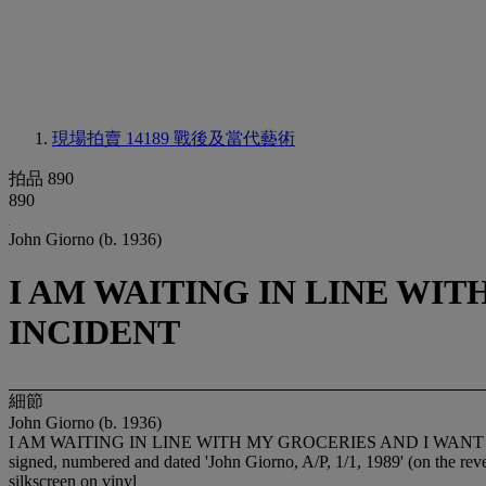
現場拍賣 14189
戰後及當代藝術
拍品 890
890
John Giorno (b. 1936)
I AM WAITING IN LINE WI
INCIDENT
細節
John Giorno (b. 1936)
I AM WAITING IN LINE WITH MY GROCERIES AND I WAN
signed, numbered and dated 'John Giorno, A/P, 1/1, 1989' (on the rev
silkscreen on vinyl