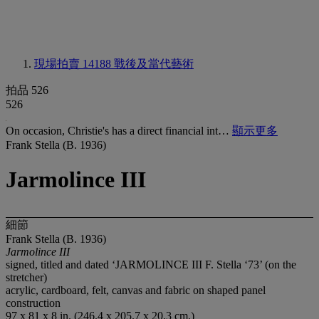
現場拍賣 14188
戰後及當代藝術
拍品 526
526
On occasion, Christie's has a direct financial int…
顯示更多
Frank Stella (B. 1936)
Jarmolince III
細節
Frank Stella (B. 1936)
Jarmolince III
signed, titled and dated ‘JARMOLINCE III F. Stella ‘73’ (on the
stretcher)
acrylic, cardboard, felt, canvas and fabric on shaped panel
construction
97 x 81 x 8 in. (246.4 x 205.7 x 20.3 cm.)