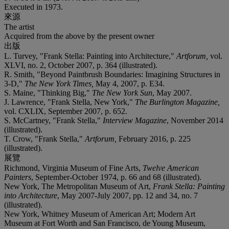
Executed in 1973.
來源
The artist
Acquired from the above by the present owner
出版
L. Turvey, "Frank Stella: Painting into Architecture,"
Artforum,
vol.
XLVI, no. 2, October 2007, p. 364 (illustrated).
R. Smith, "Beyond Paintbrush Boundaries: Imagining Structures in
3-D,"
The New York Times,
May 4, 2007, p. E34.
S. Maine, "Thinking Big,"
The New York Sun
, May 2007.
J. Lawrence, "Frank Stella, New York,"
The Burlington Magazine,
vol. CXLIX, September 2007, p. 652.
S. McCartney, "Frank Stella,"
Interview Magazine
, November 2014
(illustrated).
T. Crow, "Frank Stella,"
Artforum,
February 2016, p. 225
(illustrated).
展覽
Richmond, Virginia Museum of Fine Arts,
Twelve American
Painters
, September-October 1974, p. 66 and 68 (illustrated).
New York, The Metropolitan Museum of Art,
Frank Stella: Painting
into Architecture
, May 2007-July 2007, pp. 12 and 34, no. 7
(illustrated).
New York, Whitney Museum of American Art; Modern Art
Museum at Fort Worth and San Francisco, de Young Museum,