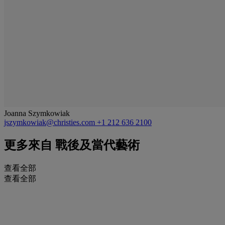
Joanna Szymkowiak
jszymkowiak@christies.com
+1 212 636 2100
更多來自
戰後及當代藝術
查看全部
查看全部