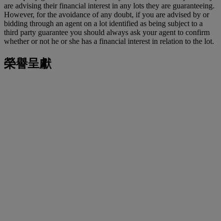
are advising their financial interest in any lots they are guaranteeing.
However, for the avoidance of any doubt, if you are advised by or
bidding through an agent on a lot identified as being subject to a
third party guarantee you should always ask your agent to confirm
whether or not he or she has a financial interest in relation to the lot.
榮譽呈獻