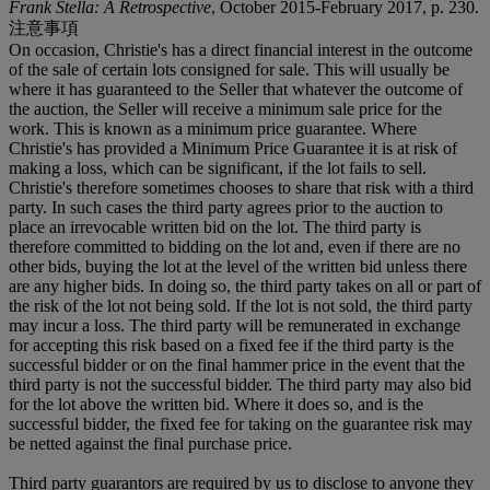
Frank Stella: A Retrospective
, October 2015-February 2017, p. 230.
注意事項
On occasion, Christie's has a direct financial interest in the outcome
of the sale of certain lots consigned for sale. This will usually be
where it has guaranteed to the Seller that whatever the outcome of
the auction, the Seller will receive a minimum sale price for the
work. This is known as a minimum price guarantee. Where
Christie's has provided a Minimum Price Guarantee it is at risk of
making a loss, which can be significant, if the lot fails to sell.
Christie's therefore sometimes chooses to share that risk with a third
party. In such cases the third party agrees prior to the auction to
place an irrevocable written bid on the lot. The third party is
therefore committed to bidding on the lot and, even if there are no
other bids, buying the lot at the level of the written bid unless there
are any higher bids. In doing so, the third party takes on all or part of
the risk of the lot not being sold. If the lot is not sold, the third party
may incur a loss. The third party will be remunerated in exchange
for accepting this risk based on a fixed fee if the third party is the
successful bidder or on the final hammer price in the event that the
third party is not the successful bidder. The third party may also bid
for the lot above the written bid. Where it does so, and is the
successful bidder, the fixed fee for taking on the guarantee risk may
be netted against the final purchase price.
Third party guarantors are required by us to disclose to anyone they