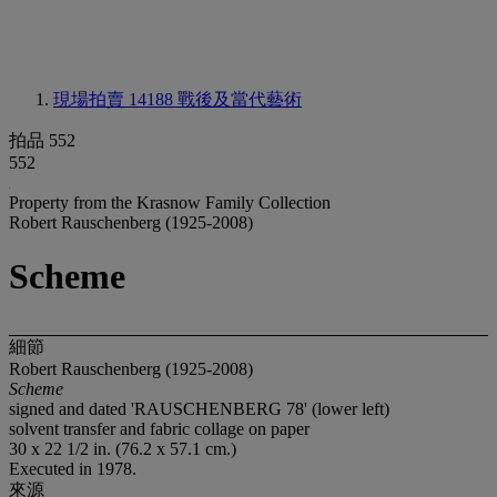
現場拍賣 14188
戰後及當代藝術
拍品 552
552
Property from the Krasnow Family Collection
Robert Rauschenberg (1925-2008)
Scheme
細節
Robert Rauschenberg (1925-2008)
Scheme
signed and dated 'RAUSCHENBERG 78' (lower left)
solvent transfer and fabric collage on paper
30 x 22 1/2 in. (76.2 x 57.1 cm.)
Executed in 1978.
來源