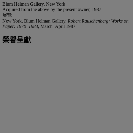
Blum Helman Gallery, New York
Acquired from the above by the present owner, 1987
展覽
New York, Blum Helman Gallery,
Robert Rauschenberg: Works on
Paper: 1970–1983
, March–April 1987.
榮譽呈獻