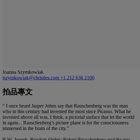
Joanna Szymkowiak
jszymkowiak@christies.com
+1 212 636 2100
拍品專文
“ I once heard Jasper Johns say that Rauschenberg was the man
who in this century had invented the most since Picasso. What he
invented above all was, I think, a pictorial surface that let the world
in again... Rauschenberg’s picture plane is for the consciousness
immersed in the brain of the city.”
B.W. Joseph,
Random Order:
Robert Rauschenberg and the neo-