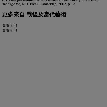
avant-garde
, MIT Press, Cambridge, 2002, p. 34.
更多來自
戰後及當代藝術
查看全部
查看全部