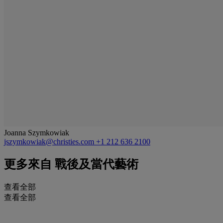
Joanna Szymkowiak
jszymkowiak@christies.com
+1 212 636 2100
更多來自
戰後及當代藝術
查看全部
查看全部