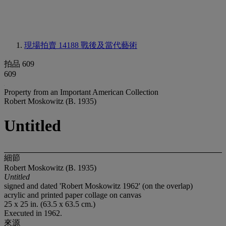
現場拍賣 14188
戰後及當代藝術
拍品 609
609
Property from an Important American Collection
Robert Moskowitz (B. 1935)
Untitled
細節
Robert Moskowitz (B. 1935)
Untitled
signed and dated 'Robert Moskowitz 1962' (on the overlap)
acrylic and printed paper collage on canvas
25 x 25 in. (63.5 x 63.5 cm.)
Executed in 1962.
來源