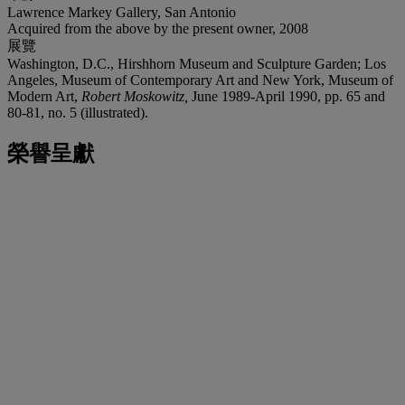
Lawrence Markey Gallery, San Antonio
Acquired from the above by the present owner, 2008
展覽
Washington, D.C., Hirshhorn Museum and Sculpture Garden; Los
Angeles, Museum of Contemporary Art and New York, Museum of
Modern Art,
Robert Moskowitz,
June 1989-April 1990, pp. 65 and
80-81, no. 5 (illustrated).
榮譽呈獻