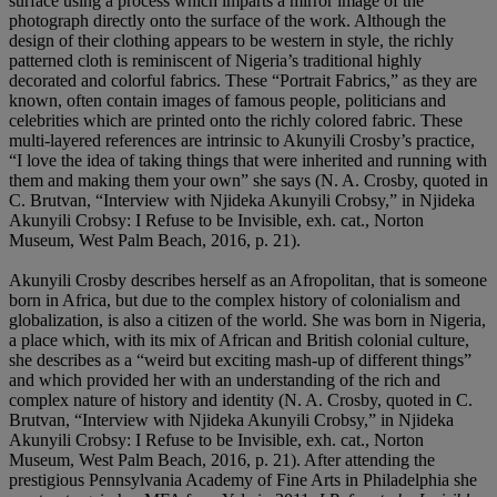
surface using a process which imparts a mirror image of the
photograph directly onto the surface of the work. Although the
design of their clothing appears to be western in style, the richly
patterned cloth is reminiscent of Nigeria’s traditional highly
decorated and colorful fabrics. These “Portrait Fabrics,” as they are
known, often contain images of famous people, politicians and
celebrities which are printed onto the richly colored fabric. These
multi-layered references are intrinsic to Akunyili Crosby’s practice,
“I love the idea of taking things that were inherited and running with
them and making them your own” she says (N. A. Crosby, quoted in
C. Brutvan, “Interview with Njideka Akunyili Crobsy,” in Njideka
Akunyili Crobsy: I Refuse to be Invisible, exh. cat., Norton
Museum, West Palm Beach, 2016, p. 21).
Akunyili Crosby describes herself as an Afropolitan, that is someone
born in Africa, but due to the complex history of colonialism and
globalization, is also a citizen of the world. She was born in Nigeria,
a place which, with its mix of African and British colonial culture,
she describes as a “weird but exciting mash-up of different things”
and which provided her with an understanding of the rich and
complex nature of history and identity (N. A. Crosby, quoted in C.
Brutvan, “Interview with Njideka Akunyili Crobsy,” in Njideka
Akunyili Crobsy: I Refuse to be Invisible, exh. cat., Norton
Museum, West Palm Beach, 2016, p. 21). After attending the
prestigious Pennsylvania Academy of Fine Arts in Philadelphia she