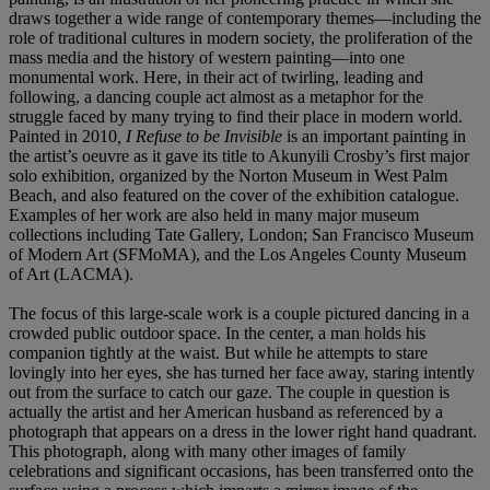
draws together a wide range of contemporary themes—including the
role of traditional cultures in modern society, the proliferation of the
mass media and the history of western painting—into one
monumental work. Here, in their act of twirling, leading and
following, a dancing couple act almost as a metaphor for the
struggle faced by many trying to find their place in modern world.
Painted in 2010
, I Refuse to be Invisible
is an important painting in
the artist’s oeuvre as it gave its title to Akunyili Crosby’s first major
solo exhibition, organized by the Norton Museum in West Palm
Beach, and also featured on the cover of the exhibition catalogue.
Examples of her work are also held in many major museum
collections including Tate Gallery, London; San Francisco Museum
of Modern Art (SFMoMA), and the Los Angeles County Museum
of Art (LACMA).
The focus of this large-scale work is a couple pictured dancing in a
crowded public outdoor space. In the center, a man holds his
companion tightly at the waist. But while he attempts to stare
lovingly into her eyes, she has turned her face away, staring intently
out from the surface to catch our gaze. The couple in question is
actually the artist and her American husband as referenced by a
photograph that appears on a dress in the lower right hand quadrant.
This photograph, along with many other images of family
celebrations and significant occasions, has been transferred onto the