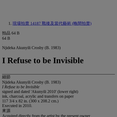
現場拍賣 14187
戰後及當代藝術 (晚間拍賣)
拍品 64 B
64 B
Njideka Akunyili Crosby (B. 1983)
I Refuse to be Invisible
細節
Njideka Akunyili Crosby (B. 1983)
I Refuse to be Invisible
signed and dated 'Akunyili 2010' (lower right)
ink, charcoal, acrylic and transfers on paper
117 3/4 x 82 in. (300 x 208.2 cm.)
Executed in 2010.
來源
Acquired directly from the artist by the present owner