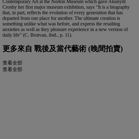
Contemporary Art at the Norton Museum which gave Akunyili
Crosby her first major museum exhibition, says “It is a biography
that, in part, reflects the evolution of every generation that has
departed from one place for another. The ultimate creation is
something unlike what was before, and express the resulting
anxieties as well as they pleasure experience in a new version of
daily life” (C. Brutvan, ibid., p. 11).
更多來自
戰後及當代藝術 (晚間拍賣)
查看全部
查看全部