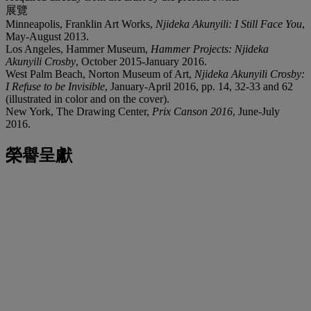
展覽
Minneapolis, Franklin Art Works,
Njideka Akunyili: I Still Face You
,
May-August 2013.
Los Angeles, Hammer Museum,
Hammer Projects: Njideka
Akunyili Crosby
, October 2015-January 2016.
West Palm Beach, Norton Museum of Art,
Njideka Akunyili Crosby:
I Refuse to be Invisible
, January-April 2016, pp. 14, 32-33 and 62
(illustrated in color and on the cover).
New York, The Drawing Center,
Prix Canson 2016
, June-July
2016.
榮譽呈獻