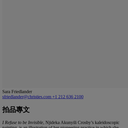
Sara Friedlander
sfriedlander@christies.com
+1 212 636 2100
拍品專文
I Refuse to be Invisible
, Njideka Akunyili Crosby’s kaleidoscopic
painting, is an illustration of her pioneering practice in which she