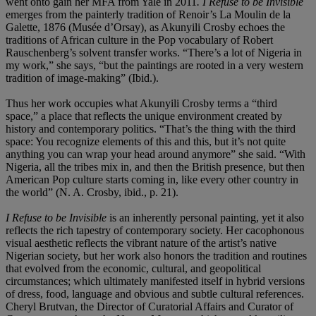
went onto gain her MFA from Yale in 2011
. I Refuse to be Invisible
emerges from the painterly tradition of Renoir’s La Moulin de la
Galette, 1876 (Musée d’Orsay), as Akunyili Crosby echoes the
traditions of African culture in the Pop vocabulary of Robert
Rauschenberg’s solvent transfer works. “There’s a lot of Nigeria in
my work,” she says, “but the paintings are rooted in a very western
tradition of image-making” (Ibid.).
Thus her work occupies what Akunyili Crosby terms a “third
space,” a place that reflects the unique environment created by
history and contemporary politics. “That’s the thing with the third
space: You recognize elements of this and this, but it’s not quite
anything you can wrap your head around anymore” she said. “With
Nigeria, all the tribes mix in, and then the British presence, but then
American Pop culture starts coming in, like every other country in
the world” (N. A. Crosby, ibid., p. 21).
I Refuse to be Invisible
is an inherently personal painting, yet it also
reflects the rich tapestry of contemporary society. Her cacophonous
visual aesthetic reflects the vibrant nature of the artist’s native
Nigerian society, but her work also honors the tradition and routines
that evolved from the economic, cultural, and geopolitical
circumstances; which ultimately manifested itself in hybrid versions
of dress, food, language and obvious and subtle cultural references.
Cheryl Brutvan, the Director of Curatorial Affairs and Curator of