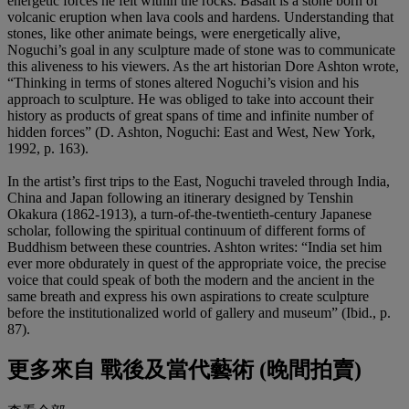
energetic forces he felt within the rocks. Basalt is a stone born of
volcanic eruption when lava cools and hardens. Understanding that
stones, like other animate beings, were energetically alive,
Noguchi’s goal in any sculpture made of stone was to communicate
this aliveness to his viewers. As the art historian Dore Ashton wrote,
“Thinking in terms of stones altered Noguchi’s vision and his
approach to sculpture. He was obliged to take into account their
history as products of great spans of time and infinite number of
hidden forces” (D. Ashton, Noguchi: East and West, New York,
1992, p. 163).
In the artist’s first trips to the East, Noguchi traveled through India,
China and Japan following an itinerary designed by Tenshin
Okakura (1862-1913), a turn-of-the-twentieth-century Japanese
scholar, following the spiritual continuum of different forms of
Buddhism between these countries. Ashton writes: “India set him
ever more obdurately in quest of the appropriate voice, the precise
voice that could speak of both the modern and the ancient in the
same breath and express his own aspirations to create sculpture
before the institutionalized world of gallery and museum” (Ibid., p.
87).
更多來自
戰後及當代藝術 (晚間拍賣)