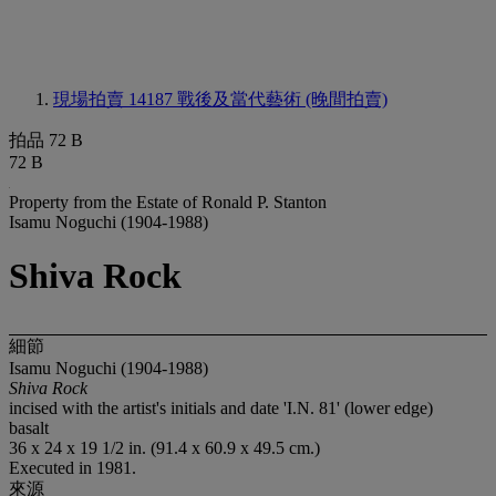
現場拍賣 14187
戰後及當代藝術 (晚間拍賣)
拍品 72 B
72 B
Property from the Estate of Ronald P. Stanton
Isamu Noguchi (1904-1988)
Shiva Rock
細節
Isamu Noguchi (1904-1988)
Shiva Rock
incised with the artist's initials and date 'I.N. 81' (lower edge)
basalt
36 x 24 x 19 1/2 in. (91.4 x 60.9 x 49.5 cm.)
Executed in 1981.
來源