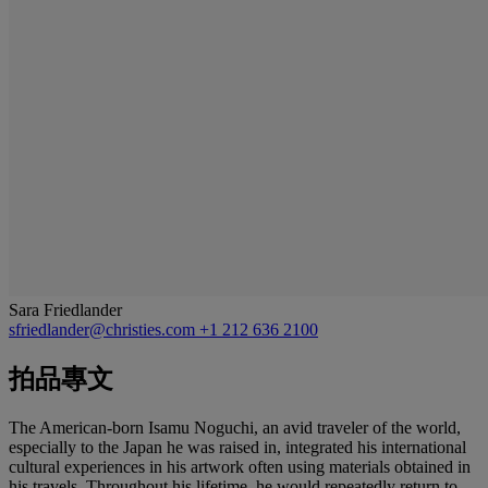
Sara Friedlander
sfriedlander@christies.com
+1 212 636 2100
拍品專文
The American-born Isamu Noguchi, an avid traveler of the world,
especially to the Japan he was raised in, integrated his international
cultural experiences in his artwork often using materials obtained in
his travels. Throughout his lifetime, he would repeatedly return to