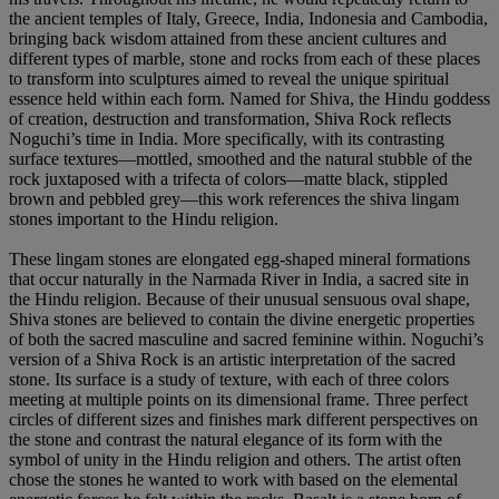
the ancient temples of Italy, Greece, India, Indonesia and Cambodia,
bringing back wisdom attained from these ancient cultures and
different types of marble, stone and rocks from each of these places
to transform into sculptures aimed to reveal the unique spiritual
essence held within each form. Named for Shiva, the Hindu goddess
of creation, destruction and transformation, Shiva Rock reflects
Noguchi’s time in India. More specifically, with its contrasting
surface textures—mottled, smoothed and the natural stubble of the
rock juxtaposed with a trifecta of colors—matte black, stippled
brown and pebbled grey—this work references the shiva lingam
stones important to the Hindu religion.
These lingam stones are elongated egg-shaped mineral formations
that occur naturally in the Narmada River in India, a sacred site in
the Hindu religion. Because of their unusual sensuous oval shape,
Shiva stones are believed to contain the divine energetic properties
of both the sacred masculine and sacred feminine within. Noguchi’s
version of a Shiva Rock is an artistic interpretation of the sacred
stone. Its surface is a study of texture, with each of three colors
meeting at multiple points on its dimensional frame. Three perfect
circles of different sizes and finishes mark different perspectives on
the stone and contrast the natural elegance of its form with the
symbol of unity in the Hindu religion and others. The artist often
chose the stones he wanted to work with based on the elemental