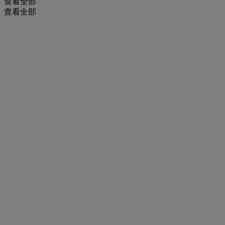
查看全部
查看全部