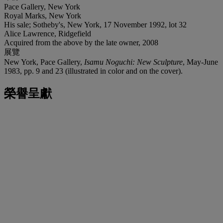
Pace Gallery, New York
Royal Marks, New York
His sale; Sotheby's, New York, 17 November 1992, lot 32
Alice Lawrence, Ridgefield
Acquired from the above by the late owner, 2008
展覽
New York, Pace Gallery,
Isamu Noguchi: New Sculpture
, May-June
1983, pp. 9 and 23 (illustrated in color and on the cover).
榮譽呈獻