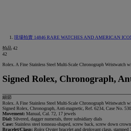
現場拍賣 14846
RARE WATCHES AND AMERICAN ICO
拍品 42
42
Rolex. A Fine Stainless Steel Multi-Scale Chronograph Wristwatch wi
Signed Rolex, Chronograph, Anti
細節
Rolex. A Fine Stainless Steel Multi-Scale Chronograph Wristwatch wi
Signed Rolex, Chronograph, Anti-magnetic, Ref. 6234, Case No. 530
Movement:
Manual, Cal. 72, 17 jewels
Dial:
Silvered, dagger numerals, three subsidiary dials
Case:
Stainless steel tonneau-shaped, screw back, screw down crown
Bracelet/Clasp:
Rolex
Oyster bracelet and deployant clasp, stamped