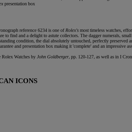
ex
presentation box
ronograph reference 6234 is one of
Rolex's
most timeless watches, effor
 to find and a delight to astute collectors. The dagger numerals, small 
tstanding condition, the dial absolutely untouched, perfectly preserved 
rantee and presentation box making it 'complete' and an impressive asse
ive Rolex Watches by
John Goldberger
, pp. 120-127, as well as in I Cr
CAN ICONS