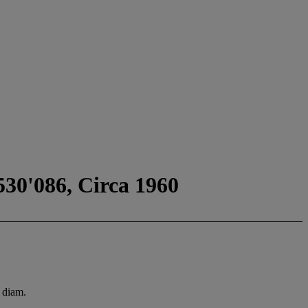
530'086, Circa 1960
 diam.