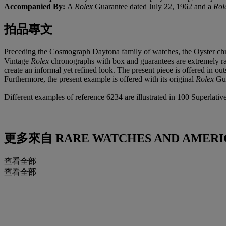
Accompanied By:
A
Rolex
Guarantee dated July 22, 1962 and a
Rol
拍品專文
Preceding the Cosmograph Daytona family of watches, the Oyster ch
Vintage
Rolex
chronographs with box and guarantees are extremely rare
create an informal yet refined look. The present piece is offered in ou
Furthermore, the present example is offered with its original
Rolex
Gua
Different examples of reference 6234 are illustrated in 100 Superlat
更多來自
RARE WATCHES AND AMERI
查看全部
查看全部