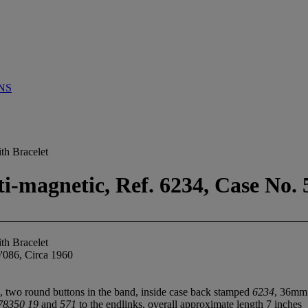
NS
th Bracelet
-magnetic, Ref. 6234, Case No. 
th Bracelet
'086, Circa 1960
, two round buttons in the band, inside case back stamped
6234
, 36mm
78350 19
and
571
to the endlinks, overall approximate length 7 inches