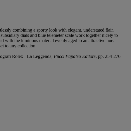
tlessly combining a sporty look with elegant, understated flair.
subsidiary dials and blue telemeter scale work together nicely to
and with the luminous material evenly aged to an attractive hue.
t to any collection.
onografi Rolex - La Leggenda,
Pucci Papaleo Editore
, pp. 254-276