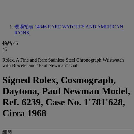
現場拍賣 14846
RARE WATCHES AND AMERICAN
ICONS
拍品 45
45
Rolex. A Fine and Rare Stainless Steel Chronograph Wristwatch
with Bracelet and "Paul Newman" Dial
Signed Rolex, Cosmograph,
Daytona, Paul Newman Model,
Ref. 6239, Case No. 1'781'628,
Circa 1968
細節