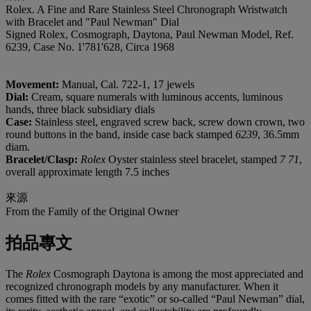
Rolex. A Fine and Rare Stainless Steel Chronograph Wristwatch
with Bracelet and "Paul Newman" Dial
Signed Rolex, Cosmograph, Daytona, Paul Newman Model, Ref.
6239, Case No. 1'781'628, Circa 1968
Movement:
Manual, Cal. 722-1, 17 jewels
Dial:
Cream, square numerals with luminous accents, luminous
hands, three black subsidiary dials
Case:
Stainless steel, engraved screw back, screw down crown, two
round buttons in the band, inside case back stamped
6239
, 36.5mm
diam.
Bracelet/Clasp:
Rolex
Oyster stainless steel bracelet, stamped
7 71
,
overall approximate length 7.5 inches
來源
From the Family of the Original Owner
拍品專文
The
Rolex
Cosmograph Daytona is among the most appreciated and
recognized chronograph models by any manufacturer. When it
comes fitted with the rare “exotic” or so-called “Paul Newman” dial,