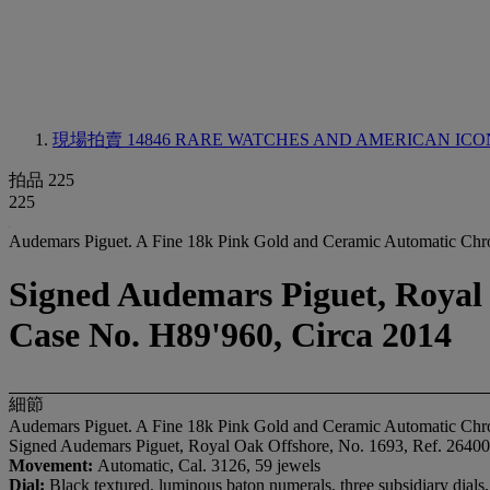
現場拍賣 14846
RARE WATCHES AND AMERICAN ICO
拍品 225
225
Audemars Piguet. A Fine 18k Pink Gold and Ceramic Automatic Chr
Signed Audemars Piguet, Royal
Case No. H89'960, Circa 2014
細節
Audemars Piguet. A Fine 18k Pink Gold and Ceramic Automatic Chr
Signed Audemars Piguet, Royal Oak Offshore, No. 1693, Ref. 264
Movement:
Automatic, Cal. 3126, 59 jewels
Dial:
Black textured, luminous baton numerals, three subsidiary dials,