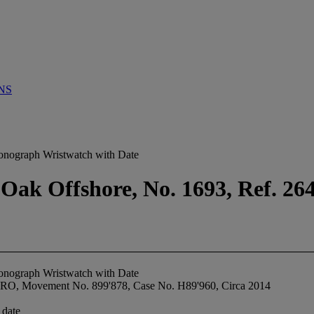
NS
onograph Wristwatch with Date
 Oak Offshore, No. 1693, Ref. 2
onograph Wristwatch with Date
00RO, Movement No. 899'878, Case No. H89'960, Circa 2014
 date