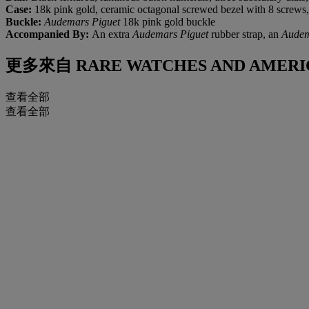
Case:
18k pink gold, ceramic octagonal screwed bezel with 8 screws,
Buckle:
Audemars Piguet
18k pink gold buckle
Accompanied By:
An extra
Audemars Piguet
rubber strap, an
Audem
更多來自
RARE WATCHES AND AMERI
查看全部
查看全部