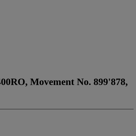
6400RO, Movement No. 899'878,