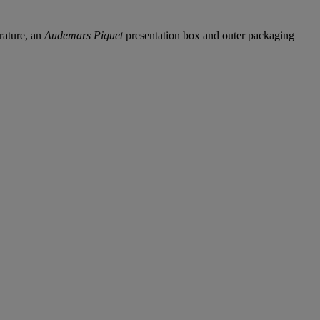
rature, an
Audemars Piguet
presentation box and outer packaging