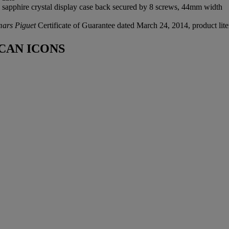
 sapphire crystal display case back secured by 8 screws, 44mm width
ars Piguet
Certificate of Guarantee dated March 24, 2014, product lite
CAN ICONS