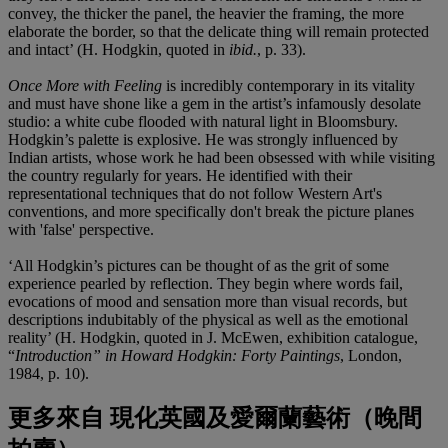
convey, the thicker the panel, the heavier the framing, the more
elaborate the border, so that the delicate thing will remain protected
and intact’ (H. Hodgkin, quoted in
ibid.
,
p. 33).
Once More with Feeling
is incredibly contemporary in its vitality
and must have shone like a gem in the artist’s infamously desolate
studio: a white cube flooded with natural light in Bloomsbury.
Hodgkin’s palette is explosive. He was strongly influenced by
Indian artists, whose work he had been obsessed with while visiting
the country regularly for years. He identified with their
representational techniques that do not follow Western Art's
conventions, and more specifically don't break the picture planes
with 'false' perspective.
‘All Hodgkin’s pictures can be thought of as the grit of some
experience pearled by reflection. They begin where words fail,
evocations of mood and sensation more than visual records, but
descriptions indubitably of the physical as well as the emotional
reality’ (H. Hodgkin, quoted in J. McEwen, exhibition catalogue,
“
Introduction” in Howard Hodgkin: Forty Paintings
, London,
1984, p. 10).
更多來自
現化英國及愛爾蘭藝術（晚間