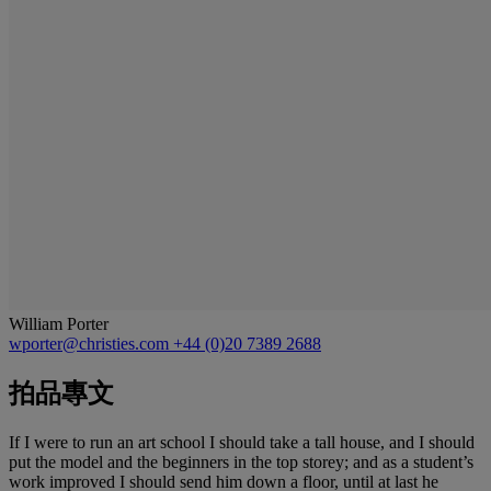
William Porter
wporter@christies.com
+44 (0)20 7389 2688
拍品專文
If I were to run an art school I should take a tall house, and I should
put the model and the beginners in the top storey; and as a student’s
work improved I should send him down a floor, until at last he