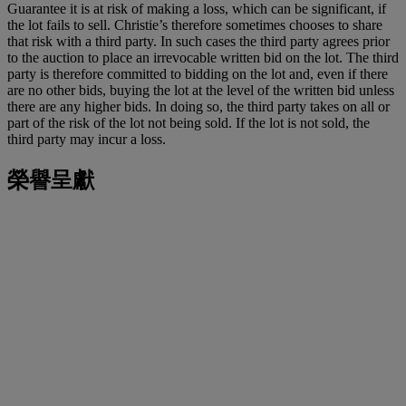
Guarantee it is at risk of making a loss, which can be significant, if
the lot fails to sell. Christie’s therefore sometimes chooses to share
that risk with a third party. In such cases the third party agrees prior
to the auction to place an irrevocable written bid on the lot. The third
party is therefore committed to bidding on the lot and, even if there
are no other bids, buying the lot at the level of the written bid unless
there are any higher bids. In doing so, the third party takes on all or
part of the risk of the lot not being sold. If the lot is not sold, the
third party may incur a loss.
榮譽呈獻