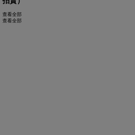
拍賣）
查看全部
查看全部