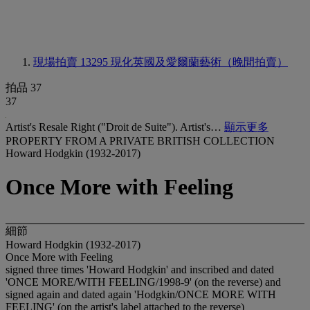
現場拍賣 13295
現化英國及愛爾蘭藝術（晚間拍賣）
拍品 37
37
Artist's Resale Right ("Droit de Suite"). Artist's…
顯示更多
PROPERTY FROM A PRIVATE BRITISH COLLECTION
Howard Hodgkin (1932-2017)
Once More with Feeling
細節
Howard Hodgkin (1932-2017)
Once More with Feeling
signed three times 'Howard Hodgkin' and inscribed and dated
'ONCE MORE/WITH FEELING/1998-9' (on the reverse) and
signed again and dated again 'Hodgkin/ONCE MORE WITH
FEELING' (on the artist's label attached to the reverse)