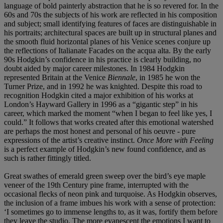
language of bold painterly abstraction that he is so revered for. In the
60s and 70s the subjects of his work are reflected in his composition
and subject; small identifying features of faces are distinguishable in
his portraits; architectural spaces are built up in structural planes and
the smooth fluid horizontal planes of his Venice scenes conjure up
the reflections of Italianate Facades on the acqua alta. By the early
90s Hodgkin’s confidence in his practice is clearly building, no
doubt aided by major career milestones. In 1984 Hodgkin
represented Britain at the Venice
Biennale
, in 1985 he won the
Turner Prize, and in 1992 he was knighted. Despite this road to
recognition Hodgkin cited a major exhibition of his works at
London’s Hayward Gallery in 1996 as a “gigantic step” in his
career, which marked the moment “when I began to feel like yes, I
could.” It follows that works created after this emotional watershed
are perhaps the most honest and personal of his oeuvre - pure
expressions of the artist’s creative instinct.
Once More with Feeling
is a perfect example of Hodgkin’s new found confidence, and as
such is rather fittingly titled.
Great swathes of emerald green sweep over the bird’s eye maple
veneer of the 19th Century pine frame, interrupted with the
occasional flecks of neon pink and turquoise. As Hodgkin observes,
the inclusion of a frame imbues his work with a sense of protection:
‘I sometimes go to immense lengths to, as it was, fortify them before
they leave the studio. The more evanescent the emotions I want to