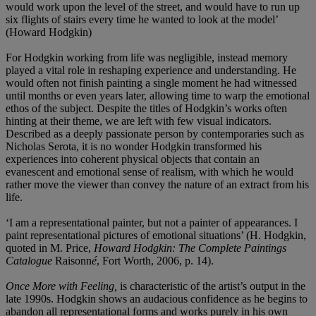
would work upon the level of the street, and would have to run up
six flights of stairs every time he wanted to look at the model’
(Howard Hodgkin)
For Hodgkin working from life was negligible, instead memory
played a vital role in reshaping experience and understanding. He
would often not finish painting a single moment he had witnessed
until months or even years later, allowing time to warp the emotional
ethos of the subject. Despite the titles of Hodgkin’s works often
hinting at their theme, we are left with few visual indicators.
Described as a deeply passionate person by contemporaries such as
Nicholas Serota, it is no wonder Hodgkin transformed his
experiences into coherent physical objects that contain an
evanescent and emotional sense of realism, with which he would
rather move the viewer than convey the nature of an extract from his
life.
‘I am a representational painter, but not a painter of appearances. I
paint representational pictures of emotional situations’ (H. Hodgkin,
quoted in M. Price,
Howard Hodgkin: The Complete Paintings
Catalogue
Raisonn
é
, Fort Worth, 2006, p. 14).
Once More with Feeling,
is characteristic of the artist’s output in the
late 1990s. Hodgkin shows an audacious confidence as he begins to
abandon all representational forms and works purely in his own