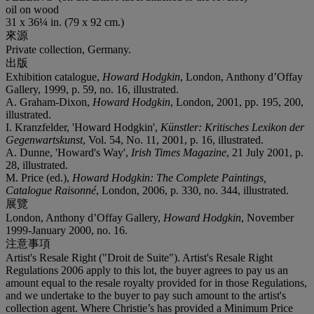
oil on wood
31 x 36¼ in. (79 x 92 cm.)
來源
Private collection, Germany.
出版
Exhibition catalogue,
Howard Hodgkin
, London, Anthony d’Offay
Gallery, 1999, p. 59, no. 16, illustrated.
A. Graham-Dixon,
Howard Hodgkin
, London, 2001, pp. 195, 200,
illustrated.
I. Kranzfelder, 'Howard Hodgkin',
Künstler: Kritisches Lexikon der
Gegenwartskunst
, Vol. 54, No. 11, 2001, p. 16, illustrated.
A. Dunne, 'Howard's Way',
Irish Times Magazine
, 21 July 2001, p.
28, illustrated.
M. Price (ed.),
Howard Hodgkin: The Complete Paintings,
Catalogue Raisonné
, London, 2006, p. 330, no. 344, illustrated.
展覽
London, Anthony d’Offay Gallery,
Howard Hodgkin
, November
1999-January 2000, no. 16.
注意事項
Artist's Resale Right ("Droit de Suite"). Artist's Resale Right
Regulations 2006 apply to this lot, the buyer agrees to pay us an
amount equal to the resale royalty provided for in those Regulations,
and we undertake to the buyer to pay such amount to the artist's
collection agent. Where Christie’s has provided a Minimum Price