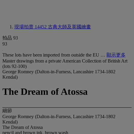
現場拍賣 14452
古典大師及英國繪畫
拍品 93
93
These lots have been imported from outside the EU …
顯示更多
Master drawings from a private American Collection of British Art
(lots 92-100)
George Romney (Dalton-in-Furness, Lancashire 1734-1802
Kendal)
The Dream of Atossa
細節
George Romney (Dalton-in-Furness, Lancashire 1734-1802
Kendal)
The Dream of Atossa
pencil and brown ink, brown wash