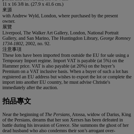
11 x 16 3/8 in. (27.9 x 41.6 cm.)
來源
with Andrew Wyld, London, where purchased by the present
owner.
展覽
Liverpool, The Walker Art Gallery, London, National Portrait
Gallery, and San Marino, The Huntingdon Library,
George Romney
1734-1802
, 2002, no. 92.
注意事項
These lots have been imported from outside the EU for sale using a
Temporary Import regime. Import VAT is payable (at 5%) on the
Hammer price. VAT is also payable (at 20%) on the buyer’s
Premium on a VAT inclusive basis. When a buyer of such a lot has
registered an EU address but wishes to export the lot or complete the
import into another EU country, he must advise Christie's
immediately after the auction.
拍品專文
Near the beginning of
The Persians,
Atossa, widow of Darius, King
of the Persians, dreams that her son Xerxes has been defeated in
battle during his invasion of Greece. She summons the ghost of her
dead husband who also condemns their son’s arrogant over-