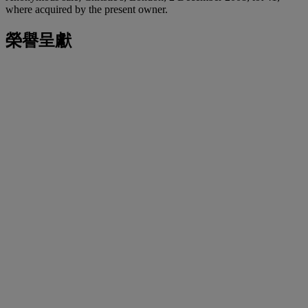
where acquired by the present owner.
榮譽呈獻