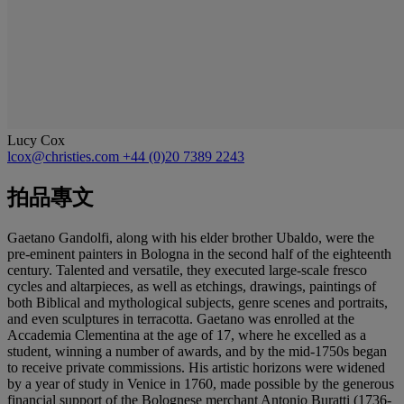
Lucy Cox
lcox@christies.com
+44 (0)20 7389 2243
拍品專文
Gaetano Gandolfi, along with his elder brother Ubaldo, were the
pre-eminent painters in Bologna in the second half of the eighteenth
century. Talented and versatile, they executed large-scale fresco
cycles and altarpieces, as well as etchings, drawings, paintings of
both Biblical and mythological subjects, genre scenes and portraits,
and even sculptures in terracotta. Gaetano was enrolled at the
Accademia Clementina at the age of 17, where he excelled as a
student, winning a number of awards, and by the mid-1750s began
to receive private commissions. His artistic horizons were widened
by a year of study in Venice in 1760, made possible by the generous
financial support of the Bolognese merchant Antonio Buratti (1736-