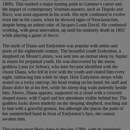
1806). This marked a major turning point in Gaetano’s career and
the impact of contemporary Venetian masters, such as Tiepolo and
Ricci, was soon apparent in his work. His style continued to evolve
even late in his career, when he showed signs of Neoclassicism,
despite being an ardent critic of Jacques-Louis David. He continued
working, with great innovation, up until his untimely death in 1802
while playing a game of
bocce
.
The myth of Diana and Endymion was popular with artists and
poets of the eighteenth century. The beautiful youth Endymion, a
shepherd on Mount Latmos, was sent into an eternal sleep by Jupiter
in return for perpetual youth. He was discovered by the moon
goddess Luna (or Selene), who later became identified with the
chaste Diana, who fell in love with the youth and visited him every
night, embracing him while he slept. Here Endymion sleeps while
seated on a rocky outcrop, his head resting on his hand; his staff and
flauto dolce
lie at his feet, while his sheep dog waits patiently beside
him. Above, Diana appears, supported on a cloud with a crescent-
shaped moon, with Cupid and her attendants visible behind her. The
goddess looks down tenderly on the sleeping shepherd, reaching out
to him with a graceful gesture, but although she places the palm of
her outstretched hand in front of Endymion’s face, she cannot
awaken him.
The picture most likely dates to the late 1780s, with its restrained