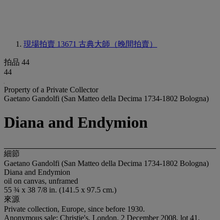
現場拍賣 13671
古典大師（晚間拍賣）
拍品 44
44
Property of a Private Collector
Gaetano Gandolfi (San Matteo della Decima 1734-1802 Bologna)
Diana and Endymion
細節
Gaetano Gandolfi (San Matteo della Decima 1734-1802 Bologna)
Diana and Endymion
oil on canvas, unframed
55 ¾ x 38 7/8 in. (141.5 x 97.5 cm.)
來源
Private collection, Europe, since before 1930.
Anonymous sale; Christie's, London, 2 December 2008, lot 41,