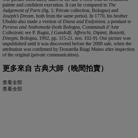
palette and confident execution. It can be compared to
The
Judgement of Paris
(fig. 1; Private collection, Bologna) and
Joseph
’
s Dream
, both from the same period. In 1770, his brother
Ubaldo also made a version of
Diana and Endymion
, a pendant to
Perseus and Andromeda
(both Bologna, Communali d’Arte
Collezioni; see P. Bagni,
I Gandolfi. Affreschi, Dipinti, Bozzetti,
Disegni
, Bologna, 1992, pp. 115-21, nos. 102-9). Our picture was
unpublished until it was discovered before the 2008 sale, when the
attribution was confirmed by Donatella Biagi Maino after inspection
of the original (private communication).
更多來自
古典大師（晚間拍賣）
查看全部
查看全部