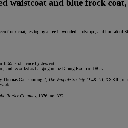
ped waistcoat and blue frock coat
en frock coat, resting by a tree in wooded landscape; and Portrait of S
n 1865, and thence by descent.
corn, and recorded as hanging in the Dining Room in 1865.
s by Thomas Gainsborough’,
The Walpole Society,
1948–50, XXXIII, repr
 work.
 the Border Counties
, 1876, no. 332.