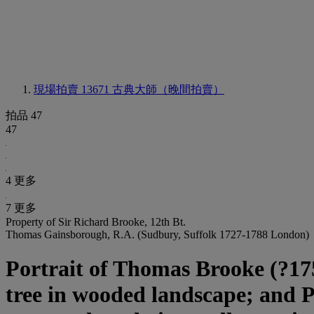
現場拍賣 13671
古典大師（晚間拍賣）
拍品 47
47
4 更多
7 更多
Property of Sir Richard Brooke, 12th Bt.
Thomas Gainsborough, R.A. (Sudbury, Suffolk 1727-1788 London)
Portrait of Thomas Brooke (?1755
tree in wooded landscape; and Po