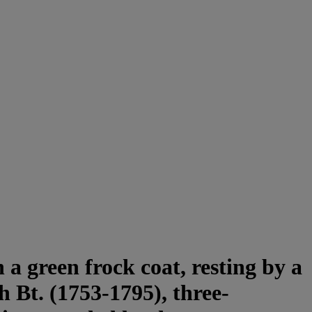
a green frock coat, resting by a
h Bt. (1753-1795), three-