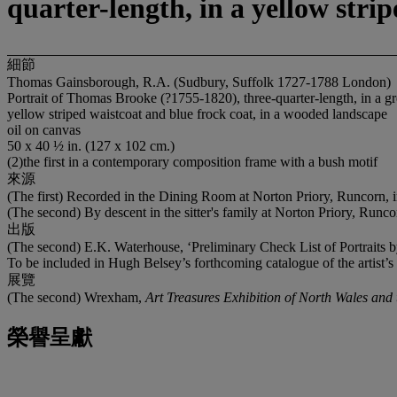
quarter-length, in a yellow stri
細節
Thomas Gainsborough, R.A. (Sudbury, Suffolk 1727-1788 London)
Portrait of Thomas Brooke (?1755-1820), three-quarter-length, in a gre
yellow striped waistcoat and blue frock coat, in a wooded landscape
oil on canvas
50 x 40 ½ in. (127 x 102 cm.)
(2)the first in a contemporary composition frame with a bush motif
來源
(The first) Recorded in the Dining Room at Norton Priory, Runcorn, i
(The second) By descent in the sitter's family at Norton Priory, Run
出版
(The second) E.K. Waterhouse, ‘Preliminary Check List of Portrait
To be included in Hugh Belsey’s forthcoming catalogue of the artist’s
展覽
(The second) Wrexham,
Art Treasures Exhibition of North Wales and
榮譽呈獻