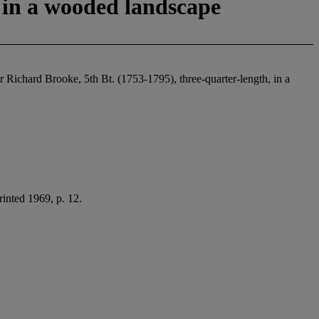
, in a wooded landscape
ir Richard Brooke, 5th Bt. (1753-1795), three-quarter-length, in a
inted 1969, p. 12.