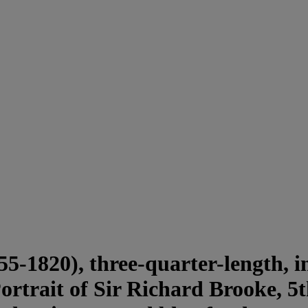
-1820), three-quarter-length, in 
rtrait of Sir Richard Brooke, 5t