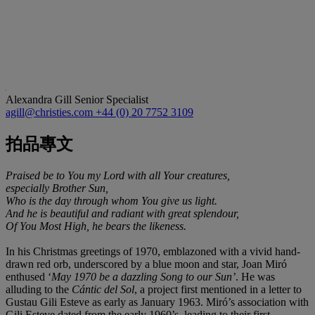
Alexandra Gill
Senior Specialist
agill@christies.com
+44 (0) 20 7752 3109
拍品專文
Praised be to You my Lord with all Your creatures,
especially Brother Sun,
Who is the day through whom You give us light.
And he is beautiful and radiant with great splendour,
Of You Most High, he bears the likeness.
In his Christmas greetings of 1970, emblazoned with a vivid hand-
drawn red orb, underscored by a blue moon and star, Joan Miró
enthused ‘
May 1970 be a dazzling Song to our Sun’
. He was
alluding to the
Cántic del Sol
, a project first mentioned in a letter to
Gustau Gili Esteve as early as January 1963. Miró’s association with
Gili Esteve dated from the early 1960’s, leading to their first