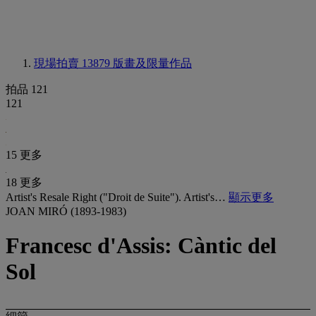
現場拍賣 13879
版畫及限量作品
拍品 121
121
15 更多
18 更多
Artist's Resale Right ("Droit de Suite"). Artist's…
顯示更多
JOAN MIRÓ (1893-1983)
Francesc d'Assis: Càntic del
Sol