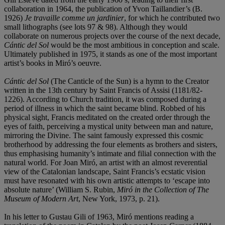
collaboration in 1964, the publication of Yvon Taillandier’s (B.
1926)
Je travaille comme un jardinier
, for which he contributed two
small lithographs (see lots 97 & 98). Although they would
collaborate on numerous projects over the course of the next decade,
Cántic del Sol
would be the most ambitious in conception and scale.
Ultimately published in 1975, it stands as one of the most important
artist’s books in Miró’s oeuvre.
Cántic del Sol
(The Canticle of the Sun) is a hymn to the Creator
written in the 13th century by Saint Francis of Assisi (1181/82-
1226). According to Church tradition, it was composed during a
period of illness in which the saint became blind. Robbed of his
physical sight, Francis meditated on the created order through the
eyes of faith, perceiving a mystical unity between man and nature,
mirroring the Divine. The saint famously expressed this cosmic
brotherhood by addressing the four elements as brothers and sisters,
thus emphasising humanity’s intimate and filial connection with the
natural world. For Joan Miró, an artist with an almost reverential
view of the Catalonian landscape, Saint Francis’s ecstatic vision
must have resonated with his own artistic attempts to ‘escape into
absolute nature’ (William S. Rubin,
Miró in the Collection of The
Museum of Modern Art
, New York, 1973, p. 21).
In his letter to Gustau Gili of 1963, Miró mentions reading a