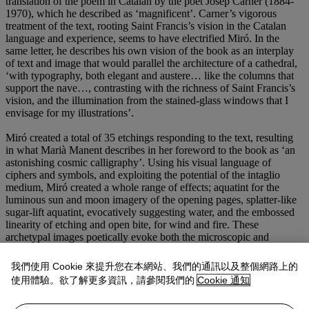
translation of the poem in Catalan by the poet Josep Carner (1884-
1970), which he described as ‘magnificent’. Carner’s vigorous
treatment of the text, rooting Saint Francis’s vision in the Catalan
language and experience, seems to have electrified Miró. In the
same letter, he describes his own vision of the book as an interplay
of text and image that would parallel the architecture of a cathedral,
‘with typography, both elegant and austere… like the columns that
support the nave…, contrasting with the richness of Saint Francis’s
vision, and the illumination from the stained-glass windows that I
envisage for my illustrations’.
Miró created a total of 35 etchings responding to the text, resulting
in what Marià Manent describes in her foreword to the book as ‘an
astonishing cosmic calligraphy’. Using his visual language of
ciphers and symbols, and exploiting the potential of the intaglio
medium, Miró created a whole range of effects; aquatint for the
luminous sun and moon imagery of the opening pages, splatter-like
sugar-lift aquatint, evocatively suggesting water, and the embossed
linearity of etching and open bite, for wind and fire. These
archetypal images poetically evoke both the microscopic and
macroscopic, the minutia of phytoplankton and the grandeur of
supernova. In doing so, Miró elegantly expresses his own deeply-
我們使用 Cookie 來提升您在本網站、我們的通訊以及整個網路上的
felt sense of the mystical interconnectedness of life.
使用體驗。欲了解更多資訊，請參閱我們的
Cookie 通知
The present copy offered from the archive of Editorial Gustavo Gili