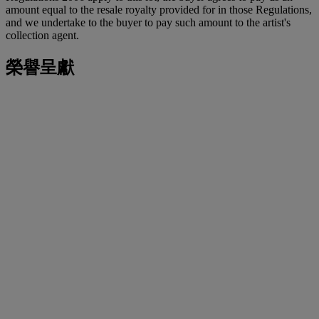
amount equal to the resale royalty provided for in those Regulations,
and we undertake to the buyer to pay such amount to the artist's
collection agent.
榮譽呈獻