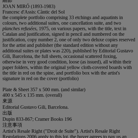
細節
JOAN MIRÓ (1893-1983)
Francesc d'Assis: Càntic del Sol
the complete portfolio comprising 33 etchings and aquatints in
colours, two additional suites, one cancellation suite, and two
planches refusées
, 1975, on various papers, with the title, text in
Catalan and justification, signed in pencil and numbered on the
justification, copy number 2, one of only two deluxe copies reserved
for the artist and publisher (the standard edition without any
additional suites or plates was 220), published by Editorial Gustavo
Gili, Barcelona, the full sheets, occasional scattered foxing,
otherwise in very good condition, loose (as issued), all within their
paper folders, within the original yellow cloth-covered boards with
the title in red on the spine, and portfolio box with the artist's
signature in red on the cover (portfolio)
Plate & Sheet 357 x 500 mm. (and similar)
400 x 545 x 135 mm. (overall)
來源
Editorial Gustavo Gili, Barcelona.
出版
Dupin 833-867; Cramer Books 196
注意事項
Artist's Resale Right ("Droit de Suite"). Artist's Resale Right
Regulations 2006 apply to this lot, the buyer agrees to pay us an