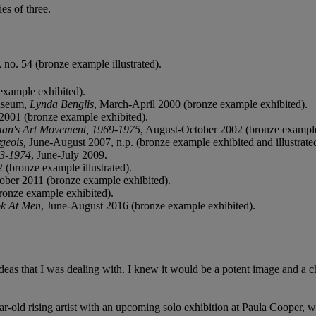
es of three.
 no. 54 (bronze example illustrated).
example exhibited).
Museum,
Lynda Benglis
, March-April 2000 (bronze example exhibited).
2001 (bronze example exhibited).
an's Art
Movement, 1969-1975
, August-October 2002 (bronze example
rgeois,
June-August 2007, n.p. (bronze example exhibited and illustrate
73‑1974
, June-July 2009.
 (bronze example illustrated).
tober 2011 (bronze example exhibited).
ronze example exhibited).
ok At Men
, June-August 2016 (bronze example exhibited).
eas that I was dealing with. I knew it would be a potent image and a cha
ar-old rising artist with an upcoming solo exhibition at Paula Cooper, w