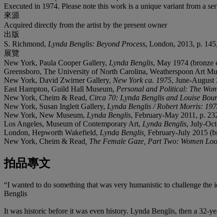
Executed in 1974. Please note this work is a unique variant from a seri
來源
Acquired directly from the artist by the present owner
出版
S. Richmond,
Lynda Benglis: Beyond Process
, London, 2013, p. 145,
展覽
New York, Paula Cooper Gallery,
Lynda Benglis
, May 1974 (bronze 
Greensboro, The University of North Carolina, Weatherspoon Art 
New York, David Zwirner Gallery,
New York ca. 1975
, June-August 
East Hampton, Guild Hall Museum,
Personal and Political: The Wom
New York, Cheim & Read,
Circa 70: Lynda Benglis and Louise Bou
New York, Susan Inglett Gallery,
Lynda Benglis / Robert Morris: 19
New York, New Museum,
Lynda Benglis
, February-May 2011, p. 232
Los Angeles, Museum of Contemporary Art,
Lynda Benglis
, July-Oc
London, Hepworth Wakefield,
Lynda Benglis,
February-July 2015 (b
New York, Cheim & Read
, The Female Gaze, Part Two: Women Lo
拍品專文
“I wanted to do something that was very humanistic to challenge the id
Benglis
It was historic before it was even history. Lynda Benglis, then a 32-ye