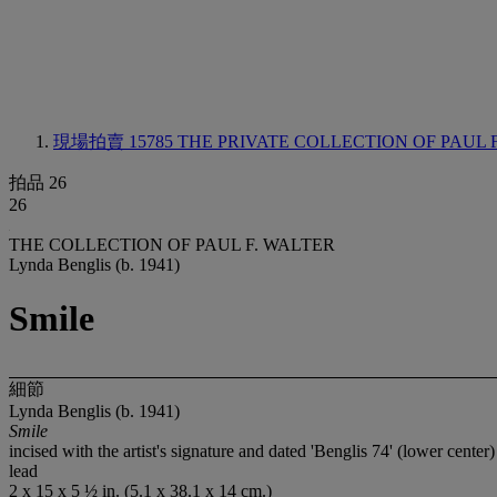
現場拍賣 15785
THE PRIVATE COLLECTION OF PAUL 
拍品 26
26
THE COLLECTION OF PAUL F. WALTER
Lynda Benglis (b. 1941)
Smile
細節
Lynda Benglis (b. 1941)
Smile
incised with the artist's signature and dated 'Benglis 74' (lower center)
lead
2 x 15 x 5 ½ in. (5.1 x 38.1 x 14 cm.)