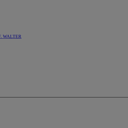
F. WALTER