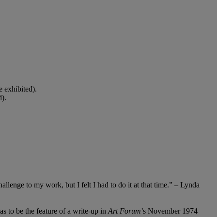
 exhibited).
d).
llenge to my work, but I felt I had to do it at that time.” – Lynda
as to be the feature of a write-up in
Art Forum
’s November 1974