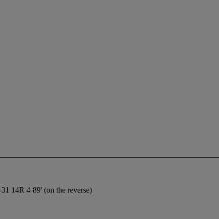
-31 14R 4-89' (on the reverse)