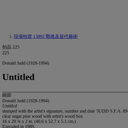
現場拍賣 13892
戰後及當代藝術
拍品 225
225
Donald Judd (1928-1994)
Untitled
細節
Donald Judd (1928-1994)
Untitled
stamped with the artist's signature, number and date 'JUDD S.F.A. 89
clear sugar pine wood with artist's wood box
16 x 20 ¾ x 2 in. (40.6 x 52.7 x 5.1 cm.)
Executed in 1989.