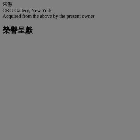
來源
CRG Gallery, New York
Acquired from the above by the present owner
榮譽呈獻