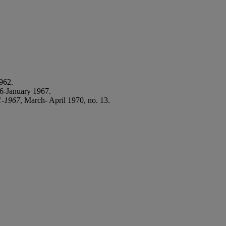
962.
6-January 1967.
1-1967
, March- April 1970, no. 13.