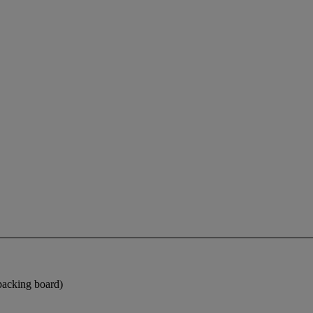
 backing board)