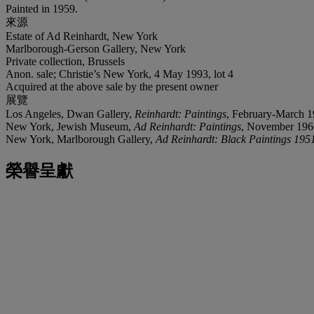
Painted in 1959.
來源
Estate of Ad Reinhardt, New York
Marlborough-Gerson Gallery, New York
Private collection, Brussels
Anon. sale; Christie’s New York, 4 May 1993, lot 4
Acquired at the above sale by the present owner
展覽
Los Angeles, Dwan Gallery,
Reinhardt: Paintings
, February-March 1
New York, Jewish Museum,
Ad Reinhardt: Paintings
, November 196
New York, Marlborough Gallery,
Ad Reinhardt: Black Paintings 195
榮譽呈獻