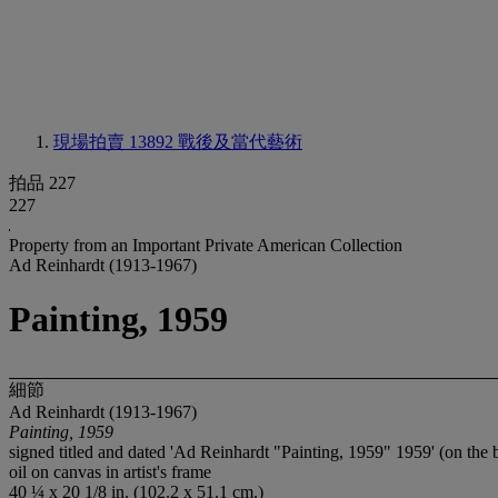
現場拍賣 13892
戰後及當代藝術
拍品 227
227
Property from an Important Private American Collection
Ad Reinhardt (1913-1967)
Painting, 1959
細節
Ad Reinhardt (1913-1967)
Painting, 1959
signed titled and dated 'Ad Reinhardt "Painting, 1959" 1959' (on the
oil on canvas in artist's frame
40 ¼ x 20 1/8 in. (102.2 x 51.1 cm.)