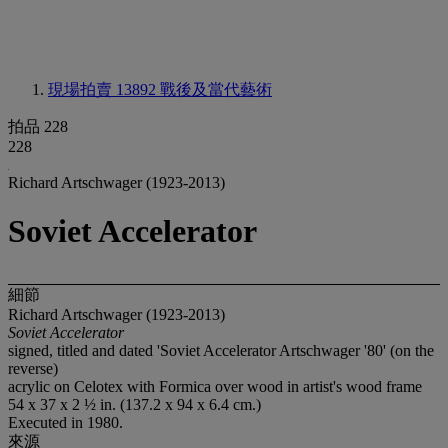
現場拍賣 13892
戰後及當代藝術
拍品 228
228
Richard Artschwager (1923-2013)
Soviet Accelerator
細節
Richard Artschwager (1923-2013)
Soviet Accelerator
signed, titled and dated 'Soviet Accelerator Artschwager '80' (on the
reverse)
acrylic on Celotex with Formica over wood in artist's wood frame
54 x 37 x 2 ½ in. (137.2 x 94 x 6.4 cm.)
Executed in 1980.
來源