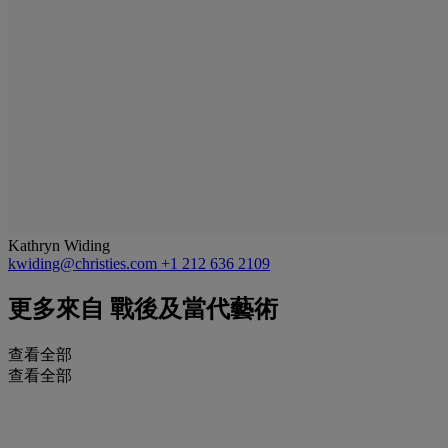
Kathryn Widing
kwiding@christies.com
+1 212 636 2109
更多來自
戰後及當代藝術
查看全部
查看全部