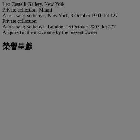
Leo Castelli Gallery, New York
Private collection, Miami
Anon. sale; Sotheby's, New York, 3 October 1991, lot 127
Private collection
Anon. sale; Sotheby's, London, 15 October 2007, lot 277
Acquired at the above sale by the present owner
榮譽呈獻