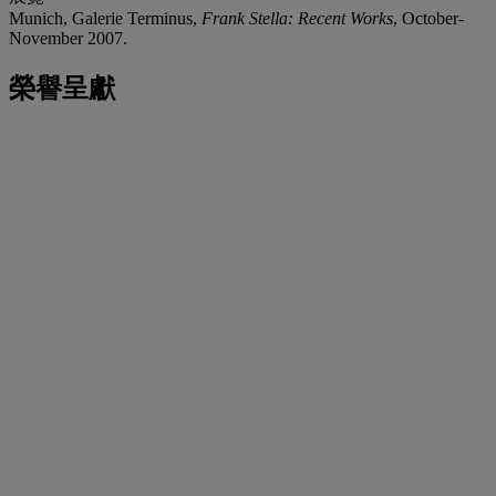
Munich, Galerie Terminus,
Frank Stella: Recent Works
, October-
November 2007.
榮譽呈獻