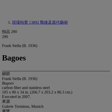
現場拍賣 13892
戰後及當代藝術
拍品 290
290
Frank Stella (B. 1936)
Bagoes
細節
Frank Stella (B. 1936)
Bagoes
carbon fiber and stainless steel
105 x 80 x 34 in. (266.7 x 203.2 x 86.3 cm.)
Executed in 2007.
來源
Galerie Terminus, Munich
展覽