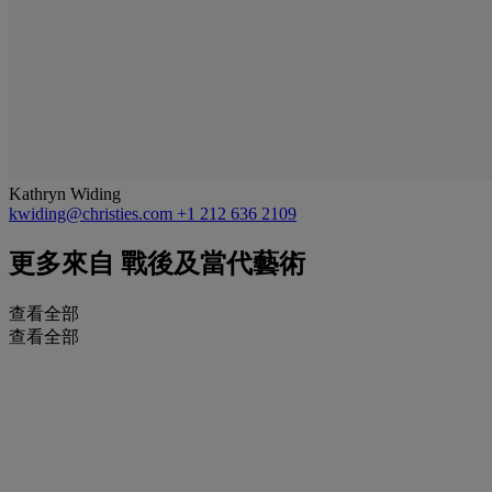
Kathryn Widing
kwiding@christies.com
+1 212 636 2109
更多來自
戰後及當代藝術
查看全部
查看全部