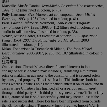
展覽
Marseille, Musée Cantini,
Jean-Michel Basquiat: Une r
é
trospective,
1992, p. 72 (illustrated in colour, p. 73).
Pully-Lausanne, FAE Musée d'art contemporain,
Jean-Michel
Basquiat
, 1993, p. 125 (illustrated in colour, p. 41).
Paris, Galerie Jérôme de Noirmont,
Jean-Michel Basquiat:
Témoignage 1977-1988
, 1998, p. 112 (illustrated in colour, p. 39;
studio installation view illustrated in colour, p. 38).
Venice, Museo Correr,
La Biennale di Venezia: 50. Esposizione:
Pittura 1964–2003. Da Rauschenberg a Murakami
, 2003
(illustrated in colour, p. 11).
Milan, Fondazione la Triennale di Milano,
The Jean-Michel
Basquiat Show
, 2006-2007, p. 238, no. 107 (illustrated in colour, p.
239).
注意事項
On occasion, Christie's has a direct financial interest in lots
consigned for sale which may include guaranteeing a minimum
price or making an advance to the consignor that is secured solely
by consigned property. This is such a lot. This indicates both in
cases where Christie's holds the financial interest on its own, and in
cases where Christie's has financed all or a part of such interest
through a third party. Such third parties generally benefit financially
if a guaranteed lot is sold successfully and may incur a loss if the
sale is not successful. These lots have been imported from outside
the EU for sale using a Temporary Import regime. Import VAT is