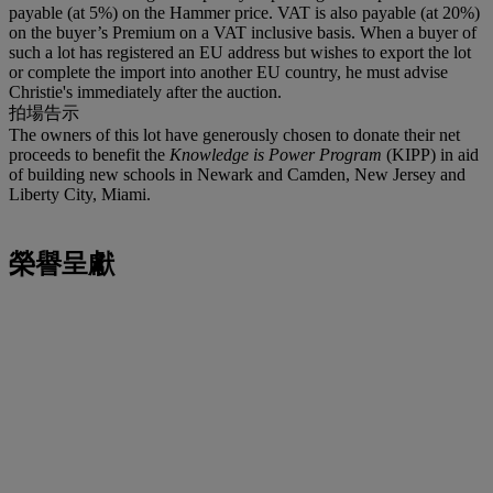
payable (at 5%) on the Hammer price. VAT is also payable (at 20%)
on the buyer’s Premium on a VAT inclusive basis. When a buyer of
such a lot has registered an EU address but wishes to export the lot
or complete the import into another EU country, he must advise
Christie's immediately after the auction.
拍場告示
The owners of this lot have generously chosen to donate their net
proceeds to benefit the
Knowledge is Power Program
(KIPP) in aid
of building new schools in Newark and Camden, New Jersey and
Liberty City, Miami.
榮譽呈獻