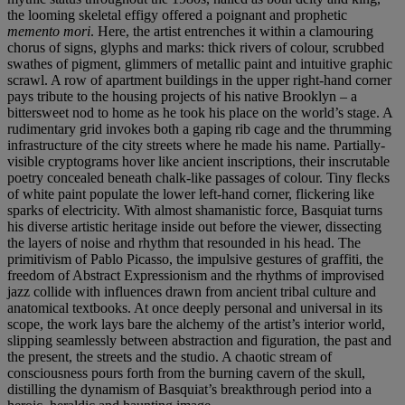
the looming skeletal effigy offered a poignant and prophetic
memento mori
. Here, the artist entrenches it within a clamouring
chorus of signs, glyphs and marks: thick rivers of colour, scrubbed
swathes of pigment, glimmers of metallic paint and intuitive graphic
scrawl. A row of apartment buildings in the upper right-hand corner
pays tribute to the housing projects of his native Brooklyn – a
bittersweet nod to home as he took his place on the world’s stage. A
rudimentary grid invokes both a gaping rib cage and the thrumming
infrastructure of the city streets where he made his name. Partially-
visible cryptograms hover like ancient inscriptions, their inscrutable
poetry concealed beneath chalk-like passages of colour. Tiny flecks
of white paint populate the lower left-hand corner, flickering like
sparks of electricity. With almost shamanistic force, Basquiat turns
his diverse artistic heritage inside out before the viewer, dissecting
the layers of noise and rhythm that resounded in his head. The
primitivism of Pablo Picasso, the impulsive gestures of graffiti, the
freedom of Abstract Expressionism and the rhythms of improvised
jazz collide with influences drawn from ancient tribal culture and
anatomical textbooks. At once deeply personal and universal in its
scope, the work lays bare the alchemy of the artist’s interior world,
slipping seamlessly between abstraction and figuration, the past and
the present, the streets and the studio. A chaotic stream of
consciousness pours forth from the burning cavern of the skull,
distilling the dynamism of Basquiat’s breakthrough period into a