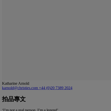
Katharine Arnold
karnold@christies.com
+44 (0)20 7389 2024
拍品專文
‘I’m not a real person. I’m a legend’