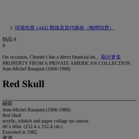
現場拍賣 14442
戰後及當代藝術（晚間拍賣）
拍品 8
8
On occasion, Christie's has a direct financial int…
顯示更多
PROPERTY FROM A PRIVATE AMERICAN COLLECTION
Jean-Michel Basquiat (1960-1988)
Red Skull
細節
Jean-Michel Basquiat (1960-1988)
Red Skull
acrylic, oilstick and paper collage on canvas
60 x 60in. (152.4 x 152.4 cm.)
Executed in 1982
來源