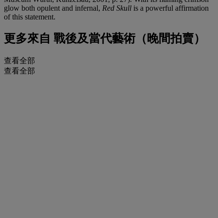
glow both opulent and infernal,
Red Skull
is a powerful affirmation
of this statement.
更多來自
戰後及當代藝術（晚間拍賣）
查看全部
查看全部