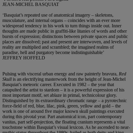
JEAN-MICHEL BASQUIAT
‘Basquiat’s repeated use of anatomical imagery – skeletons,
musculature, and internal organs – coincides with an ever more
widespread tendency in his work to turn things inside out. Inner
thoughts are made public in graffiti-like litanies of words and other
bursts of expression; distinctions between private spaces and public
places are dissolved; past and present are interwoven, and levels of
reality are multiplied and scrambled; the imagined realms of
paradise, hell and purgatory become indistinguishable’
JEFFREY HOFFELD
Pulsing with visceral urban energy and raw painterly bravura,
Red
Skull
is an electrifying masterwork from the height of Jean-Michel
Basquiat’s meteoric career. Executed in 1982 – the year that
catapulted the artist to stardom – it is a powerful expression of his
most important motif, set ablaze in primal, technicolour glory.
Distinguished by its extraordinary chromatic range – a pyrotechnic
force-field of red, blue, lilac, pink, green, yellow and gold – the
work is one of around five major known skull paintings executed
during this pivotal year. Part anatomical icon, part contemporary
vanitas, part self-projection, the floating cranium represents a vital
touchstone within Basquiat’s visual lexicon. As he ascended to near-
mythic status throughout the 1980s, hailed as both deity and king,