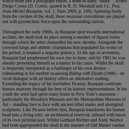
which reads like a polygraph report, a brain-to-hand “shake”’, writes
Diego Cortez (D. Cortez, quoted in R. D. Marshall and J-L. Prat,
Jean-Michel Basquiat
, vol. 1, Paris 2000, p. 160). Spinning freely
from the cavities of the skull, these neuronal convulsions are played
out with pyrotechnic force upon the surrounding canvas.
Throughout the early 1980s, as Basquiat sped towards international
acclaim, the skull took its place among a number of figural forms
through which the artist channelled his new identity. Alongside the
crowned kings and athletic champions that populated his works of
the period, it retained a singular potency. At the age of seventeen,
Basquiat had prophesised his own rise to fame, and by 1981 he was
already presenting himself as a martyr to his cause. Whilst the skull
is frequently interpreted as a harbinger of his own demise –
culminating in his morbid swansong
Riding with Death
(1988) – its
vivid dialogue with art history offers an alternative reading.
Extending the legacy of his forefather Picasso, Basquiat confronts
human anatomy through the lens of its historic representations. In his
youth the artist had spent many hours in New York’s museums –
particularly the Brooklyn Museum and the Metropolitan Museum of
Art – standing face to face with ancient tribal masks and aboriginal
sculptures. Like Picasso before him, Basquiat transforms the human
head into a living relic: an art-historical reservoir, infused with traces
of its own pictorial past. Whilst Gerhard Richter and Andy Warhol
had both appropriated the skull in the manner of Old Master vanitas