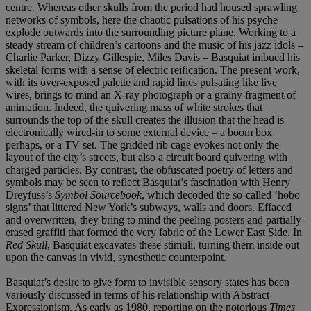
centre. Whereas other skulls from the period had housed sprawling
networks of symbols, here the chaotic pulsations of his psyche
explode outwards into the surrounding picture plane. Working to a
steady stream of children’s cartoons and the music of his jazz idols –
Charlie Parker, Dizzy Gillespie, Miles Davis – Basquiat imbued his
skeletal forms with a sense of electric reification. The present work,
with its over-exposed palette and rapid lines pulsating like live
wires, brings to mind an X-ray photograph or a grainy fragment of
animation. Indeed, the quivering mass of white strokes that
surrounds the top of the skull creates the illusion that the head is
electronically wired-in to some external device – a boom box,
perhaps, or a TV set. The gridded rib cage evokes not only the
layout of the city’s streets, but also a circuit board quivering with
charged particles. By contrast, the obfuscated poetry of letters and
symbols may be seen to reflect Basquiat’s fascination with Henry
Dreyfuss’s
Symbol Sourcebook
, which decoded the so-called ‘hobo
signs’ that littered New York’s subways, walls and doors. Effaced
and overwritten, they bring to mind the peeling posters and partially-
erased graffiti that formed the very fabric of the Lower East Side. In
Red Skull
, Basquiat excavates these stimuli, turning them inside out
upon the canvas in vivid, synesthetic counterpoint.
Basquiat’s desire to give form to invisible sensory states has been
variously discussed in terms of his relationship with Abstract
Expressionism. As early as 1980, reporting on the notorious
Times