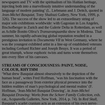
newspapers and TV with the spiritualism of his Haitian heritage,
injecting both into a marvellously intuitive understanding of the
language of modern painting’ (L. Liebmann and J. Deitch, quoted in
Jean-Michel Basquiat
, Tony Shafrazi Gallery, New York, 1999, p.
326). The success of the show led to an extraordinary string of
major solo exhibitions worldwide: with Gagosian in Los Angeles,
Bischofberger in Zurich and the Galerie Delta in Rotterdam, as well
as Achille Bonito Oliva’s
Transavanguardia
show in Modena. That
summer, his rapidly-advancing global reputation resulted in a
prestigious invitation to
Documenta VII
in West Germany, where he
was the youngest exhibited artist in a line-up of established veterans
including Gerhard Richter and Joseph Beuys. It was a period of
great triumph, whose euphoric twists and turns wrote themselves
into every fibre of his canvases.
STREAMS OF CONSCIOUSNESS: PAINT, NOISE,
COLOUR, RHYTHM
‘What drew Basquiat almost obsessively to the depiction of the
human head’, writes Fred Hoffman, ‘was his fascination with the
face as a passageway from exterior physical presence into the
hidden realities of man’s psychological and mental realms’ (F.
Hoffman, ‘Jean-Michel Basquiat Drawing’, in
Jean-Michel
Basquiat Drawing: Works from the Schorr Family Collection
, exh.
cat., Acquavella Galleries, New York, 2014, p. 74). In
Red Skull
,
Basquiat’s scarlet cranium acts as an extension of his own nerve-