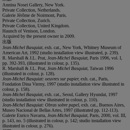
Annina Nosei Gallery, New York.
Private Collection, Netherlands.
Galerie Jérôme de Noirmont, Paris.
Private Collection, Zurich.
Private Collection, United Kingdom.
Haunch of Venison, London.
Acquired by the present owner in 2009.
出版
Jean-Michel Basquiat
, exh. cat., New York, Whitney Museum of
American Art, 1992 (studio installation view illustrated, p. 239).
R. Marshall & J.L. Prat,
Jean-Michel Basquiat
, Paris 1996, vol. I,
pp. 392-393, (illustrated in colour, p. 135).
R. Marshall & J.L. Prat,
Jean-Michel Basquiat
, Taiwan 1996
(illustrated in colour, p. 128).
Jean-Michel Basquiat: oeuvres sur papier,
exh. cat., Paris,
Fondation Dina Vierny, 1997 (studio installation view illustrated in
colour, p. 158).
Jean-Michel Basquiat
, exh. cat., Seoul, Gallery Hyundai, 1997
(studio installation view illustrated in colour, p. 110).
Jean-Michel Basquiat: Obras sobre papel
, exh. cat., Buenos Aires,
Museo Nacional de Bellas Artes, 1997 (illustrated pp. 112-113).
Galerie Enrico Navarra,
Jean-Michel Basquiat
, Paris, 2000, vol. III,
p. 143, no. 5 (illustrated in colour, p. 142; studio installation view
illustrated in colour, p. 276).