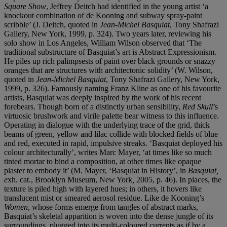
Square Show
, Jeffrey Deitch had identified in the young artist ‘a
knockout combination of de Kooning and subway spray-paint
scribble’ (J. Deitch, quoted in
Jean-Michel Basquiat
, Tony Shafrazi
Gallery, New York, 1999, p. 324). Two years later, reviewing his
solo show in Los Angeles, William Wilson observed that ‘The
traditional substructure of Basquiat’s art is Abstract Expressionism.
He piles up rich palimpsests of paint over black grounds or snazzy
oranges that are structures with architectonic solidity’ (W. Wilson,
quoted in
Jean-Michel Basquiat
, Tony Shafrazi Gallery, New York,
1999, p. 326). Famously naming Franz Kline as one of his favourite
artists, Basquiat was deeply inspired by the work of his recent
forebears. Though born of a distinctly urban sensibility,
Red Skull
’s
virtuosic brushwork and virile palette bear witness to this influence.
Operating in dialogue with the underlying trace of the grid, thick
beams of green, yellow and lilac collide with blocked fields of blue
and red, executed in rapid, impulsive streaks. ‘Basquiat deployed his
colour architecturally’, writes Marc Mayer, ‘at times like so much
tinted mortar to bind a composition, at other times like opaque
plaster to embody it’ (M. Mayer, ‘Basquiat in History’, in
Basquiat,
e
xh. cat., Brooklyn Museum, New York
,
2005, p. 46). In places, the
texture is piled high with layered hues; in others, it hovers like
translucent mist or smeared aerosol residue. Like de Kooning’s
Women
, whose forms emerge from tangles of abstract marks,
Basquiat’s skeletal apparition is woven into the dense jungle of its
surroundings, plugged into its multi-coloured currents as if by a