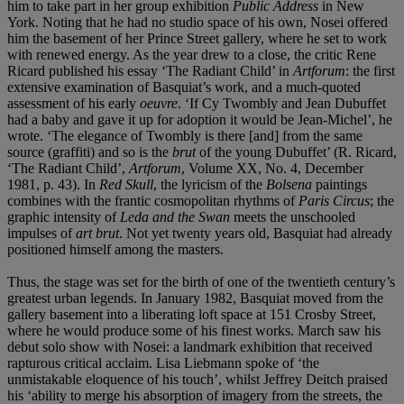
him to take part in her group exhibition
Public Address
in New
York. Noting that he had no studio space of his own, Nosei offered
him the basement of her Prince Street gallery, where he set to work
with renewed energy. As the year drew to a close, the critic Rene
Ricard published his essay ‘The Radiant Child’ in
Artforum
: the first
extensive examination of Basquiat’s work, and a much-quoted
assessment of his early
oeuvre
. ‘If Cy Twombly and Jean Dubuffet
had a baby and gave it up for adoption it would be Jean-Michel’, he
wrote. ‘The elegance of Twombly is there [and] from the same
source (graffiti) and so is the
brut
of the young Dubuffet’ (R. Ricard,
‘The Radiant Child’,
Artforum
, Volume XX, No. 4, December
1981, p. 43). In
Red Skull
, the lyricism of the
Bolsena
paintings
combines with the frantic cosmopolitan rhythms of
Paris Circus
; the
graphic intensity of
Leda and the Swan
meets the unschooled
impulses of
art brut
. Not yet twenty years old, Basquiat had already
positioned himself among the masters.
Thus, the stage was set for the birth of one of the twentieth century’s
greatest urban legends. In January 1982, Basquiat moved from the
gallery basement into a liberating loft space at 151 Crosby Street,
where he would produce some of his finest works. March saw his
debut solo show with Nosei: a landmark exhibition that received
rapturous critical acclaim. Lisa Liebmann spoke of ‘the
unmistakable eloquence of his touch’, whilst Jeffrey Deitch praised
his ‘ability to merge his absorption of imagery from the streets, the