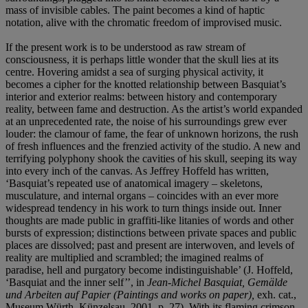
mass of invisible cables. The paint becomes a kind of haptic
notation, alive with the chromatic freedom of improvised music.
If the present work is to be understood as raw stream of
consciousness, it is perhaps little wonder that the skull lies at its
centre. Hovering amidst a sea of surging physical activity, it
becomes a cipher for the knotted relationship between Basquiat’s
interior and exterior realms: between history and contemporary
reality, between fame and destruction. As the artist’s world expanded
at an unprecedented rate, the noise of his surroundings grew ever
louder: the clamour of fame, the fear of unknown horizons, the rush
of fresh influences and the frenzied activity of the studio. A new and
terrifying polyphony shook the cavities of his skull, seeping its way
into every inch of the canvas. As Jeffrey Hoffeld has written,
‘Basquiat’s repeated use of anatomical imagery – skeletons,
musculature, and internal organs – coincides with an ever more
widespread tendency in his work to turn things inside out. Inner
thoughts are made public in graffiti-like litanies of words and other
bursts of expression; distinctions between private spaces and public
places are dissolved; past and present are interwoven, and levels of
reality are multiplied and scrambled; the imagined realms of
paradise, hell and purgatory become indistinguishable’ (J. Hoffeld,
‘Basquiat and the inner self’’, in
Jean-Michel Basquiat, Gemälde
und Arbeiten auf Papier (Paintings and works on paper),
exh. cat.,
Museum Würth, Künzelsau, 2001, p. 27). With its flaming crimson