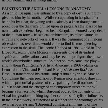
heroic, heraldic and haunting image.
PAINTING THE SKULL: LESSONS IN ANATOMY
As a child, Basquiat was entranced by a copy of
Gray’s Anatomy
given to him by his mother. Whilst recuperating in hospital after
being hit by a car, the young artist – already a keen draughtsman –
pored over the diagrams printed upon its pages. As the scars of his
near-death experience began to heal, Basquiat devoured every detail
of the human form – its skeletal architecture, its musculature, its
entrails and networks of vessels. It was the beginning of a lifelong
obsession that, over time, would come to find its most piercing
expression in the skull. The iconic
Untitled
of 1981 – held in The
Broad Museum, Santa Monica – represents one of its earliest
significant manifestations, and may be seen to prefigure the present
work’s disembodied structure. As other sources came into play –
among them Paul Richer’s
Artistic Anatomy
, a 1966 volume on
Leonardo da Vinci and Burchard Brentjes’
African Rock Art
–
Basquiat transformed his cranial subject into a hybrid self-image.
Combining the linear precision of Renaissance scientific drawing
with the primordial gestures of cave painting, the distortions of
Cubist heads and the energy of contemporary street art, the skull
became a furnace into which Basquiat poured the contents of his
visual imagination, melting together centuries of stylistic influence.
In the present work, it functions as a cipher for the workings of his
own nervous system. ‘[Basquiat] constructs an intensity of line