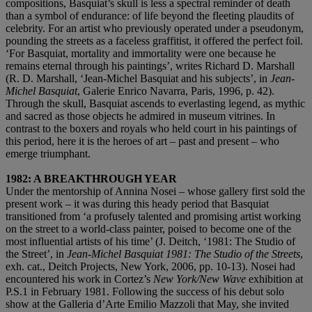
compositions, Basquiat’s skull is less a spectral reminder of death
than a symbol of endurance: of life beyond the fleeting plaudits of
celebrity. For an artist who previously operated under a pseudonym,
pounding the streets as a faceless graffitist, it offered the perfect foil.
‘For Basquiat, mortality and immortality were one because he
remains eternal through his paintings’, writes Richard D. Marshall
(R. D. Marshall, ‘Jean-Michel Basquiat and his subjects’, in
Jean-
Michel Basquiat
, Galerie Enrico Navarra, Paris, 1996, p. 42).
Through the skull, Basquiat ascends to everlasting legend, as mythic
and sacred as those objects he admired in museum vitrines. In
contrast to the boxers and royals who held court in his paintings of
this period, here it is the heroes of art – past and present – who
emerge triumphant.
1982: A BREAKTHROUGH YEAR
Under the mentorship of Annina Nosei – whose gallery first sold the
present work – it was during this heady period that Basquiat
transitioned from ‘a profusely talented and promising artist working
on the street to a world-class painter, poised to become one of the
most influential artists of his time’ (J. Deitch, ‘1981: The Studio of
the Street’, in
Jean-Michel Basquiat 1981: The Studio of the Streets
,
exh. cat., Deitch Projects, New York, 2006, pp. 10-13). Nosei had
encountered his work in Cortez’s
New York/New Wave
exhibition at
P.S.1 in February 1981. Following the success of his debut solo
show at the Galleria d’Arte Emilio Mazzoli that May, she invited