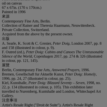
oil on canvas
67 x 67in. (170 x 170cm.)
Painted in 1996
來源
Contemporary Fine Arts, Berlin.
Collection of Rainer and Theresia Haarmann, Neuwittenbeck.
Private Collection, Switzerland.
Acquired from the above by the present owner.
出版
A. Searle, K. Scott & C. Grenier,
Peter Doig
, London 2007, pp. 8
and 158 (illustrated in colour, p. 9).
F. Outred (ed.),
Peter Doig: Cabins and Canoes The Unreasonable
Silence of the World
, Copenhagen 2017, pp. 274 & 326 (illustrated
in colour, pp. 121, 145).
展覽
Berlin, Contemporary Fine Arts,
Answered Prayers
, 1996.
Bremen, Gesellschaft fur Aktuelle Kunst,
Peter Doig: Homely
,
1996, pp. 24, 27 (illustrated in colour, pp. 25).
Kiel, Kunsthalle,
Peter Doig: Blizzard Seventy – Seven
, 1998, no.
22, p. 134 (illustrated in colour, p. 105). This exhibition later
travelled to Nuremberg, Kuntshalle and London, Whitechapel Art
Gallery.
注意事項
Artist's Resale Right ("Droit de Suite"). Artist's Resale Right