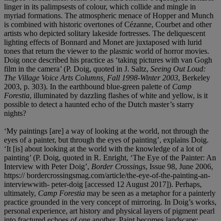
linger in its palimpsests of colour, which collide and mingle in
myriad formations. The atmospheric menace of Hopper and Munch
is combined with historic overtones of Cézanne, Courbet and other
artists who depicted solitary lakeside fortresses. The deliquescent
lighting effects of Bonnard and Monet are juxtaposed with lurid
tones that return the viewer to the plasmic world of horror movies.
Doig once described his practice as ‘taking pictures with van Gogh
film in the camera’ (P. Doig, quoted in J. Saltz,
Seeing Out Loud:
The Village Voice Arts Columns, Fall 1998-Winter 2003
, Berkeley
2003, p. 303). In the earthbound blue-green palette of
Camp
Forestia
, illuminated by dazzling flashes of white and yellow, is it
possible to detect a haunted echo of the Dutch master’s starry
nights?
‘My paintings [are] a way of looking at the world, not through the
eyes of a painter, but through the eyes of painting’, explains Doig.
‘It [is] about looking at the world with the knowledge of a lot of
painting’ (P. Doig, quoted in R. Enright, ‘The Eye of the Painter: An
Interview with Peter Doig’,
Border Crossings
, Issue 98, June 2006,
https:// bordercrossingsmag.com/article/the-eye-of-the-painting-an-
interviewwith- peter-doig [accessed 12 August 2017]). Perhaps,
ultimately,
Camp Forestia
may be seen as a metaphor for a painterly
practice grounded in the very concept of mirroring. In Doig’s works,
personal experience, art history and physical layers of pigment pearl
into fractured echoes of one another. Paint becomes landscape;