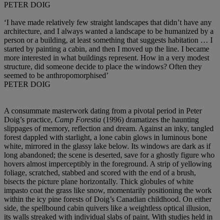
PETER DOIG
‘I have made relatively few straight landscapes that didn’t have any
architecture, and I always wanted a landscape to be humanized by a
person or a building, at least something that suggests habitation … I
started by painting a cabin, and then I moved up the line. I became
more interested in what buildings represent. How in a very modest
structure, did someone decide to place the windows? Often they
seemed to be anthropomorphised’
PETER DOIG
A consummate masterwork dating from a pivotal period in Peter
Doig’s practice,
Camp Forestia
(1996) dramatizes the haunting
slippages of memory, reflection and dream. Against an inky, tangled
forest dappled with starlight, a lone cabin glows in luminous bone
white, mirrored in the glassy lake below. Its windows are dark as if
long abandoned; the scene is deserted, save for a ghostly figure who
hovers almost imperceptibly in the foreground. A strip of yellowing
foliage, scratched, stabbed and scored with the end of a brush,
bisects the picture plane horizontally. Thick globules of white
impasto coat the grass like snow, momentarily positioning the work
within the icy pine forests of Doig’s Canadian childhood. On either
side, the spellbound cabin quivers like a weightless optical illusion,
its walls streaked with individual slabs of paint. With studies held in