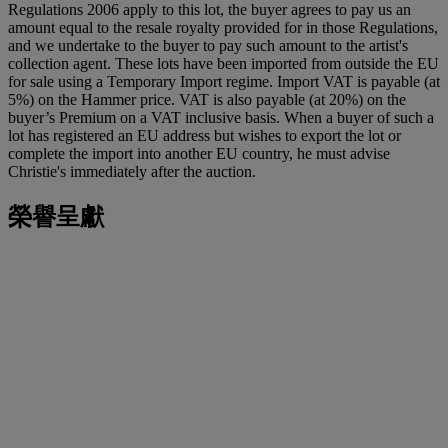
Regulations 2006 apply to this lot, the buyer agrees to pay us an
amount equal to the resale royalty provided for in those Regulations,
and we undertake to the buyer to pay such amount to the artist's
collection agent. These lots have been imported from outside the EU
for sale using a Temporary Import regime. Import VAT is payable (at
5%) on the Hammer price. VAT is also payable (at 20%) on the
buyer’s Premium on a VAT inclusive basis. When a buyer of such a
lot has registered an EU address but wishes to export the lot or
complete the import into another EU country, he must advise
Christie's immediately after the auction.
榮譽呈獻