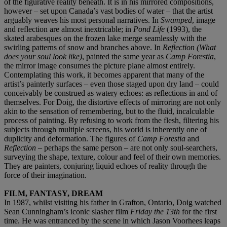
of the figurative reality beneath. It is in his mirrored compositions,
however – set upon Canada’s vast bodies of water – that the artist
arguably weaves his most personal narratives. In
Swamped
, image
and reflection are almost inextricable; in
Pond Life
(1993), the
skated arabesques on the frozen lake merge seamlessly with the
swirling patterns of snow and branches above. In
Reflection (What
does your soul look like)
, painted the same year as
Camp Forestia
,
the mirror image consumes the picture plane almost entirely.
Contemplating this work, it becomes apparent that many of the
artist’s painterly surfaces – even those staged upon dry land – could
conceivably be construed as watery echoes: as reflections in and of
themselves. For Doig, the distortive effects of mirroring are not only
akin to the sensation of remembering, but to the fluid, incalculable
process of painting. By refusing to work from the flesh, filtering his
subjects through multiple screens, his world is inherently one of
duplicity and deformation. The figures of
Camp Forestia
and
Reflection
– perhaps the same person – are not only soul-searchers,
surveying the shape, texture, colour and feel of their own memories.
They are painters, conjuring liquid echoes of reality through the
force of their imagination.
FILM, FANTASY, DREAM
In 1987, whilst visiting his father in Grafton, Ontario, Doig watched
Sean Cunningham’s iconic slasher film
Friday the 13th
for the first
time. He was entranced by the scene in which Jason Voorhees leaps