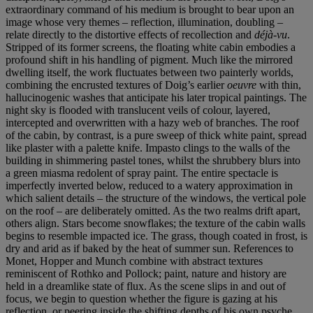
extraordinary command of his medium is brought to bear upon an
image whose very themes – reflection, illumination, doubling –
relate directly to the distortive effects of recollection and
déjà-vu
.
Stripped of its former screens, the floating white cabin embodies a
profound shift in his handling of pigment. Much like the mirrored
dwelling itself, the work fluctuates between two painterly worlds,
combining the encrusted textures of Doig’s earlier
oeuvre
with thin,
hallucinogenic washes that anticipate his later tropical paintings. The
night sky is flooded with translucent veils of colour, layered,
intercepted and overwritten with a hazy web of branches. The roof
of the cabin, by contrast, is a pure sweep of thick white paint, spread
like plaster with a palette knife. Impasto clings to the walls of the
building in shimmering pastel tones, whilst the shrubbery blurs into
a green miasma redolent of spray paint. The entire spectacle is
imperfectly inverted below, reduced to a watery approximation in
which salient details – the structure of the windows, the vertical pole
on the roof – are deliberately omitted. As the two realms drift apart,
others align. Stars become snowflakes; the texture of the cabin walls
begins to resemble impacted ice. The grass, though coated in frost, is
dry and arid as if baked by the heat of summer sun. References to
Monet, Hopper and Munch combine with abstract textures
reminiscent of Rothko and Pollock; paint, nature and history are
held in a dreamlike state of flux. As the scene slips in and out of
focus, we begin to question whether the figure is gazing at his
reflection, or peering inside the shifting depths of his own psyche.