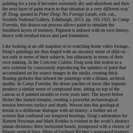
painting for a year it becomes extremely dry and absorbent and then
the next layer of paint reacts to that situation in a very different way’
(P. Doig, quoted in
Peter Doig: No Foreign Lands
, exh. cat.,
Scottish National Gallery, Edinburgh, 2013, pp. 191-192). In
Camp
Forestia
, this drawn-out process allows paint to simulate the
fossilised layers of memory. Pigment is imbued with its own history,
heavy with residual traces and past formations.
Like looking at an old snapshot or re-watching home video footage,
Doig’s paintings are thus tinged with an uncanny sense of
déjà-vu
–
not only in terms of their subjects, but ultimately in terms of their
own making. In the
Concrete Cabins
, Doig took this notion to a
new extreme by consciously reproducing the splatters of paint that
accumulated on his source images in the studio, creating thick
floating globules that infused the paintings with a distant, archival
quality. In
Camp Forestia
, the dense patches of snow-like impasto
produce a similar sense of compound time, sitting on top of the
canvas as if painted months or even years later. The layers below
flicker like buried remains, creating a powerful archaeological
tension between surface and depth. Woven into this geological
terrain is a deliberate dialogue with art history: a further set of
screens that confound our temporal bearings. Doig’s admiration for
Barnett Newman and Mark Rothko is evident in the work’s abstract
planar divisions: three horizontal bands, juxtaposed with a chorus of
filigree vertical lines. Hints of Gerhard Richter’s squeegeed textures