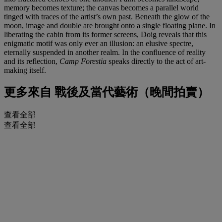
memory becomes texture; the canvas becomes a parallel world
tinged with traces of the artist’s own past. Beneath the glow of the
moon, image and double are brought onto a single floating plane. In
liberating the cabin from its former screens, Doig reveals that this
enigmatic motif was only ever an illusion: an elusive spectre,
eternally suspended in another realm. In the confluence of reality
and its reflection,
Camp Forestia
speaks directly to the act of art-
making itself.
更多來自
戰後及當代藝術（晚間拍賣）
查看全部
查看全部