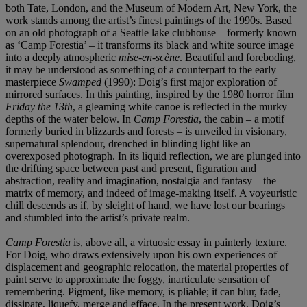
both Tate, London, and the Museum of Modern Art, New York, the
work stands among the artist’s finest paintings of the 1990s. Based
on an old photograph of a Seattle lake clubhouse – formerly known
as ‘Camp Forestia’ – it transforms its black and white source image
into a deeply atmospheric
mise-en-scène
. Beautiful and foreboding,
it may be understood as something of a counterpart to the early
masterpiece
Swamped
(1990): Doig’s first major exploration of
mirrored surfaces. In this painting, inspired by the 1980 horror film
Friday the 13th
, a gleaming white canoe is reflected in the murky
depths of the water below. In
Camp Forestia
, the cabin – a motif
formerly buried in blizzards and forests – is unveiled in visionary,
supernatural splendour, drenched in blinding light like an
overexposed photograph. In its liquid reflection, we are plunged into
the drifting space between past and present, figuration and
abstraction, reality and imagination, nostalgia and fantasy – the
matrix of memory, and indeed of image-making itself. A voyeuristic
chill descends as if, by sleight of hand, we have lost our bearings
and stumbled into the artist’s private realm.
Camp Forestia
is, above all, a virtuosic essay in painterly texture.
For Doig, who draws extensively upon his own experiences of
displacement and geographic relocation, the material properties of
paint serve to approximate the foggy, inarticulate sensation of
remembering. Pigment, like memory, is pliable; it can blur, fade,
dissipate, liquefy, merge and efface. In the present work, Doig’s