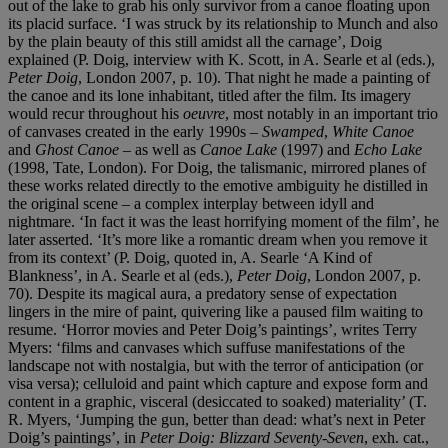
out of the lake to grab his only survivor from a canoe floating upon
its placid surface. ‘I was struck by its relationship to Munch and also
by the plain beauty of this still amidst all the carnage’, Doig
explained (P. Doig, interview with K. Scott, in A. Searle et al (eds.),
Peter Doig
, London 2007, p. 10). That night he made a painting of
the canoe and its lone inhabitant, titled after the film. Its imagery
would recur throughout his
oeuvre
, most notably in an important trio
of canvases created in the early 1990s –
Swamped
,
White Canoe
and
Ghost Canoe
– as well as
Canoe Lake
(1997) and
Echo Lake
(1998, Tate, London). For Doig, the talismanic, mirrored planes of
these works related directly to the emotive ambiguity he distilled in
the original scene – a complex interplay between idyll and
nightmare. ‘In fact it was the least horrifying moment of the film’, he
later asserted. ‘It’s more like a romantic dream when you remove it
from its context’ (P. Doig, quoted in, A. Searle ‘A Kind of
Blankness’, in A. Searle et al (eds.),
Peter Doig
, London 2007, p.
70). Despite its magical aura, a predatory sense of expectation
lingers in the mire of paint, quivering like a paused film waiting to
resume. ‘Horror movies and Peter Doig’s paintings’, writes Terry
Myers: ‘films and canvases which suffuse manifestations of the
landscape not with nostalgia, but with the terror of anticipation (or
visa versa); celluloid and paint which capture and expose form and
content in a graphic, visceral (desiccated to soaked) materiality’ (T.
R. Myers, ‘Jumping the gun, better than dead: what’s next in Peter
Doig’s paintings’, in
Peter Doig: Blizzard Seventy-Seven
, exh. cat.,