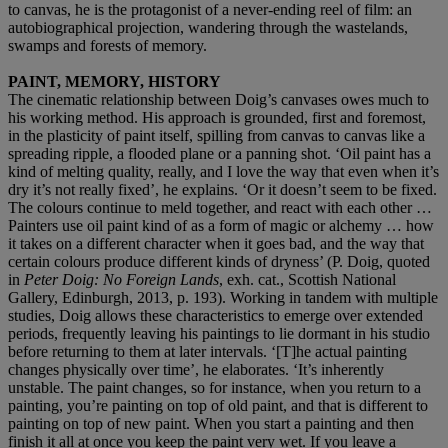
to canvas, he is the protagonist of a never-ending reel of film: an
autobiographical projection, wandering through the wastelands,
swamps and forests of memory.
PAINT, MEMORY, HISTORY
The cinematic relationship between Doig’s canvases owes much to
his working method. His approach is grounded, first and foremost,
in the plasticity of paint itself, spilling from canvas to canvas like a
spreading ripple, a flooded plane or a panning shot. ‘Oil paint has a
kind of melting quality, really, and I love the way that even when it’s
dry it’s not really fixed’, he explains. ‘Or it doesn’t seem to be fixed.
The colours continue to meld together, and react with each other …
Painters use oil paint kind of as a form of magic or alchemy … how
it takes on a different character when it goes bad, and the way that
certain colours produce different kinds of dryness’ (P. Doig, quoted
in
Peter Doig: No Foreign Lands
, exh. cat., Scottish National
Gallery, Edinburgh, 2013, p. 193). Working in tandem with multiple
studies, Doig allows these characteristics to emerge over extended
periods, frequently leaving his paintings to lie dormant in his studio
before returning to them at later intervals. ‘[T]he actual painting
changes physically over time’, he elaborates. ‘It’s inherently
unstable. The paint changes, so for instance, when you return to a
painting, you’re painting on top of old paint, and that is different to
painting on top of new paint. When you start a painting and then
finish it all at once you keep the paint very wet. If you leave a