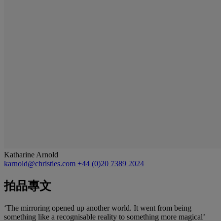
Katharine Arnold
karnold@christies.com
+44 (0)20 7389 2024
拍品專文
‘The mirroring opened up another world. It went from being
something like a recognisable reality to something more magical’