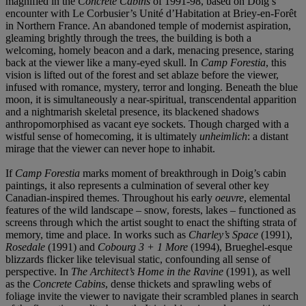
magnified in the
Concrete Cabins
of 1991-98, based on Doig’s
encounter with Le Corbusier’s Unité d’Habitation at Briey-en-Forêt
in Northern France. An abandoned temple of modernist aspiration,
gleaming brightly through the trees, the building is both a
welcoming, homely beacon and a dark, menacing presence, staring
back at the viewer like a many-eyed skull. In
Camp Forestia
, this
vision is lifted out of the forest and set ablaze before the viewer,
infused with romance, mystery, terror and longing. Beneath the blue
moon, it is simultaneously a near-spiritual, transcendental apparition
and a nightmarish skeletal presence, its blackened shadows
anthropomorphised as vacant eye sockets. Though charged with a
wistful sense of homecoming, it is ultimately
unheimlich
: a distant
mirage that the viewer can never hope to inhabit.
If
Camp Forestia
marks moment of breakthrough in Doig’s cabin
paintings, it also represents a culmination of several other key
Canadian-inspired themes. Throughout his early
oeuvre
, elemental
features of the wild landscape – snow, forests, lakes – functioned as
screens through which the artist sought to enact the shifting strata of
memory, time and place. In works such as
Charley’s Space
(1991),
Rosedale
(1991) and
Cobourg 3 + 1 More
(1994), Brueghel-esque
blizzards flicker like televisual static, confounding all sense of
perspective. In
The Architect’s Home in the Ravine
(1991), as well
as the
Concrete Cabins
, dense thickets and sprawling webs of
foliage invite the viewer to navigate their scrambled planes in search