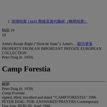
現場拍賣 14442
戰後及當代藝術（晚間拍賣）
拍品 19
19
Artist's Resale Right ("Droit de Suite"). Artist's…
顯示更多
PROPERTY FROM AN IMPORTANT PRIVATE EUROPEAN
COLLECTION
Peter Doig (b. 1959)
Camp Forestia
細節
Peter Doig (b. 1959)
Camp Forestia
signed, titled, inscribed and dated '"CAMP FORESTIA" 1996
PETER DOIG. FOR: ANSWERED PRAYERS Contemporary
Fine Arts, BERLIN, April 1996'