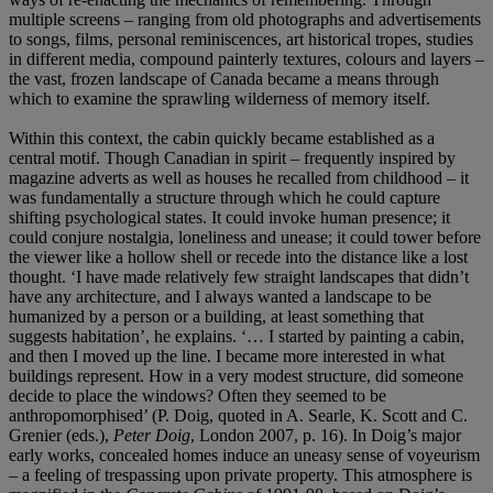
multiple screens – ranging from old photographs and advertisements
to songs, films, personal reminiscences, art historical tropes, studies
in different media, compound painterly textures, colours and layers –
the vast, frozen landscape of Canada became a means through
which to examine the sprawling wilderness of memory itself.
Within this context, the cabin quickly became established as a
central motif. Though Canadian in spirit – frequently inspired by
magazine adverts as well as houses he recalled from childhood – it
was fundamentally a structure through which he could capture
shifting psychological states. It could invoke human presence; it
could conjure nostalgia, loneliness and unease; it could tower before
the viewer like a hollow shell or recede into the distance like a lost
thought. ‘I have made relatively few straight landscapes that didn’t
have any architecture, and I always wanted a landscape to be
humanized by a person or a building, at least something that
suggests habitation’, he explains. ‘… I started by painting a cabin,
and then I moved up the line. I became more interested in what
buildings represent. How in a very modest structure, did someone
decide to place the windows? Often they seemed to be
anthropomorphised’ (P. Doig, quoted in A. Searle, K. Scott and C.
Grenier (eds.),
Peter Doig
, London 2007, p. 16). In Doig’s major
early works, concealed homes induce an uneasy sense of voyeurism
– a feeling of trespassing upon private property. This atmosphere is