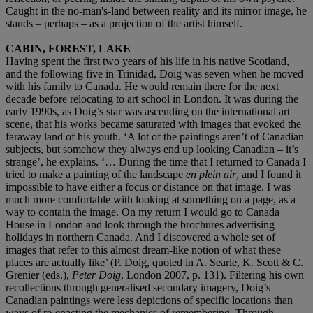
Caught in the no-man's-land between reality and its mirror image, he
stands – perhaps – as a projection of the artist himself.
CABIN, FOREST, LAKE
Having spent the first two years of his life in his native Scotland,
and the following five in Trinidad, Doig was seven when he moved
with his family to Canada. He would remain there for the next
decade before relocating to art school in London. It was during the
early 1990s, as Doig’s star was ascending on the international art
scene, that his works became saturated with images that evoked the
faraway land of his youth. ‘A lot of the paintings aren’t of Canadian
subjects, but somehow they always end up looking Canadian – it’s
strange’, he explains. ‘… During the time that I returned to Canada I
tried to make a painting of the landscape
en plein air
, and I found it
impossible to have either a focus or distance on that image. I was
much more comfortable with looking at something on a page, as a
way to contain the image. On my return I would go to Canada
House in London and look through the brochures advertising
holidays in northern Canada. And I discovered a whole set of
images that refer to this almost dream-like notion of what these
places are actually like’ (P. Doig, quoted in A. Searle, K. Scott & C.
Grenier (eds.),
Peter Doig
, London 2007, p. 131). Filtering his own
recollections through generalised secondary imagery, Doig’s
Canadian paintings were less depictions of specific locations than
ways of re-enacting the mechanics of remembering. Through