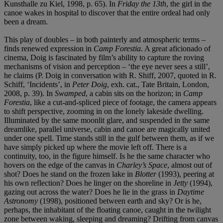
Kunsthalle zu Kiel, 1998, p. 65). In
Friday the 13th
, the girl in the
canoe wakes in hospital to discover that the entire ordeal had only
been a dream.
This play of doubles – in both painterly and atmospheric terms –
finds renewed expression in
Camp Forestia
. A great aficionado of
cinema, Doig is fascinated by film’s ability to capture the roving
mechanisms of vision and perception – ‘the eye never sees a still’,
he claims (P. Doig in conversation with R. Shiff, 2007, quoted in R.
Schiff, ‘Incidents’, in
Peter Doig
, exh. cat., Tate Britain, London,
2008, p. 39). In
Swamped
, a cabin sits on the horizon; in
Camp
Forestia
, like a cut-and-spliced piece of footage, the camera appears
to shift perspective, zooming in on the lonely lakeside dwelling.
Illuminated by the same moonlit glare, and suspended in the same
dreamlike, parallel universe, cabin and canoe are magically united
under one spell. Time stands still in the gulf between them, as if we
have simply picked up where the movie left off. There is a
continuity, too, in the figure himself. Is he the same character who
hovers on the edge of the canvas in
Charley’s Space
, almost out of
shot? Does he stand on the frozen lake in
Blotter
(1993), peering at
his own reflection? Does he linger on the shoreline in
Jetty
(1994),
gazing out across the water? Does he lie in the grass in
Daytime
Astronomy
(1998), positioned between earth and sky? Or is he,
perhaps, the inhabitant of the floating canoe, caught in the twilight
zone between waking, sleeping and dreaming? Drifting from canvas