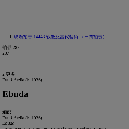
現場拍賣 14443
戰後及當代藝術 （日間拍賣）
拍品 287
287
2 更多
Frank Stella (b. 1936)
Ebuda
細節
Frank Stella (b. 1936)
Ebuda
mixed media on aluminium, metal mesh, steel and screws