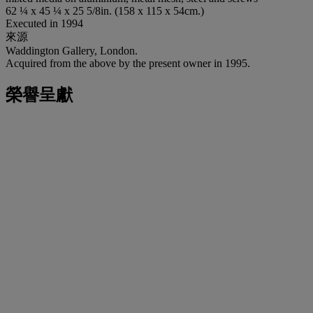
62 ¼ x 45 ¼ x 25 5/8in. (158 x 115 x 54cm.)
Executed in 1994
來源
Waddington Gallery, London.
Acquired from the above by the present owner in 1995.
榮譽呈獻