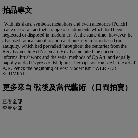
拍品專文
‘With his signs, symbols, metaphors and even allegories [Penck]
made use of an aesthetic range of instruments which had been
neglected or disposed in modern art. At the same time, however, he
also used radical simplification and linearity to form based on
antiquity, which had prevailed throughout the centuries from the
Renaissance to Art Nouveau. He also included the energetic,
informal brushwork and the serial methods of Op Art, and equally
happily added Expressionist figures. Perhaps we can see in the art of
A.R. Penck the beginning of Post-Modernism.’ WERNER
SCHMIDT
更多來自
戰後及當代藝術 （日間拍賣）
查看全部
查看全部