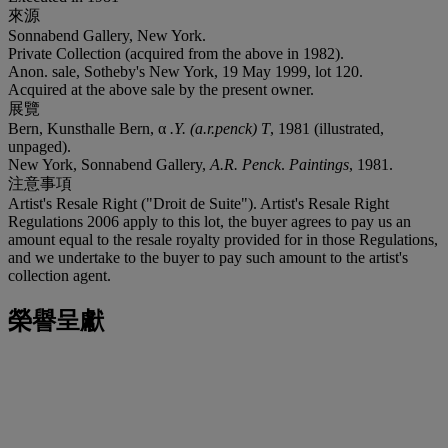
來源
Sonnabend Gallery, New York.
Private Collection (acquired from the above in 1982).
Anon. sale, Sotheby's New York, 19 May 1999, lot 120.
Acquired at the above sale by the present owner.
展覽
Bern, Kunsthalle Bern, α
.Y. (a.r.penck) T
, 1981 (illustrated,
unpaged).
New York, Sonnabend Gallery,
A.R. Penck
.
Paintings
, 1981.
注意事項
Artist's Resale Right ("Droit de Suite"). Artist's Resale Right
Regulations 2006 apply to this lot, the buyer agrees to pay us an
amount equal to the resale royalty provided for in those Regulations,
and we undertake to the buyer to pay such amount to the artist's
collection agent.
榮譽呈獻