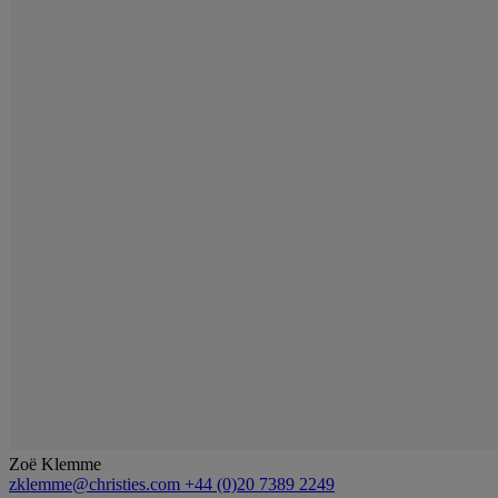
Zoë Klemme
zklemme@christies.com
+44 (0)20 7389 2249