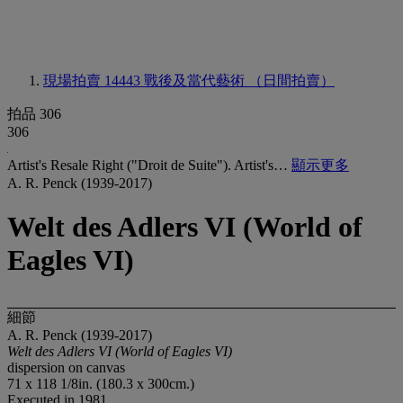
現場拍賣 14443
戰後及當代藝術 （日間拍賣）
拍品 306
306
Artist's Resale Right ("Droit de Suite"). Artist's…
顯示更多
A. R. Penck (1939-2017)
Welt des Adlers VI (World of
Eagles VI)
細節
A. R. Penck (1939-2017)
Welt des Adlers VI (World of Eagles VI)
dispersion on canvas
71 x 118 1/8in. (180.3 x 300cm.)
Executed in 1981